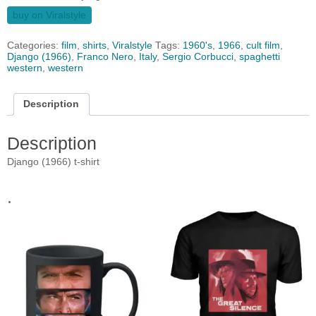
buy on Viralstyle
Categories:
film
,
shirts
,
Viralstyle
Tags:
1960's
,
1966
,
cult film
,
Django (1966)
,
Franco Nero
,
Italy
,
Sergio Corbucci
,
spaghetti
western
,
western
Description
Description
Django (1966) t-shirt
.