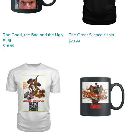
The Good, the Bad and the Ugly
The Great Silence t-shirt
mug
$
23.99
$
18.99