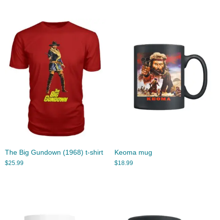
The Big Gundown (1968) t-shirt
Keoma mug
$
25.99
$
18.99