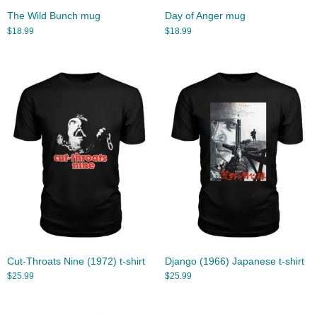
The Wild Bunch mug
Day of Anger mug
$
18.99
$
18.99
Cut-Throats Nine (1972) t-shirt
Django (1966) Japanese t-shirt
$
25.99
$
25.99