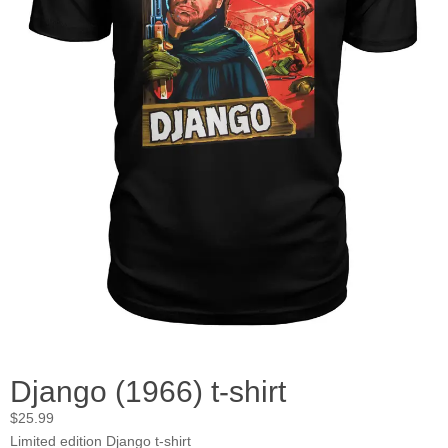
Django (1966) t-shirt
$
25.99
Limited edition Django t-shirt