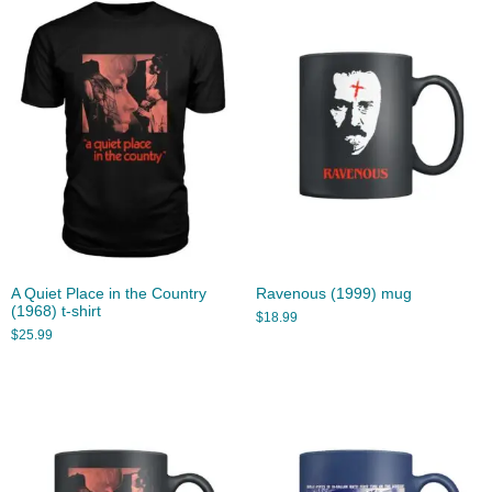
A Quiet Place in the Country
Ravenous (1999) mug
(1968) t-shirt
$
18.99
$
25.99