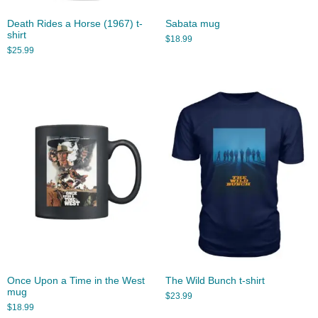
Death Rides a Horse (1967) t-
Sabata mug
shirt
$
18.99
$
25.99
Once Upon a Time in the West
The Wild Bunch t-shirt
mug
$
23.99
$
18.99