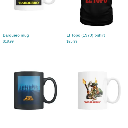
Barquero mug
El Topo (1970) t-shirt
$
18.99
$
25.99