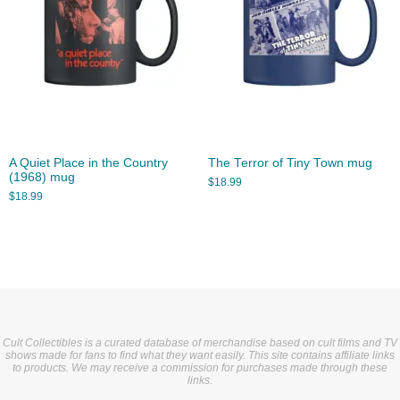
A Quiet Place in the Country
The Terror of Tiny Town mug
(1968) mug
$
18.99
$
18.99
Cult Collectibles is a curated database of merchandise based on cult films and TV
shows made for fans to find what they want easily. This site contains affiliate links
to products. We may receive a commission for purchases made through these
links.