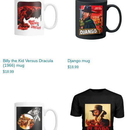
Billy the Kid Versus Dracula
Django mug
(1966) mug
$
18.99
$
18.99