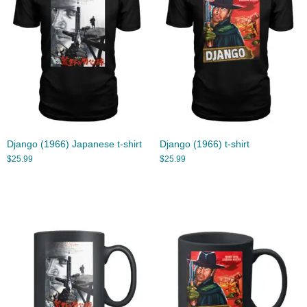
Django (1966) Japanese t-shirt
Django (1966) t-shirt
$
25.99
$
25.99