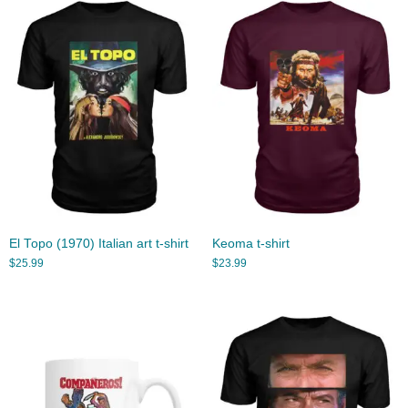
El Topo (1970) Italian art t-shirt
Keoma t-shirt
$
25.99
$
23.99