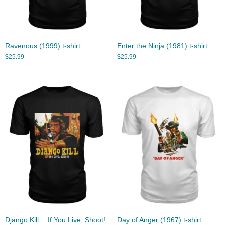
Ravenous (1999) t-shirt
Enter the Ninja (1981) t-shirt
$
25.99
$
25.99
Django Kill… If You Live, Shoot!
Day of Anger (1967) t-shirt