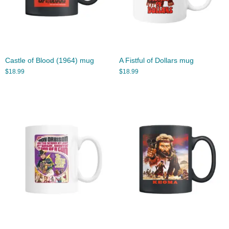
Castle of Blood (1964) mug
A Fistful of Dollars mug
$
18.99
$
18.99