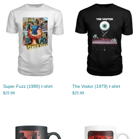
Super Fuzz (1980) t-shirt
The Visitor (1979) t-shirt
$
25.99
$
25.99