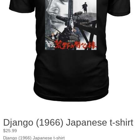
Django (1966) Japanese t-shirt
$
25.99
Django (1966) Japanese t-shirt