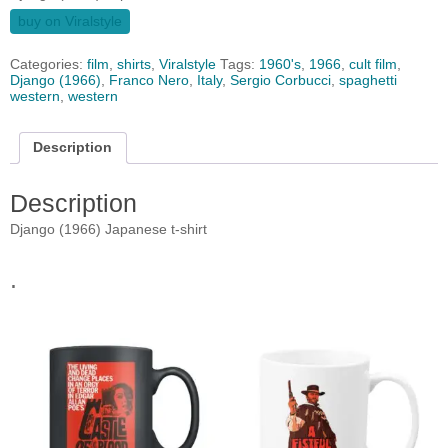
buy on Viralstyle
Categories:
film
,
shirts
,
Viralstyle
Tags:
1960's
,
1966
,
cult film
,
Django (1966)
,
Franco Nero
,
Italy
,
Sergio Corbucci
,
spaghetti
western
,
western
Description
Description
Django (1966) Japanese t-shirt
.