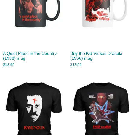
A Quiet Place in the Country
Billy the Kid Versus Dracula
(1968) mug
(1966) mug
$
18.99
$
18.99