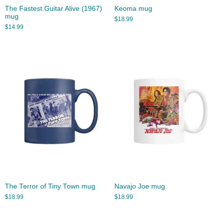
The Fastest Guitar Alive (1967)
Keoma mug
mug
$
18.99
$
14.99
The Terror of Tiny Town mug
Navajo Joe mug
$
18.99
$
18.99