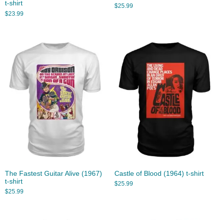
t-shirt
$
25.99
$
23.99
The Fastest Guitar Alive (1967)
Castle of Blood (1964) t-shirt
t-shirt
$
25.99
$
25.99