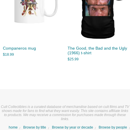
Companeros mug
The Good, the Bad and the Ugly
(1966) t-shirt
$
18.99
$
25.99
Cult Collectibles is a curated database of merchandise based on cult films and TV
shows made for fans to find what they want easily. This site contains affiliate links
to products. We may receive a commission for purchases made through these
links.
home
Browse by title
Browse by year or decade
Browse by people