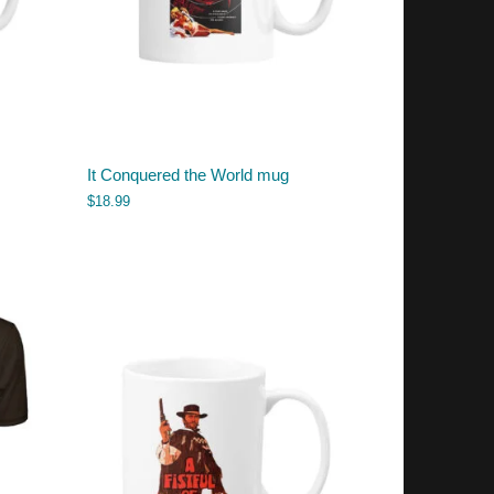
It Conquered the World mug
$
18.99