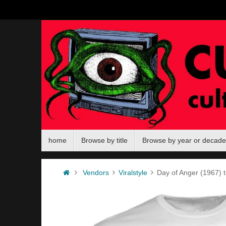
Skip
to
content
Skip
home
Browse by title
Browse by year or decade
to
content
Home
Vendors
Viralstyle
Day of Anger (1967) t-