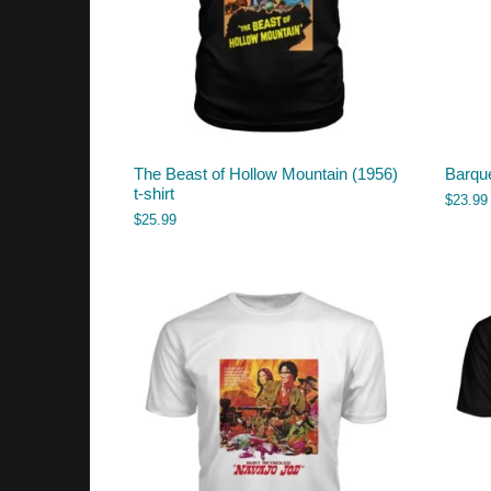
The Beast of Hollow Mountain (1956)
Barque
t-shirt
$
23.99
$
25.99