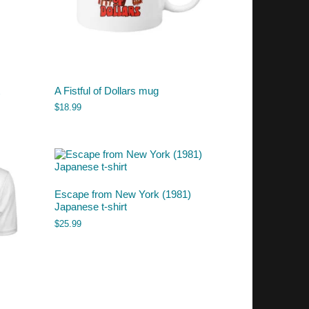
A Fistful of Dollars mug
$
18.99
Escape from New York (1981)
Japanese t-shirt
$
25.99