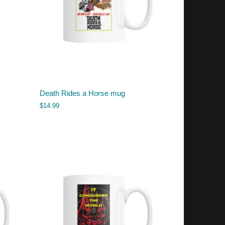
Death Rides a Horse mug
$
14.99