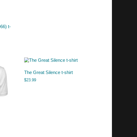
66) t-
The Great Silence t-shirt
$
23.99