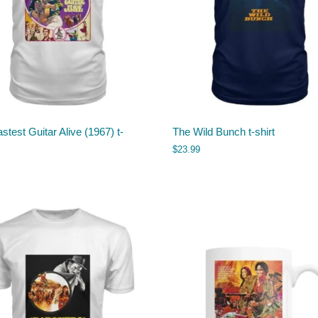
stest Guitar Alive (1967) t-
The Wild Bunch t-shirt
$
23.99