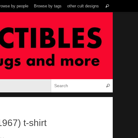
Search
rowse by people
Browse by tags
other cult designs
Search
for:
Search for:
Search
967) t-shirt