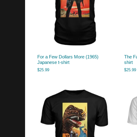
For a Few Dollars More (1965)
The Fa
Japanese t-shirt
shirt
$
25.99
$
25.99