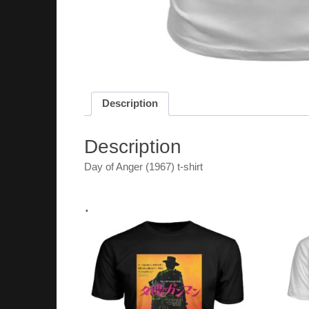
Description
Description
Day of Anger (1967) t-shirt
.