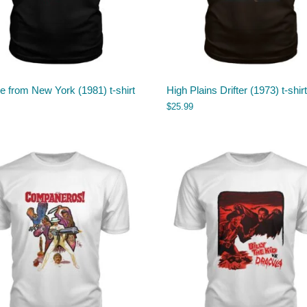
 from New York (1981) t-shirt
High Plains Drifter (1973) t-shirt
$
25.99