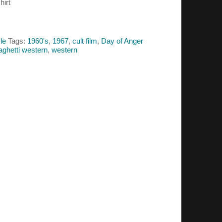
hirt
le
Tags:
1960's
,
1967
,
cult film
,
Day of Anger
aghetti western
,
western