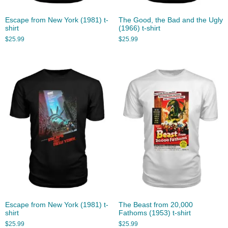
Escape from New York (1981) t-
The Good, the Bad and the Ugly
shirt
(1966) t-shirt
$
25.99
$
25.99
Escape from New York (1981) t-
The Beast from 20,000
shirt
Fathoms (1953) t-shirt
$
25.99
$
25.99