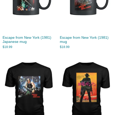
Escape from New York (1981)
Escape from New York (1981)
Japanese mug
mug
$
18.99
$
18.99