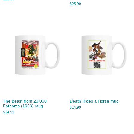
$
25.99
The Beast from 20,000
Death Rides a Horse mug
Fathoms (1953) mug
$
14.99
$
14.99