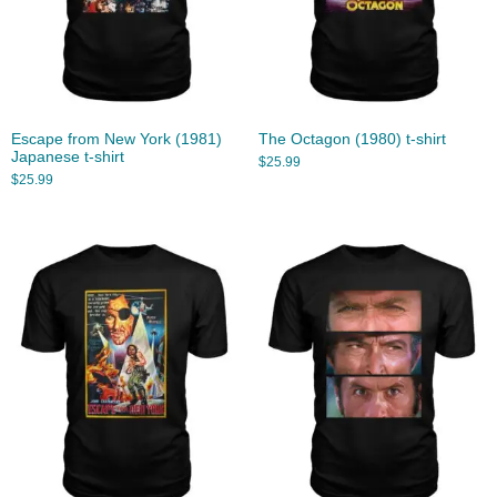
Escape from New York (1981)
The Octagon (1980) t-shirt
Japanese t-shirt
$
25.99
$
25.99