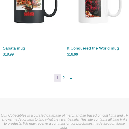
Sabata mug
It Conquered the World mug
$
18.99
$
18.99
1
2
→
Cult Collectibles is a curated database of merchandise based on cult films and TV
shows made for fans to find what they want easily. This site contains affiliate links
to products. We may receive a commission for purchases made through these
links.