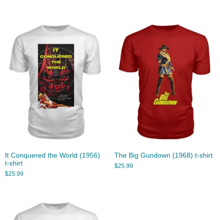
It Conquered the World (1956)
The Big Gundown (1968) t-shirt
t-shirt
$
25.99
$
25.99