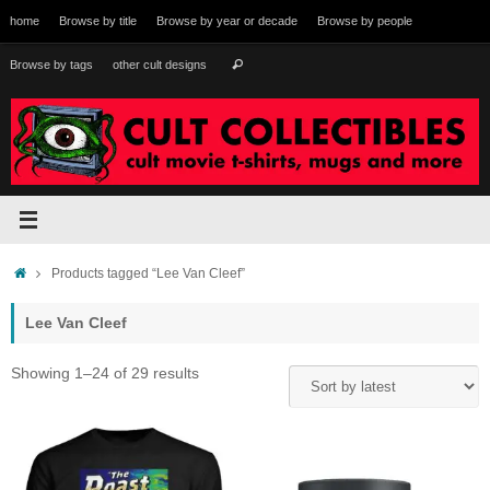
Skip
home
Browse by title
Browse by year or decade
Browse by people
to
content
Search
Browse by tags
other cult designs
Search
for:
Home
Products tagged “Lee Van Cleef”
Lee Van Cleef
Sorted
Showing 1–24 of 29 results
by
latest