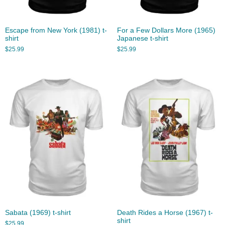
Escape from New York (1981) t-
For a Few Dollars More (1965)
shirt
Japanese t-shirt
$
25.99
$
25.99
Sabata (1969) t-shirt
Death Rides a Horse (1967) t-
shirt
$
25.99