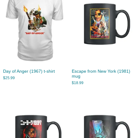
Day of Anger (1967) t-shirt
Escape from New York (1981)
mug
$
25.99
$
18.99