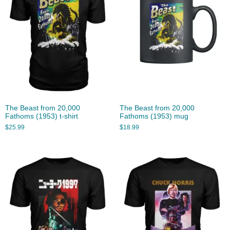
The Beast from 20,000
The Beast from 20,000
Fathoms (1953) t-shirt
Fathoms (1953) mug
$
25.99
$
18.99