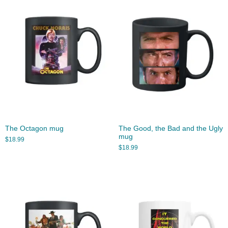
The Octagon mug
The Good, the Bad and the Ugly
mug
$
18.99
$
18.99