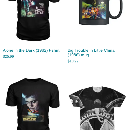
Alone in the Dark (1982) t-shirt
Big Trouble in Little China
(1986) mug
$
25.99
$
18.99