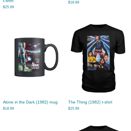
t-shirt
$
18.99
$
25.99
Alone in the Dark (1982) mug
The Thing (1982) t-shirt
$
18.99
$
25.99