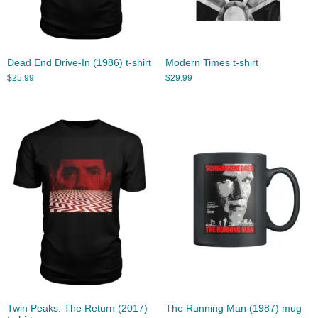
Dead End Drive-In (1986) t-shirt
Modern Times t-shirt
$
25.99
$
29.99
Twin Peaks: The Return (2017)
The Running Man (1987) mug