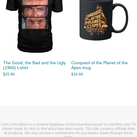
The Good, the Bad and the Ugly
Conquest of the Planet of the
(1966) t-shirt
Apes mug
$
25.99
$
18.99
Cult Collectibles is a curated database of merchandise based on cult films and TV
shows made for fans to find what they want easily. This site contains affiliate links
to products. We may receive a commission for purchases made through these