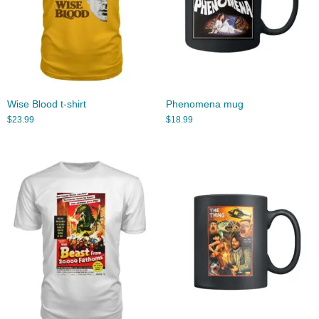
Wise Blood t-shirt
Phenomena mug
$
23.99
$
18.99