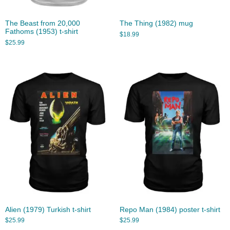
The Beast from 20,000
The Thing (1982) mug
Fathoms (1953) t-shirt
$
18.99
$
25.99
Alien (1979) Turkish t-shirt
Repo Man (1984) poster t-shirt
$
25.99
$
25.99