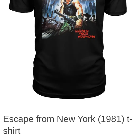
Escape from New York (1981) t-
shirt