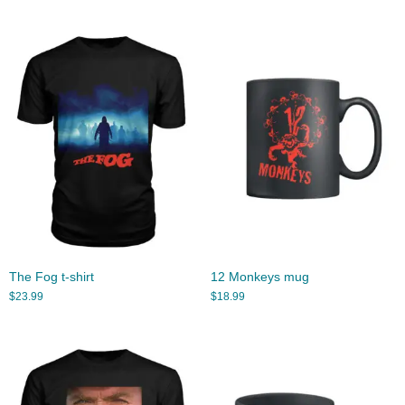
The Fog t-shirt
12 Monkeys mug
$
23.99
$
18.99