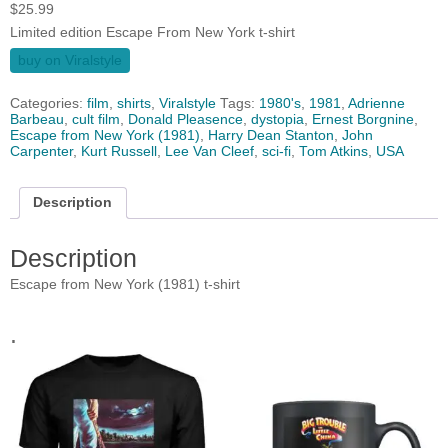
$
25.99
Limited edition Escape From New York t-shirt
buy on Viralstyle
Categories:
film
,
shirts
,
Viralstyle
Tags:
1980's
,
1981
,
Adrienne
Barbeau
,
cult film
,
Donald Pleasence‎
,
dystopia
,
Ernest Borgnine
,
Escape from New York (1981)
,
Harry Dean Stanton
,
John
Carpenter
,
Kurt Russell
,
Lee Van Cleef
,
sci-fi
,
Tom Atkins
,
USA
Description
Description
Escape from New York (1981) t-shirt
.