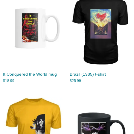
It Conquered the World mug
Brazil (1985) t-shirt
$
18.99
$
25.99