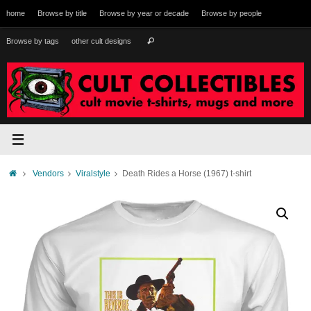
Skip
home
Browse by title
Browse by year or decade
Browse by people
to
content
Search
Browse by tags
other cult designs
Search
for:
Home
Vendors
Viralstyle
Death Rides a Horse (1967) t-shirt