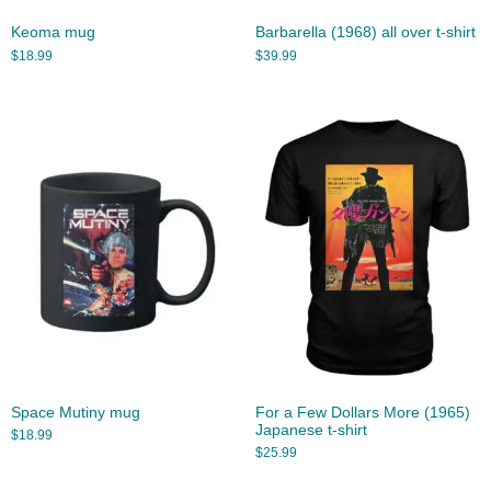
Keoma mug
Barbarella (1968) all over t-shirt
$
18.99
$
39.99
Space Mutiny mug
For a Few Dollars More (1965)
Japanese t-shirt
$
18.99
$
25.99