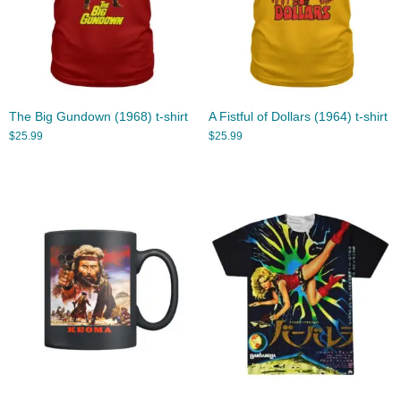
The Big Gundown (1968) t-shirt
A Fistful of Dollars (1964) t-shirt
$
25.99
$
25.99