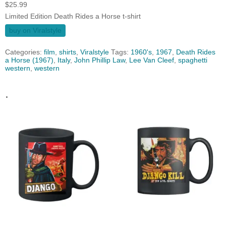
$
25.99
Limited Edition Death Rides a Horse t-shirt
buy on Viralstyle
Categories:
film
,
shirts
,
Viralstyle
Tags:
1960's
,
1967
,
Death Rides
a Horse (1967)
,
Italy
,
John Phillip Law
,
Lee Van Cleef
,
spaghetti
western
,
western
.