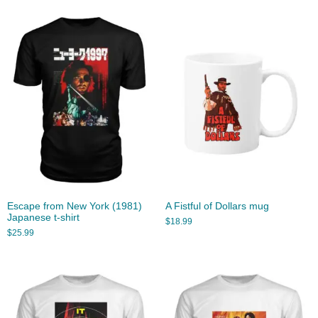
Escape from New York (1981)
A Fistful of Dollars mug
Japanese t-shirt
$
18.99
$
25.99