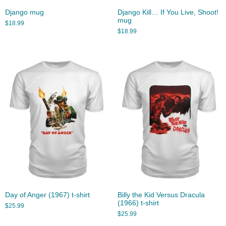
Django mug
Django Kill… If You Live, Shoot!
mug
$
18.99
$
18.99
Day of Anger (1967) t-shirt
Billy the Kid Versus Dracula
(1966) t-shirt
$
25.99
$
25.99