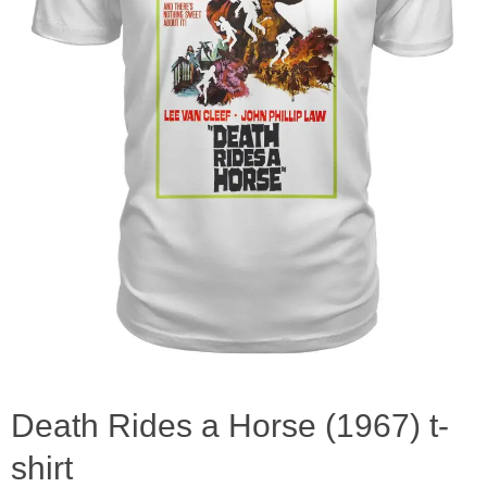
Death Rides a Horse (1967) t-
shirt