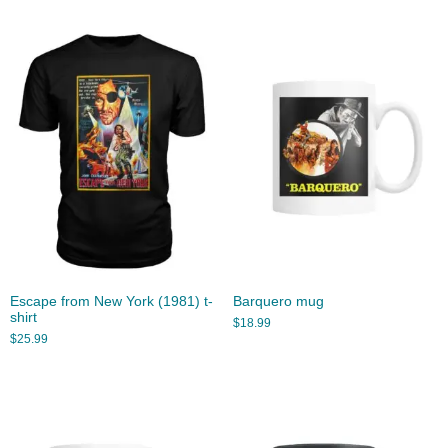
Escape from New York (1981) t-
Barquero mug
shirt
$
18.99
$
25.99