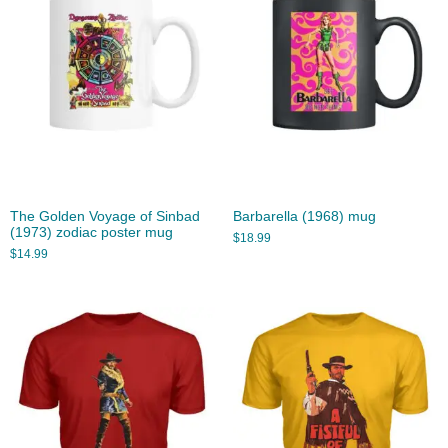
The Golden Voyage of Sinbad
Barbarella (1968) mug
(1973) zodiac poster mug
$
18.99
$
14.99