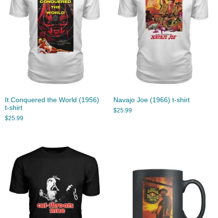
It Conquered the World (1956)
Navajo Joe (1966) t-shirt
t-shirt
$
25.99
$
25.99