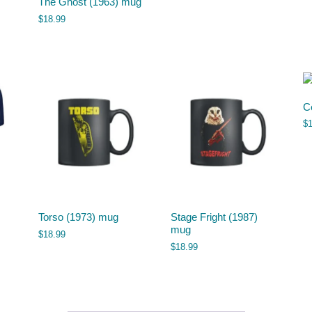
The Ghost (1963) mug
$
18.99
C
$
Torso (1973) mug
Stage Fright (1987)
mug
$
18.99
$
18.99