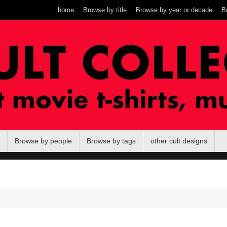
home
Browse by title
Browse by year or decade
B
Browse by people
Browse by tags
other cult designs