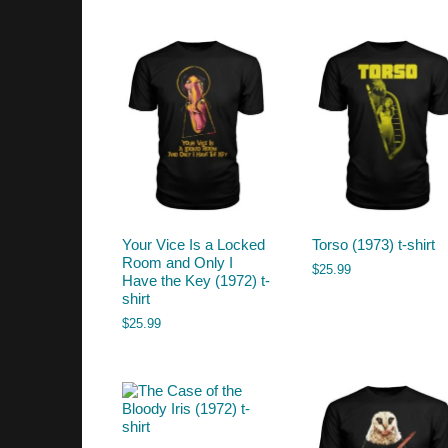
by
latest
Your Vice Is a Locked
Torso (1973) t-shirt
Room and Only I
$
25.99
Have the Key (1972) t-
shirt
$
25.99