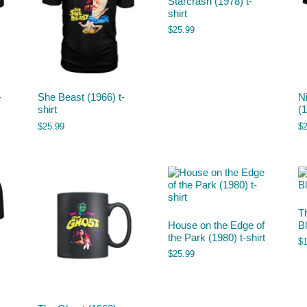
Starcrash (1978) t-
shirt
$
25.99
-
She Beast (1966) t-
N
shirt
(1
$
25.99
$
T
House on the Edge of
B
the Park (1980) t-shirt
$
$
25.99