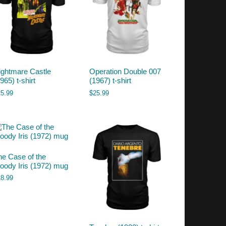
ightmare Castle
Operation Double 007
965) t-shirt
(1967) t-shirt
25.99
$
25.99
he Case of the
loody Iris (1972) mug
18.99