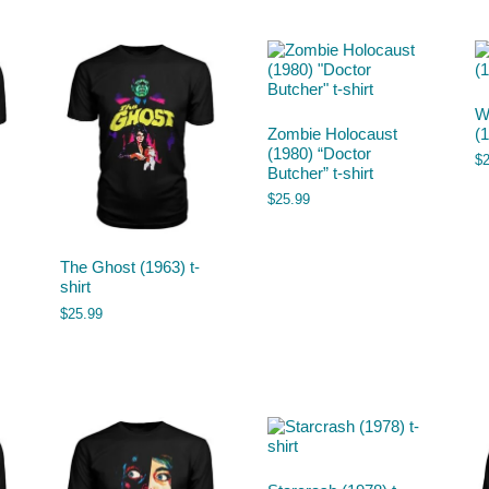
W
Zombie Holocaust
(1
(1980) “Doctor
$
Butcher” t-shirt
$
25.99
The Ghost (1963) t-
shirt
$
25.99