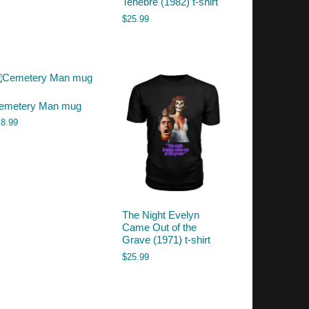
Tenebre (1982) t-shirt
$
25.99
emetery Man mug
18.99
The Night Evelyn
Came Out of the
Grave (1971) t-shirt
$
25.99