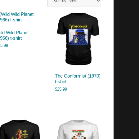
ild Wild Planet
966) t-shirt
25.99
The Conformist (1970)
t-shirt
$
25.99