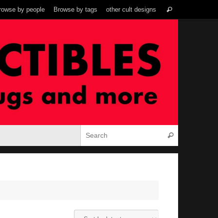
Search
rowse by people
Browse by tags
other cult designs
Search
for:
Search for:
Search