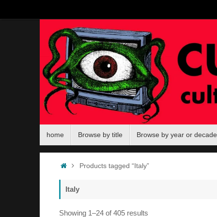
Skip
to
content
Skip
home
Browse by title
Browse by year or decade
to
content
Home
Products tagged “Italy”
Italy
Sorted
Showing 1–24 of 405 results