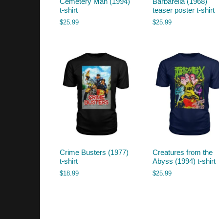
Cemetery Man (1994)
Barbarella (1968)
t-shirt
teaser poster t-shirt
$
25.99
$
25.99
Crime Busters (1977)
Creatures from the
t-shirt
Abyss (1994) t-shirt
$
18.99
$
25.99