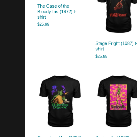
The Case of the
Bloody Iris (1972) t-
shirt
$
25.99
Stage Fright (1987) t
shirt
$
25.99