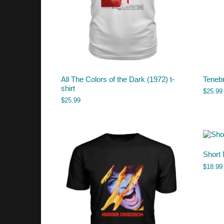
All The Colors of the Dark (1972) t-
Tenebr
shirt
$
25.99
$
25.99
Short 
$
18.99