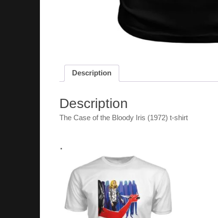
Description
Description
The Case of the Bloody Iris (1972) t-shirt
.