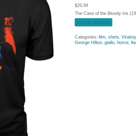
$
25.99
The Case of the Bloody Iris (197
buy on Viralstyle
Categories:
film
,
shirts
,
Viralsty
George Hilton
,
giallo
,
horror
,
Ita