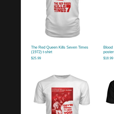
The Red Queen Kills Seven Times
Blood
(1972) t-shirt
poste
$
25.99
$
18.99