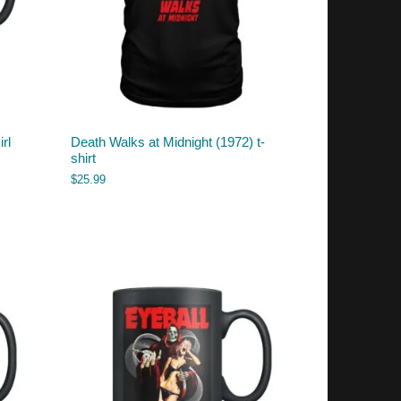
rl
Death Walks at Midnight (1972) t-
shirt
$
25.99