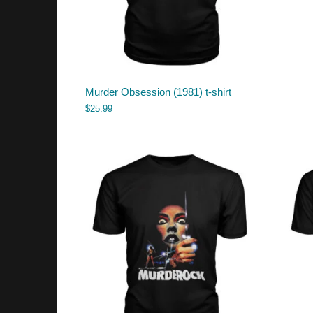
Murder Obsession (1981) t-shirt
$
25.99