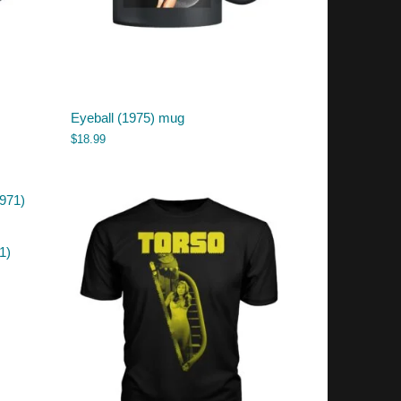
Eyeball (1975) mug
$
18.99
1)