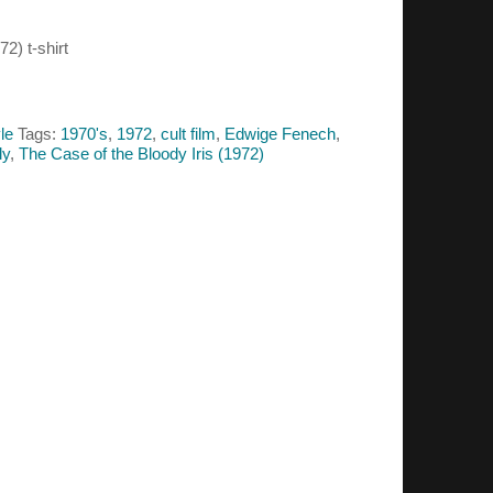
2) t-shirt
le
Tags:
1970's
,
1972
,
cult film
,
Edwige Fenech
,
ly
,
The Case of the Bloody Iris (1972)