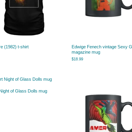
e (1982) t-shirt
Edwige Fenech vintage Sexy Gi
magazine mug
$
18.99
Night of Glass Dolls mug