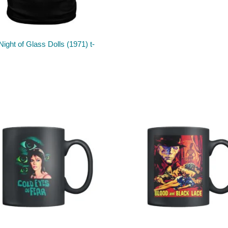
Night of Glass Dolls (1971) t-