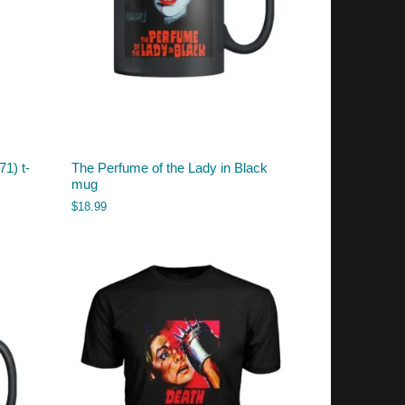
1) t-
The Perfume of the Lady in Black
mug
$
18.99