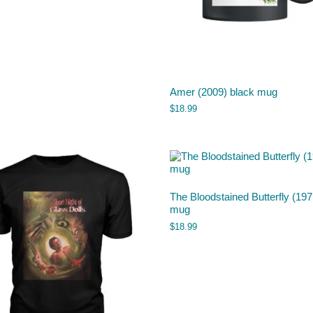
Amer (2009) black mug
$
18.99
The Bloodstained Butterfly (197
mug
$
18.99