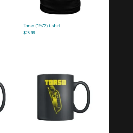
Torso (1973) t-shirt
$
25.99