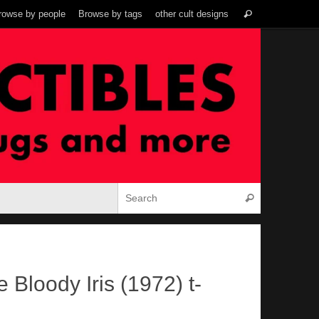
Search
rowse by people
Browse by tags
other cult designs
Search
for:
Search for:
Search
 Bloody Iris (1972) t-