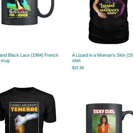
 and Black Lace (1964) French
A Lizard in a Woman’s Skin (197
r mug
shirt
$
25.99