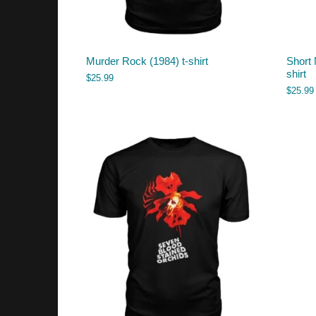
Murder Rock (1984) t-shirt
Short 
shirt
$
25.99
$
25.99