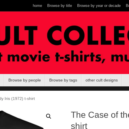
home
Browse by title
Browse by year or decade
B
Browse by people
Browse by tags
other cult designs
 Iris (1972) t-shirt
The Case of the
shirt