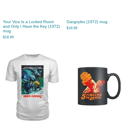
Your Vice Is a Locked Room
Gargoyles (1972) mug
and Only I Have the Key (1972)
$
18.99
mug
$
18.99