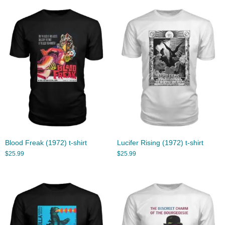
Blood Freak (1972) t-shirt
Lucifer Rising (1972) t-shirt
$
25.99
$
25.99