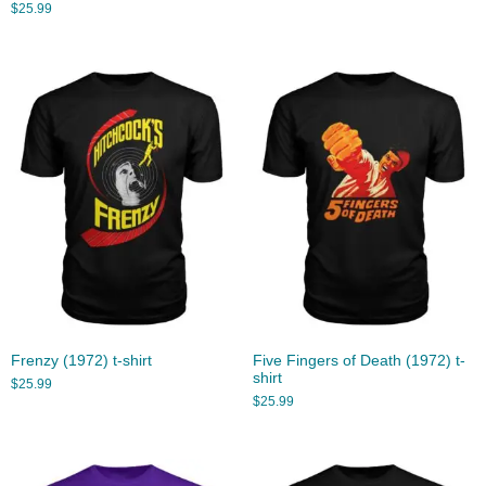
$
25.99
Frenzy (1972) t-shirt
Five Fingers of Death (1972) t-
shirt
$
25.99
$
25.99