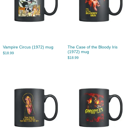
Vampire Circus (1972) mug
The Case of the Bloody Iris
(1972) mug
$
18.99
$
18.99