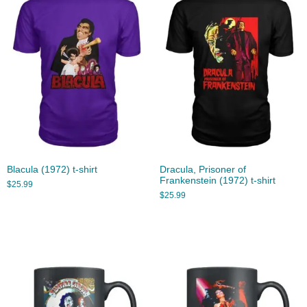
Blacula (1972) t-shirt
Dracula, Prisoner of
Frankenstein (1972) t-shirt
$
25.99
$
25.99