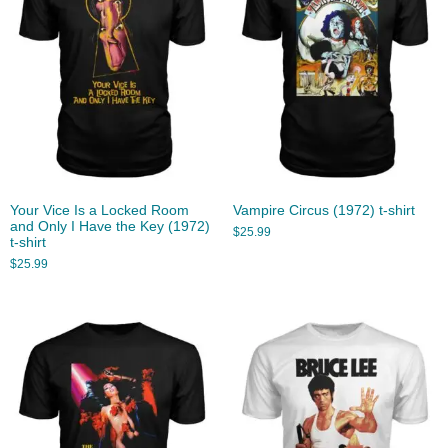
Your Vice Is a Locked Room
Vampire Circus (1972) t-shirt
and Only I Have the Key (1972)
$
25.99
t-shirt
$
25.99