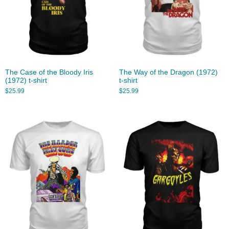
The Case of the Bloody Iris
The Way of the Dragon (1972)
(1972) t-shirt
t-shirt
$
25.99
$
25.99