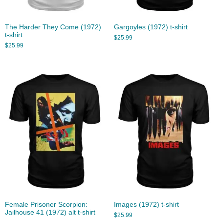
The Harder They Come (1972)
Gargoyles (1972) t-shirt
t-shirt
$
25.99
$
25.99
Female Prisoner Scorpion:
Images (1972) t-shirt
Jailhouse 41 (1972) alt t-shirt
$
25.99