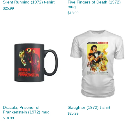
Silent Running (1972) t-shirt
Five Fingers of Death (1972)
mug
$
25.99
$
18.99
Dracula, Prisoner of
Slaughter (1972) t-shirt
Frankenstein (1972) mug
$
25.99
$
18.99