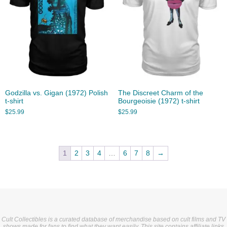
Godzilla vs. Gigan (1972) Polish
The Discreet Charm of the
t-shirt
Bourgeoisie (1972) t-shirt
$
25.99
$
25.99
1
2
3
4
…
6
7
8
→
Cult Collectibles is a curated database of merchandise based on cult films and TV
shows made for fans to find what they want easily. This site contains affiliate links