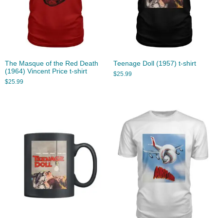
The Masque of the Red Death
Teenage Doll (1957) t-shirt
(1964) Vincent Price t-shirt
$
25.99
$
25.99