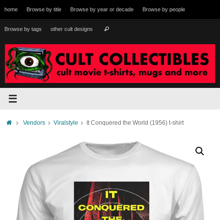
Skip
home
Browse by title
Browse by year or decade
Browse by people
to
content
Search
Browse by tags
other cult designs
Search
for:
Home
Vendors
Viralstyle
It Conquered the World (1956) t-shirt