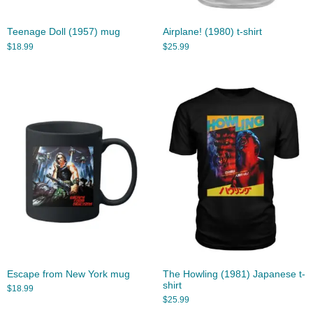
Teenage Doll (1957) mug
Airplane! (1980) t-shirt
$
18.99
$
25.99
Escape from New York mug
The Howling (1981) Japanese t-
shirt
$
18.99
$
25.99