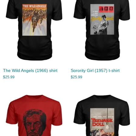
The Wild Angels (1966) shirt
Sorority Girl (1957) t-shirt
$
25.99
$
25.99