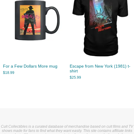
For a Few Dollars More mug
Escape from New York (1981) t-
shirt
$
18.99
$
25.99
Cult Collectibles is a curated database of merchandise based on cult films and TV
shows made for fans to find what they want easily. This site contains affiliate links