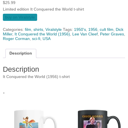
$
25.99
Limited edition It Conquered the World t-shirt
buy on Viralstyle
Categories:
film
,
shirts
,
Viralstyle
Tags:
1950's
,
1956
,
cult film
,
Dick
Miller
,
It Conquered the World (1956)
,
Lee Van Cleef
,
Peter Graves
,
Roger Corman
,
sci-fi
,
USA
Description
Description
It Conquered the World (1956) t-shirt
.