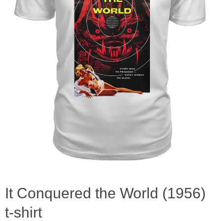
It Conquered the World (1956)
t-shirt