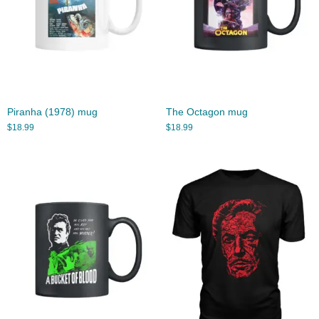
Piranha (1978) mug
The Octagon mug
$
18.99
$
18.99