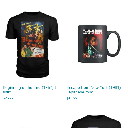
Beginning of the End (1957) t-
Escape from New York (1981)
shirt
Japanese mug
$
25.99
$
18.99