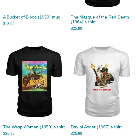
A Bucket of Blood (1959) mug
The Masque of the Red Death
(1964) t-shirt
$
18.99
$
25.99
The Wasp Woman (1959) t-shirt
Day of Anger (1967) t-shirt
$
25.99
$
25.99