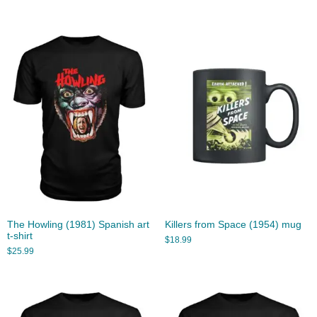
The Howling (1981) Spanish art
Killers from Space (1954) mug
t-shirt
$
18.99
$
25.99