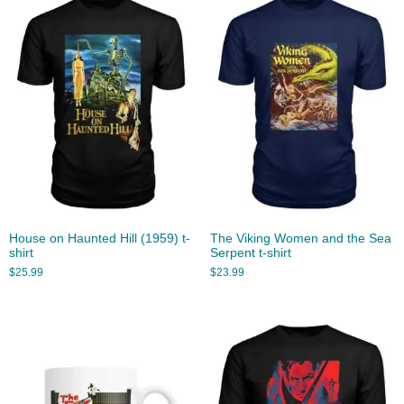
House on Haunted Hill (1959) t-
The Viking Women and the Sea
shirt
Serpent t-shirt
$
25.99
$
23.99