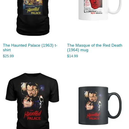
The Haunted Palace (1963) t-
The Masque of the Red Death
shirt
(1964) mug
$
25.99
$
14.99