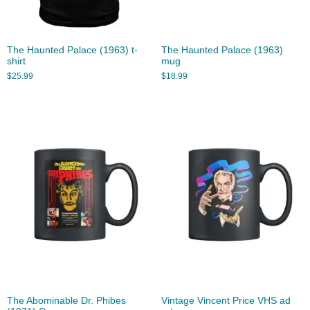
The Haunted Palace (1963) t-
The Haunted Palace (1963)
shirt
mug
$
25.99
$
18.99
The Abominable Dr. Phibes
Vintage Vincent Price VHS ad