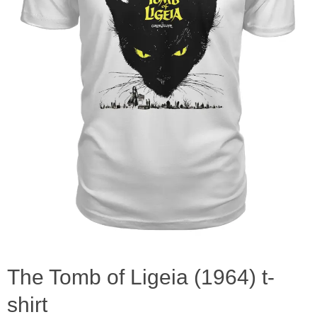
The Tomb of Ligeia (1964) t-
shirt