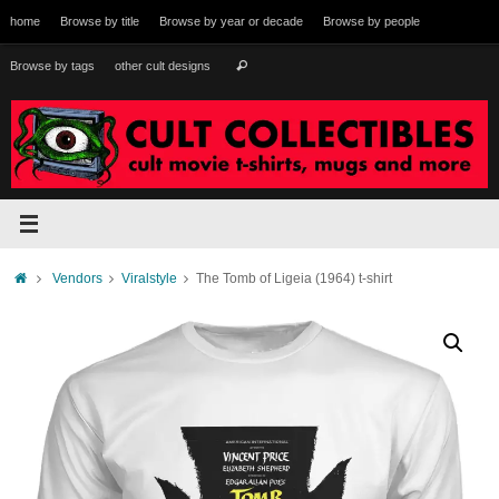
Skip
home
Browse by title
Browse by year or decade
Browse by people
to
content
Search
Browse by tags
other cult designs
Search
for:
Home
Vendors
Viralstyle
The Tomb of Ligeia (1964) t-shirt