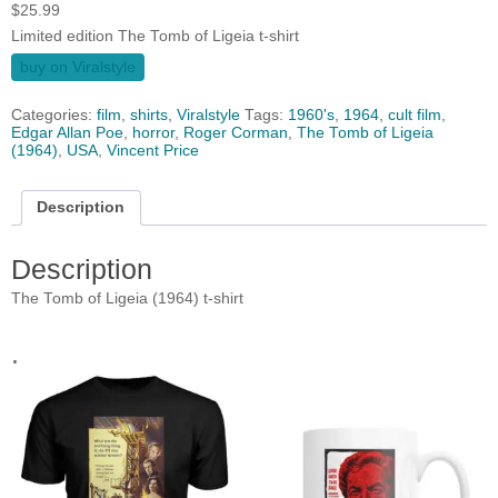
$
25.99
Limited edition The Tomb of Ligeia t-shirt
buy on Viralstyle
Categories:
film
,
shirts
,
Viralstyle
Tags:
1960's
,
1964
,
cult film
,
Edgar Allan Poe
,
horror
,
Roger Corman
,
The Tomb of Ligeia
(1964)
,
USA
,
Vincent Price
Description
Description
The Tomb of Ligeia (1964) t-shirt
.