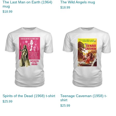
The Last Man on Earth (1964)
The Wild Angels mug
mug
$
18.99
$
18.99
Spirits of the Dead (1968) t-shirt
Teenage Caveman (1958) t-
shirt
$
25.99
$
25.99