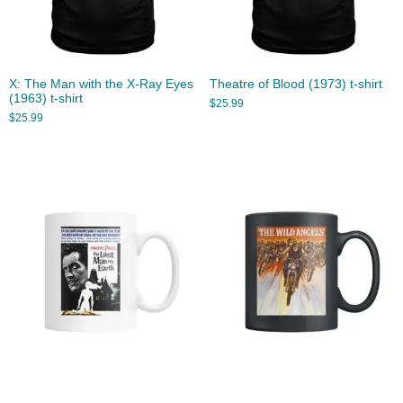
X: The Man with the X-Ray Eyes
Theatre of Blood (1973) t-shirt
(1963) t-shirt
$
25.99
$
25.99