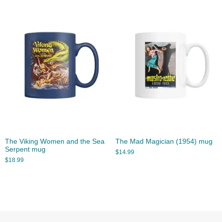
The Viking Women and the Sea
The Mad Magician (1954) mug
Serpent mug
$
14.99
$
18.99