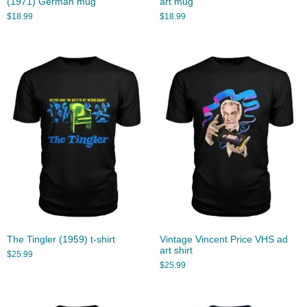
(1971) German mug
art mug
$
18.99
$
18.99
The Tingler (1959) t-shirt
Vintage Vincent Price VHS ad
art shirt
$
25.99
$
25.99