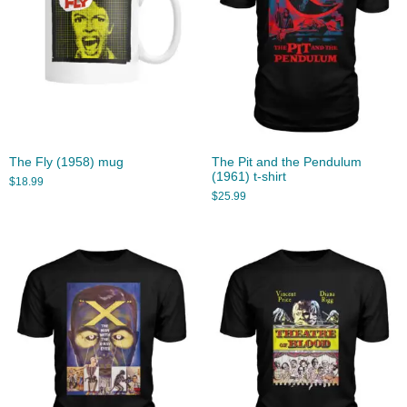
The Fly (1958) mug
The Pit and the Pendulum
(1961) t-shirt
$
18.99
$
25.99