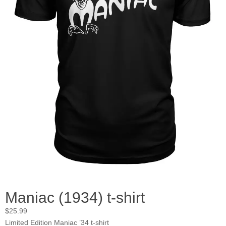
Maniac (1934) t-shirt
$
25.99
Limited Edition Maniac ’34 t-shirt