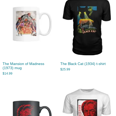
The Mansion of Madness
The Black Cat (1934) t-shirt
(1973) mug
$
25.99
$
14.99