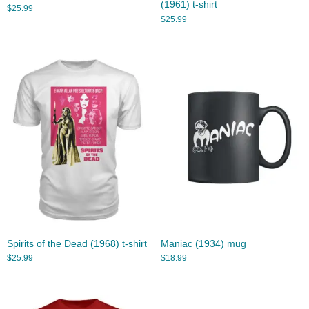
(1961) t-shirt
$
25.99
$
25.99
Spirits of the Dead (1968) t-shirt
Maniac (1934) mug
$
25.99
$
18.99