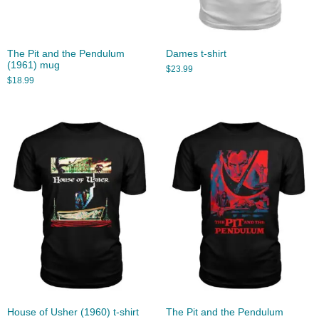
The Pit and the Pendulum
Dames t-shirt
(1961) mug
$
23.99
$
18.99
House of Usher (1960) t-shirt
The Pit and the Pendulum