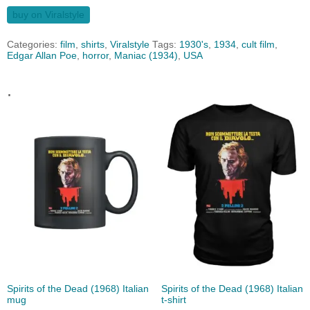
buy on Viralstyle
Categories:
film
,
shirts
,
Viralstyle
Tags:
1930's
,
1934
,
cult film
,
Edgar Allan Poe
,
horror
,
Maniac (1934)
,
USA
.
Spirits of the Dead (1968) Italian
Spirits of the Dead (1968) Italian
mug
t-shirt