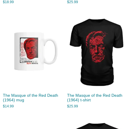
$
18.99
$
25.99
The Masque of the Red Death
The Masque of the Red Death
(1964) mug
(1964) t-shirt
$
14.99
$
25.99