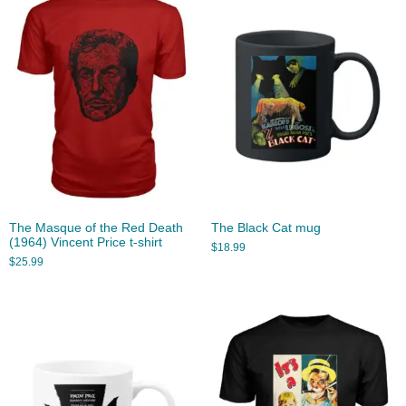
The Masque of the Red Death
The Black Cat mug
(1964) Vincent Price t-shirt
$
18.99
$
25.99