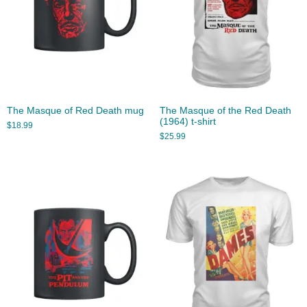
The Masque of Red Death mug
The Masque of the Red Death
(1964) t-shirt
$
18.99
$
25.99