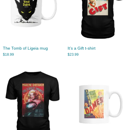
The Tomb of Ligeia mug
It’s a Gift t-shirt
$
18.99
$
23.99