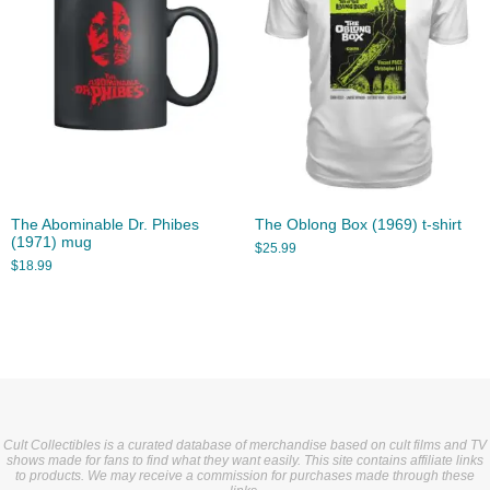
The Abominable Dr. Phibes
The Oblong Box (1969) t-shirt
(1971) mug
$
25.99
$
18.99
Cult Collectibles is a curated database of merchandise based on cult films and TV
shows made for fans to find what they want easily. This site contains affiliate links
to products. We may receive a commission for purchases made through these