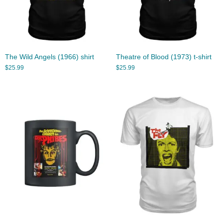
The Wild Angels (1966) shirt
Theatre of Blood (1973) t-shirt
$
25.99
$
25.99