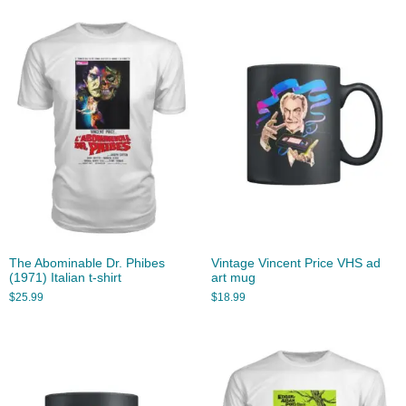
The Abominable Dr. Phibes
Vintage Vincent Price VHS ad
(1971) Italian t-shirt
art mug
$
25.99
$
18.99