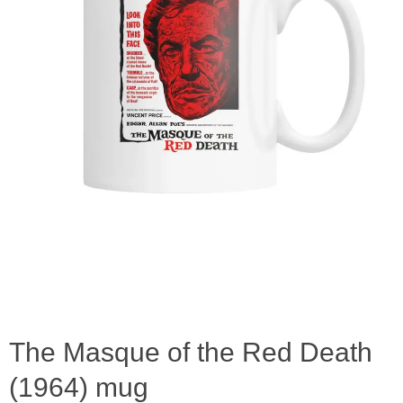
The Masque of the Red Death
(1964) mug