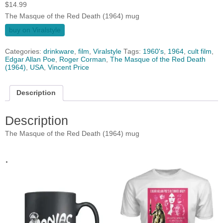
$
14.99
The Masque of the Red Death (1964) mug
buy on Viralstyle
Categories:
drinkware
,
film
,
Viralstyle
Tags:
1960's
,
1964
,
cult film
,
Edgar Allan Poe
,
Roger Corman
,
The Masque of the Red Death
(1964)
,
USA
,
Vincent Price
Description
Description
The Masque of the Red Death (1964) mug
.