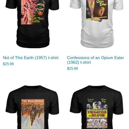
Not of This Earth (1957) t-shirt
Confessions of an Opium Eater
(1962) t-shirt
$
25.99
$
25.99