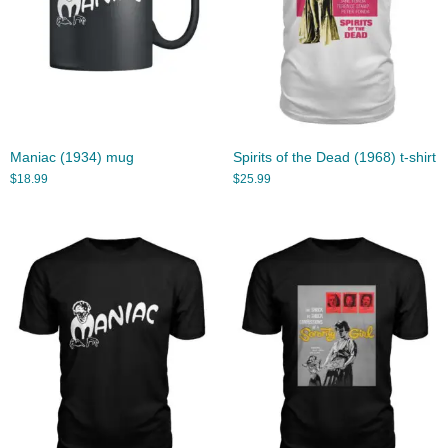
Maniac (1934) mug
Spirits of the Dead (1968) t-shirt
$
18.99
$
25.99