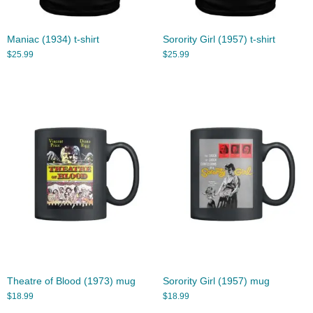
Maniac (1934) t-shirt
Sorority Girl (1957) t-shirt
$
25.99
$
25.99
Theatre of Blood (1973) mug
Sorority Girl (1957) mug
$
18.99
$
18.99