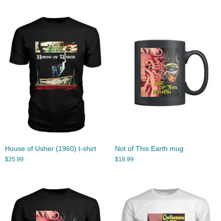
House of Usher (1960) t-shirt
Not of This Earth mug
$
25.99
$
18.99