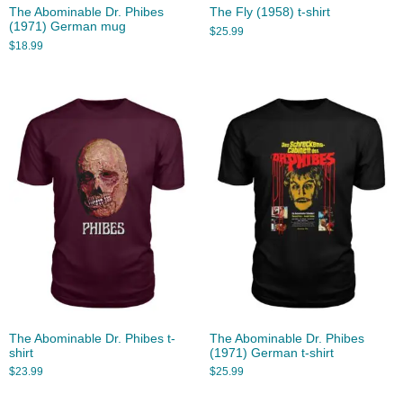
The Abominable Dr. Phibes
The Fly (1958) t-shirt
(1971) German mug
$
25.99
$
18.99
The Abominable Dr. Phibes t-
The Abominable Dr. Phibes
shirt
(1971) German t-shirt
$
23.99
$
25.99