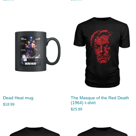
Dead Heat mug
The Masque of the Red Death
(1964) t-shirt
$
18.99
$
25.99