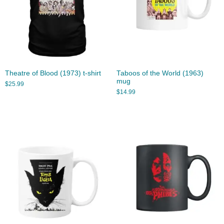
Theatre of Blood (1973) t-shirt
Taboos of the World (1963)
mug
$
25.99
$
14.99