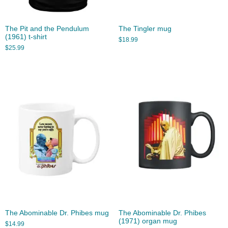
The Pit and the Pendulum
The Tingler mug
(1961) t-shirt
$
18.99
$
25.99
The Abominable Dr. Phibes mug
The Abominable Dr. Phibes
(1971) organ mug
$
14.99