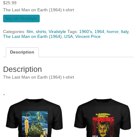
$
25.99
The Last Man on Earth (1964) t-shirt
buy on Viralstyle
Categories:
film
,
shirts
,
Viralstyle
Tags:
1960's
,
1964
,
horror
,
Italy
,
The Last Man on Earth (1964)
,
USA
,
Vincent Price
Description
Description
The Last Man on Earth (1964) t-shirt
.