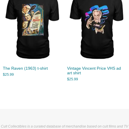
The Raven (1963) t-shirt
Vintage Vincent Price VHS ad
art shirt
$
25.99
$
25.99
Cult Collectibles is a curated database of merchandise based on cult films and TV