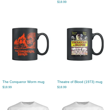
$
18.99
The Conqueror Worm mug
Theatre of Blood (1973) mug
$
18.99
$
18.99