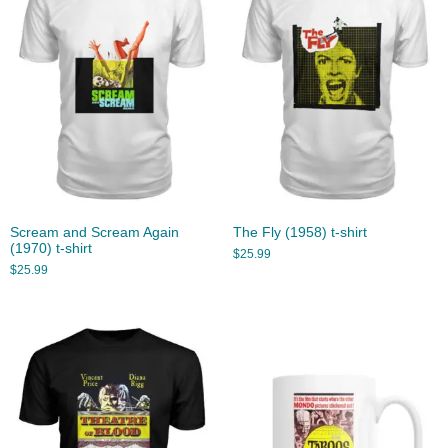
Scream and Scream Again
The Fly (1958) t-shirt
(1970) t-shirt
$
25.99
$
25.99