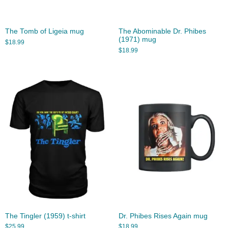
The Tomb of Ligeia mug
The Abominable Dr. Phibes
(1971) mug
$
18.99
$
18.99
The Tingler (1959) t-shirt
Dr. Phibes Rises Again mug
$
25.99
$
18.99