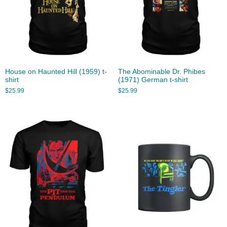
House on Haunted Hill (1959) t-
The Abominable Dr. Phibes
shirt
(1971) German t-shirt
$
25.99
$
25.99