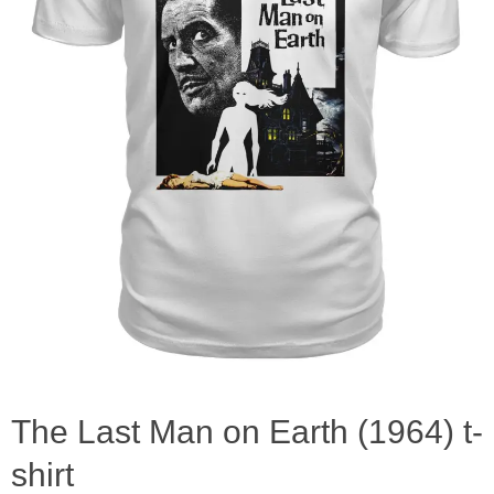
The Last Man on Earth (1964) t-
shirt