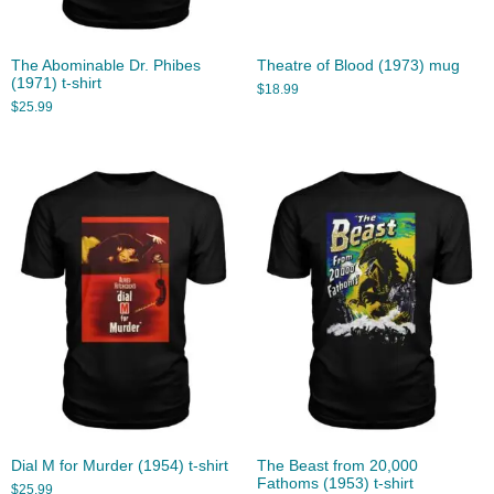
The Abominable Dr. Phibes
Theatre of Blood (1973) mug
(1971) t-shirt
$
18.99
$
25.99
Dial M for Murder (1954) t-shirt
The Beast from 20,000
Fathoms (1953) t-shirt
$
25.99