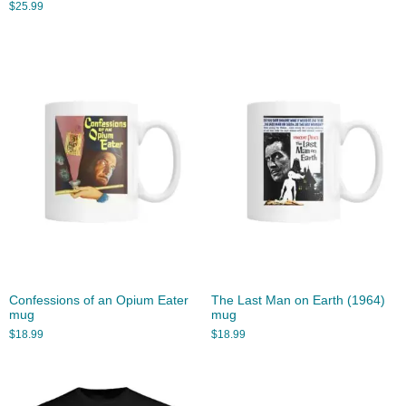
$
25.99
Confessions of an Opium Eater
The Last Man on Earth (1964)
mug
mug
$
18.99
$
18.99