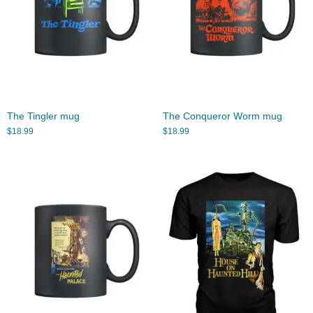
The Tingler mug
The Conqueror Worm mug
$
18.99
$
18.99