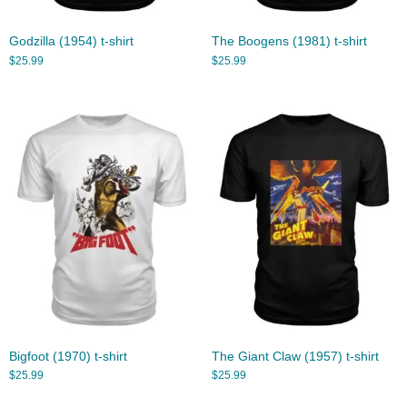
Godzilla (1954) t-shirt
The Boogens (1981) t-shirt
$
25.99
$
25.99
Bigfoot (1970) t-shirt
The Giant Claw (1957) t-shirt
$
25.99
$
25.99