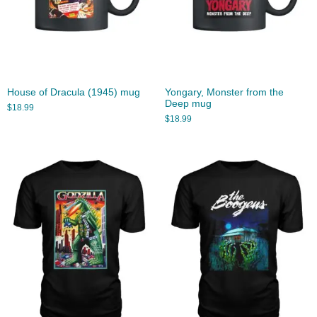
House of Dracula (1945) mug
Yongary, Monster from the
Deep mug
$
18.99
$
18.99