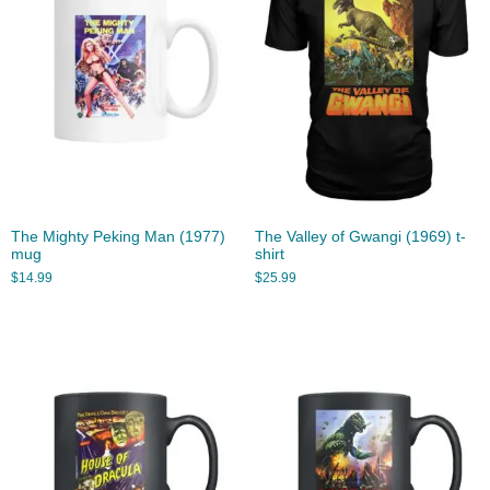
The Mighty Peking Man (1977)
The Valley of Gwangi (1969) t-
mug
shirt
$
14.99
$
25.99