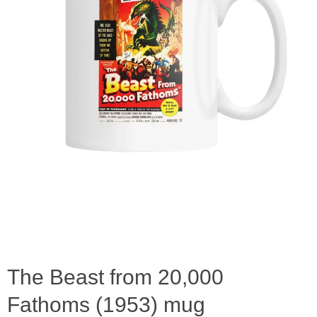
The Beast from 20,000
Fathoms (1953) mug