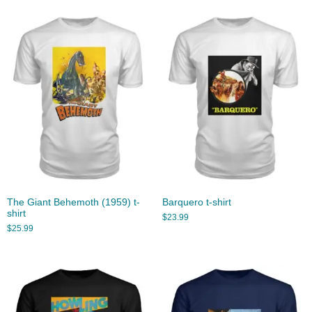
The Giant Behemoth (1959) t-
Barquero t-shirt
shirt
$
23.99
$
25.99