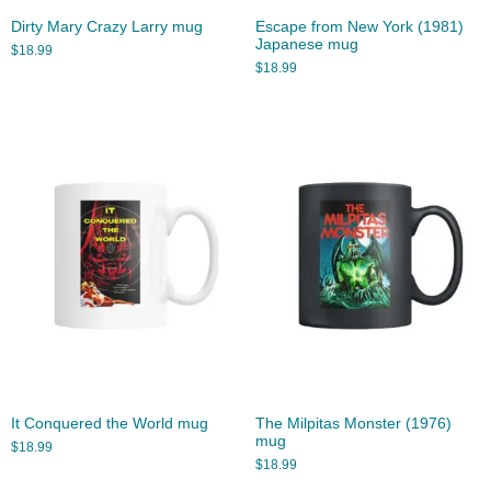
Dirty Mary Crazy Larry mug
Escape from New York (1981)
Japanese mug
$
18.99
$
18.99
It Conquered the World mug
The Milpitas Monster (1976)
mug
$
18.99
$
18.99