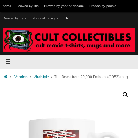
Skip
home
Browse by title
Browse by year or decade
Browse by people
to
content
Search
Browse by tags
other cult designs
Search
for:
Home
Vendors
Viralstyle
The Beast from 20,000 Fathoms (1953) mug