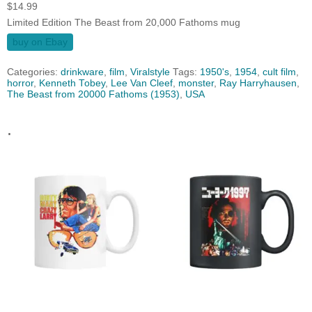
$
14.99
Limited Edition The Beast from 20,000 Fathoms mug
buy on Ebay
Categories:
drinkware
,
film
,
Viralstyle
Tags:
1950's
,
1954
,
cult film
,
horror
,
Kenneth Tobey
,
Lee Van Cleef
,
monster
,
Ray Harryhausen
,
The Beast from 20000 Fathoms (1953)
,
USA
.