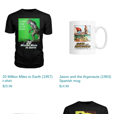
20 Million Miles to Earth (1957)
Jason and the Argonauts (1963)
t-shirt
Spanish mug
$
25.99
$
14.99