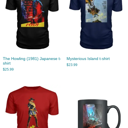
The Howling (1981) Japanese t-
Mysterious Island t-shirt
shirt
$
23.99
$
25.99