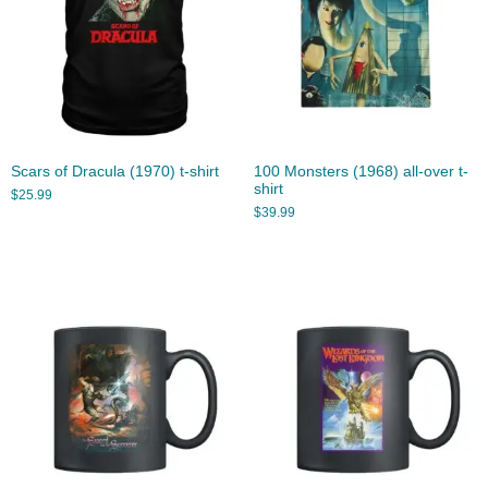
Scars of Dracula (1970) t-shirt
100 Monsters (1968) all-over t-
shirt
$
25.99
$
39.99