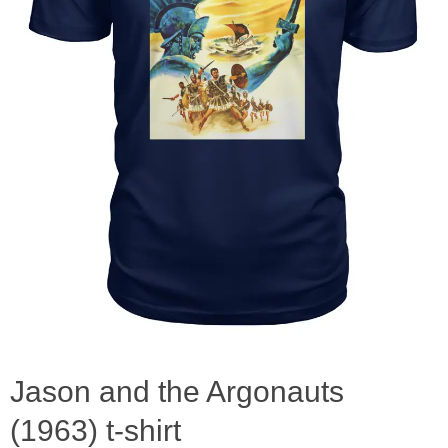
Jason and the Argonauts
(1963) t-shirt