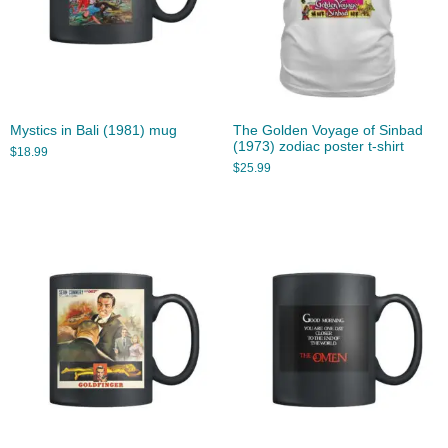
Mystics in Bali (1981) mug
The Golden Voyage of Sinbad
(1973) zodiac poster t-shirt
$
18.99
$
25.99