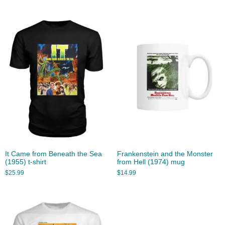
It Came from Beneath the Sea
Frankenstein and the Monster
(1955) t-shirt
from Hell (1974) mug
$
25.99
$
14.99