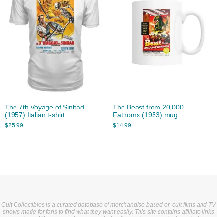
The 7th Voyage of Sinbad
The Beast from 20,000
(1957) Italian t-shirt
Fathoms (1953) mug
$
25.99
$
14.99
Cult Collectibles is a curated database of merchandise based on cult films and TV
shows made for fans to find what they want easily. This site contains affiliate links