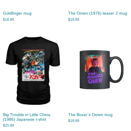
Goldfinger mug
The Omen (1976) teaser 2 mug
$
18.99
$
18.99
Big Trouble in Little China
The Boxer’s Omen mug
(1986) Japanese t-shirt
$
18.99
$
25.99