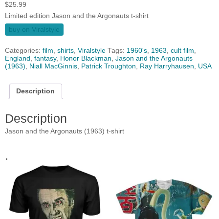
$
25.99
Limited edition Jason and the Argonauts t-shirt
buy on Viralstyle
Categories:
film
,
shirts
,
Viralstyle
Tags:
1960's
,
1963
,
cult film
,
England
,
fantasy
,
Honor Blackman
,
Jason and the Argonauts
(1963)
,
Niall MacGinnis
,
Patrick Troughton
,
Ray Harryhausen
,
USA
Description
Description
Jason and the Argonauts (1963) t-shirt
.