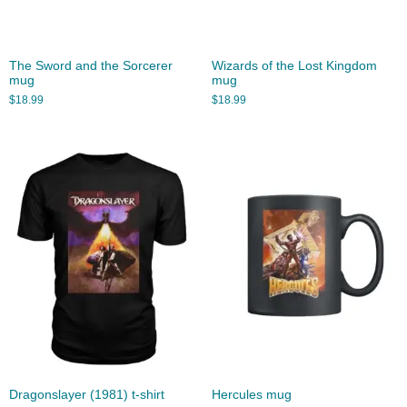
The Sword and the Sorcerer
Wizards of the Lost Kingdom
mug
mug
$
18.99
$
18.99
Dragonslayer (1981) t-shirt
Hercules mug