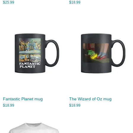
$
25.99
$
18.99
Fantastic Planet mug
The Wizard of Oz mug
$
18.99
$
18.99