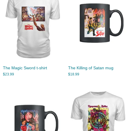
The Magic Sword t-shirt
The Killing of Satan mug
$
23.99
$
18.99