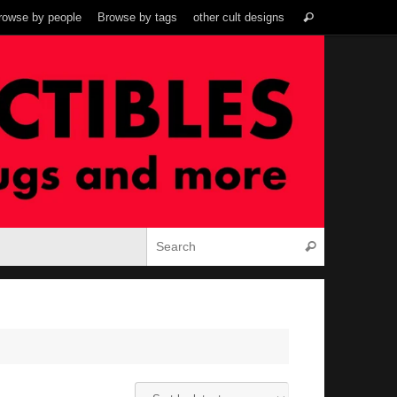
Search
rowse by people
Browse by tags
other cult designs
Search
for:
Search for:
Search