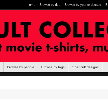
home
Browse by title
Browse by year or decade
B
Browse by people
Browse by tags
other cult designs