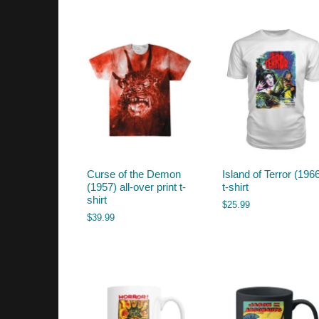
by
latest
Curse of the Demon
Island of Terror (196
(1957) all-over print t-
t-shirt
shirt
$
25.99
$
39.99