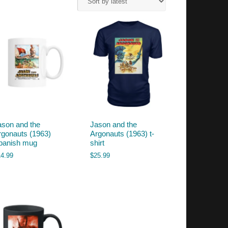
ason and the
Jason and the
rgonauts (1963)
Argonauts (1963) t-
panish mug
shirt
14.99
$
25.99