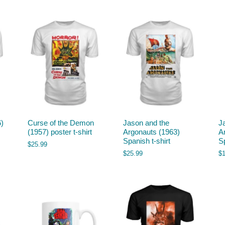
6)
Curse of the Demon
Jason and the
J
(1957) poster t-shirt
Argonauts (1963)
A
Spanish t-shirt
S
$
25.99
$
25.99
$