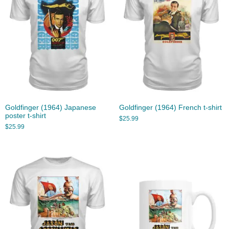
Goldfinger (1964) Japanese
Goldfinger (1964) French t-shirt
poster t-shirt
$
25.99
$
25.99