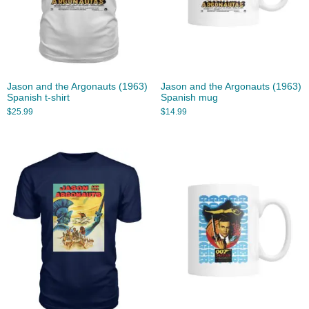
Jason and the Argonauts (1963)
Jason and the Argonauts (1963)
Spanish t-shirt
Spanish mug
$
25.99
$
14.99