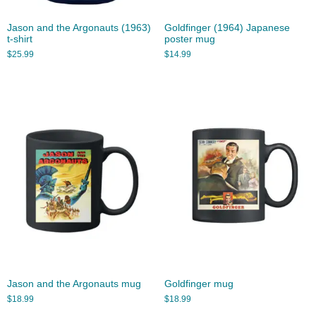
Jason and the Argonauts (1963)
Goldfinger (1964) Japanese
t-shirt
poster mug
$
25.99
$
14.99
Jason and the Argonauts mug
Goldfinger mug
$
18.99
$
18.99