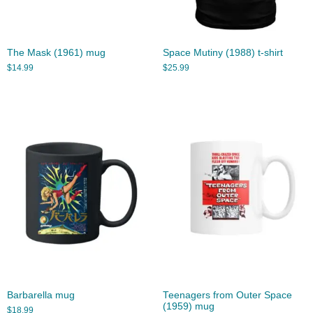
The Mask (1961) mug
Space Mutiny (1988) t-shirt
$
14.99
$
25.99
Barbarella mug
Teenagers from Outer Space
(1959) mug
$
18.99