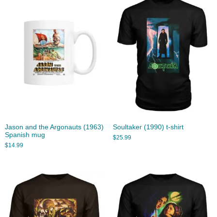
Jason and the Argonauts (1963)
Soultaker (1990) t-shirt
Spanish mug
$
25.99
$
14.99