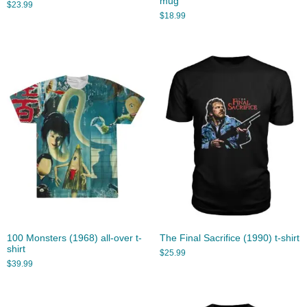
mug
$
23.99
$
18.99
100 Monsters (1968) all-over t-
The Final Sacrifice (1990) t-shirt
shirt
$
25.99
$
39.99