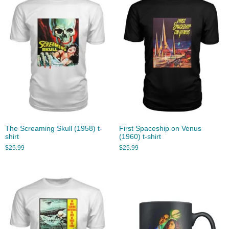
The Screaming Skull (1958) t-
First Spaceship on Venus
shirt
(1960) t-shirt
$
25.99
$
25.99