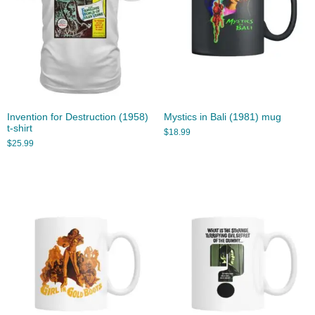
Invention for Destruction (1958)
Mystics in Bali (1981) mug
t-shirt
$
18.99
$
25.99