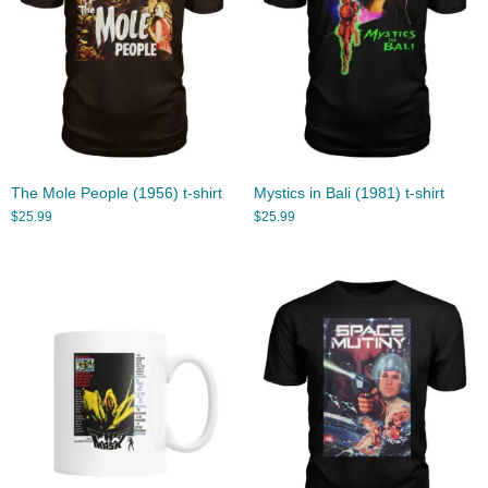
The Mole People (1956) t-shirt
Mystics in Bali (1981) t-shirt
$
25.99
$
25.99