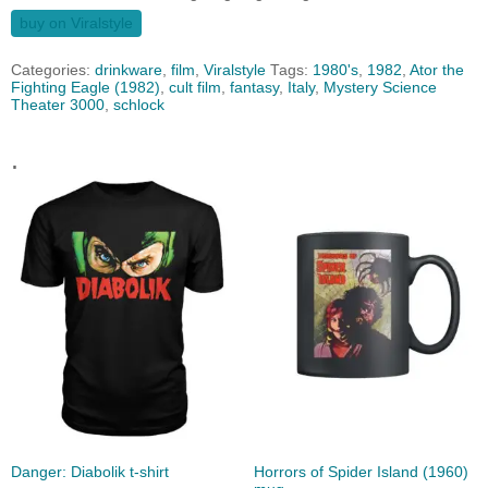
buy on Viralstyle
Categories:
drinkware
,
film
,
Viralstyle
Tags:
1980's
,
1982
,
Ator the
Fighting Eagle (1982)
,
cult film
,
fantasy
,
Italy
,
Mystery Science
Theater 3000
,
schlock
.
Danger: Diabolik t-shirt
Horrors of Spider Island (1960)