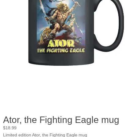
Ator, the Fighting Eagle mug
$
18.99
Limited edition Ator, the Fighting Eagle mug