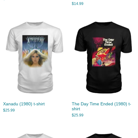
$
14.99
Xanadu (1980) t-shirt
The Day Time Ended (1980) t-
shirt
$
25.99
$
25.99