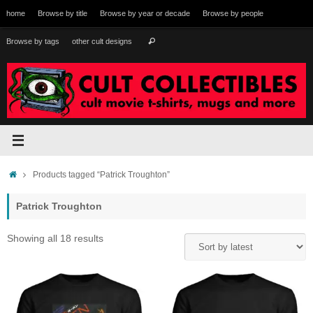
Skip
home
Browse by title
Browse by year or decade
Browse by people
to
content
Search
Browse by tags
other cult designs
Search
for:
Home
Products tagged “Patrick Troughton”
Patrick Troughton
Sorted
Showing all 18 results
by
latest