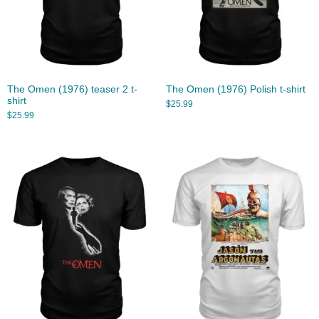
The Omen (1976) teaser 2 t-
The Omen (1976) Polish t-shirt
shirt
$
25.99
$
25.99