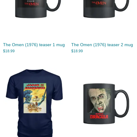
The Omen (1976) teaser 1 mug
The Omen (1976) teaser 2 mug
$
18.99
$
18.99