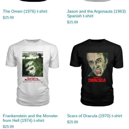
The Omen (1976) t-shirt
Jason and the Argonauts (1963)
Spanish t-shirt
$
25.99
$
25.99
Frankenstein and the Monster
Scars of Dracula (1970) t-shirt
from Hell (1974) t-shirt
$
25.99
$
25.99