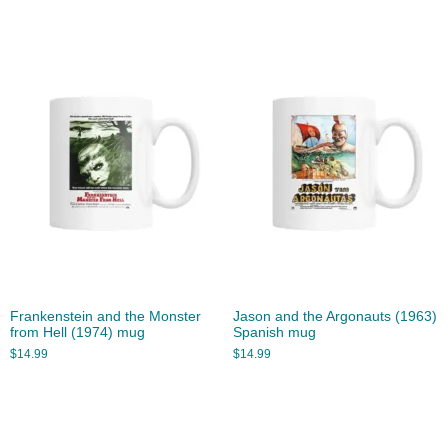
Frankenstein and the Monster
Jason and the Argonauts (1963)
from Hell (1974) mug
Spanish mug
$
14.99
$
14.99