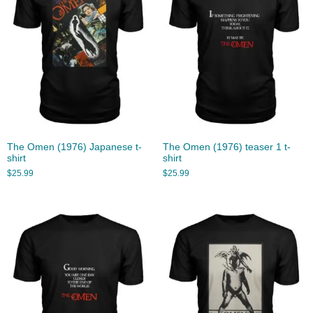
The Omen (1976) Japanese t-
The Omen (1976) teaser 1 t-
shirt
shirt
$
25.99
$
25.99