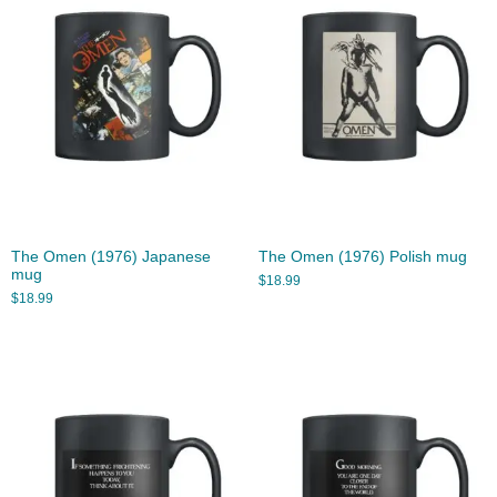
The Omen (1976) Japanese
The Omen (1976) Polish mug
mug
$
18.99
$
18.99