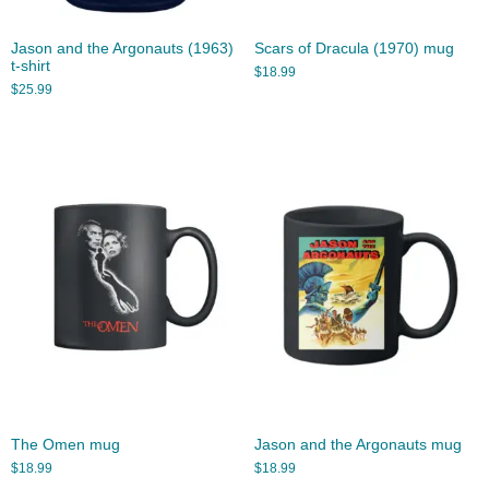
Jason and the Argonauts (1963)
Scars of Dracula (1970) mug
t-shirt
$
18.99
$
25.99
The Omen mug
Jason and the Argonauts mug
$
18.99
$
18.99