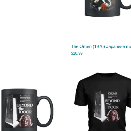
The Omen (1976) Japanese m
$
18.99