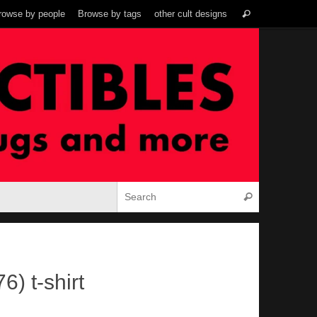
Search
rowse by people
Browse by tags
other cult designs
Search
for:
Search for:
Search
) t-shirt