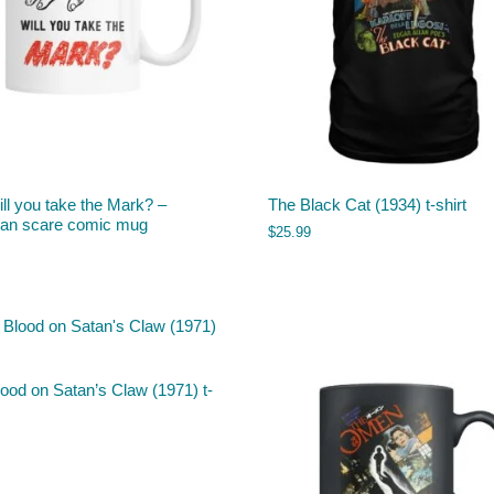
ll you take the Mark? –
The Black Cat (1934) t-shirt
tian scare comic mug
$
25.99
ood on Satan’s Claw (1971) t-