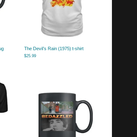
ug
The Devil’s Rain (1975) t-shirt
$
25.99