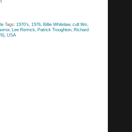
t
le
Tags:
1970's
,
1976
,
Billie Whitelaw
,
cult film
,
horror
,
Lee Remick
,
Patrick Troughton
,
Richard
6)
,
USA