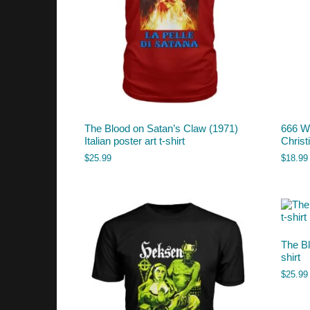
The Blood on Satan’s Claw (1971)
666 Wi
Italian poster art t-shirt
Chris
$
25.99
$
18.99
The Bl
shirt
$
25.99