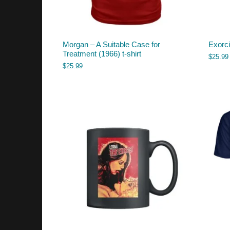
Morgan – A Suitable Case for
Exorci
Treatment (1966) t-shirt
$
25.99
$
25.99