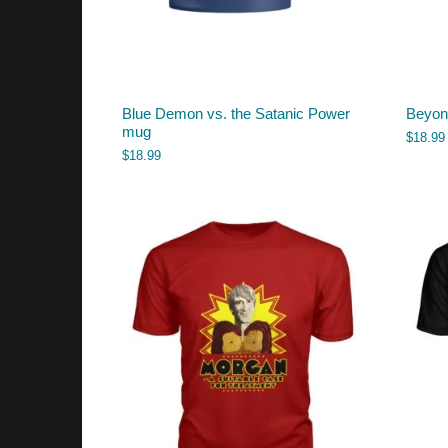
Blue Demon vs. the Satanic Power
Beyon
mug
$
18.99
$
18.99