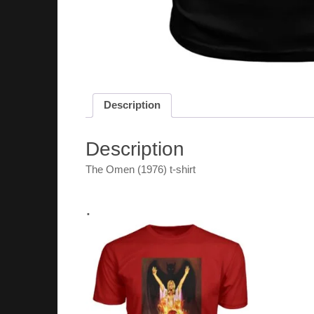
Description
Description
The Omen (1976) t-shirt
.