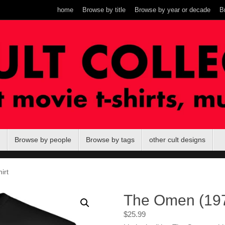
home
Browse by title
Browse by year or decade
B
Browse by people
Browse by tags
other cult designs
irt
The Omen (1976
$
25.99