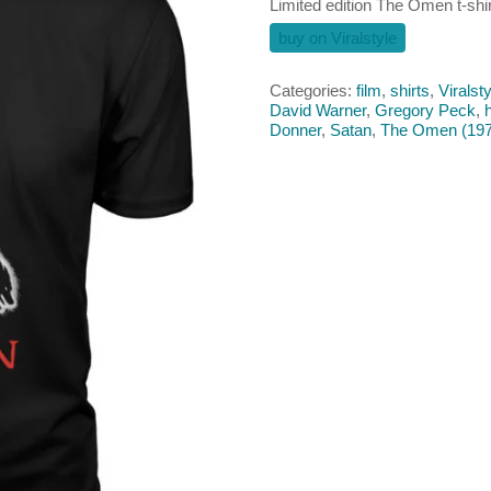
Limited edition The Omen t-shir
buy on Viralstyle
Categories:
film
,
shirts
,
Viralsty
David Warner
,
Gregory Peck
,
Donner
,
Satan
,
The Omen (197