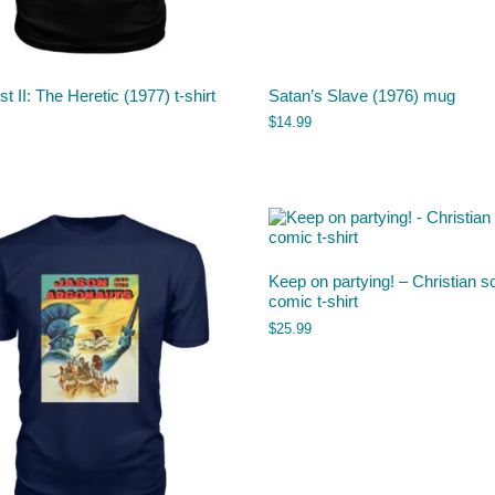
st II: The Heretic (1977) t-shirt
Satan’s Slave (1976) mug
$
14.99
Keep on partying! – Christian s
comic t-shirt
$
25.99