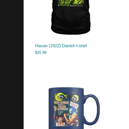
Haxan (1922) Danish t-shirt
$
25.99