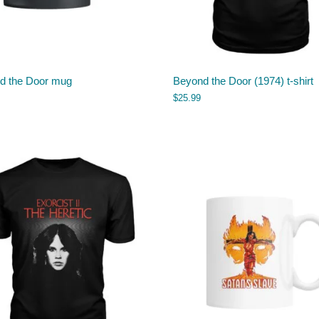
d the Door mug
Beyond the Door (1974) t-shirt
$
25.99