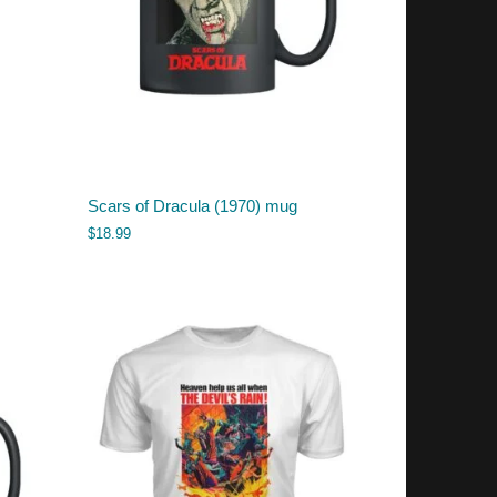
Scars of Dracula (1970) mug
$
18.99