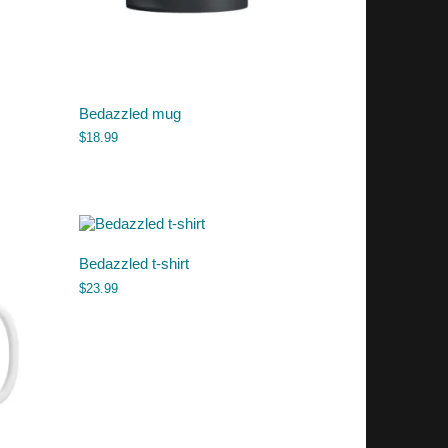
Bedazzled mug
$
18.99
Bedazzled t-shirt
$
23.99