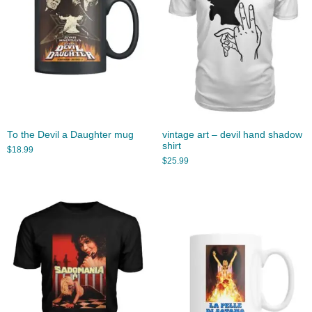
To the Devil a Daughter mug
vintage art – devil hand shadow
shirt
$
18.99
$
25.99