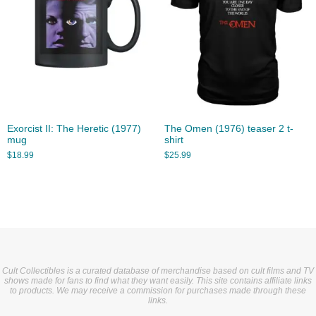
Exorcist II: The Heretic (1977)
The Omen (1976) teaser 2 t-
mug
shirt
$
18.99
$
25.99
Cult Collectibles is a curated database of merchandise based on cult films and TV
shows made for fans to find what they want easily. This site contains affiliate links
to products. We may receive a commission for purchases made through these
links.