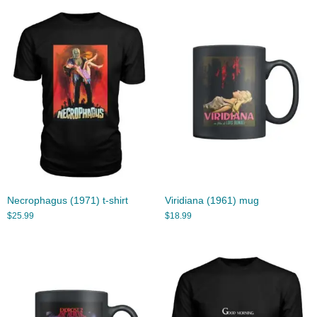
Necrophagus (1971) t-shirt
Viridiana (1961) mug
$
25.99
$
18.99