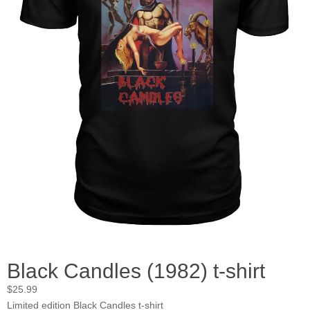
Black Candles (1982) t-shirt
$
25.99
Limited edition Black Candles t-shirt