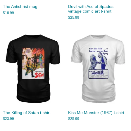
The Antichrist mug
Devil with Ace of Spades –
vintage comic art t-shirt
$
18.99
$
25.99
The Killing of Satan t-shirt
Kiss Me Monster (1967) t-shirt
$
23.99
$
25.99