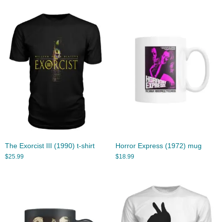
The Exorcist III (1990) t-shirt
Horror Express (1972) mug
$
25.99
$
18.99