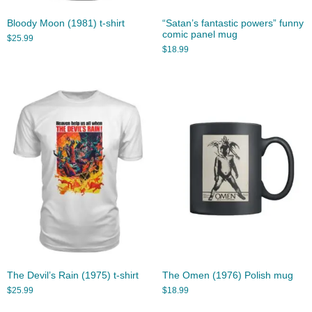
Bloody Moon (1981) t-shirt
“Satan’s fantastic powers” funny
comic panel mug
$
25.99
$
18.99
The Devil’s Rain (1975) t-shirt
The Omen (1976) Polish mug
$
25.99
$
18.99