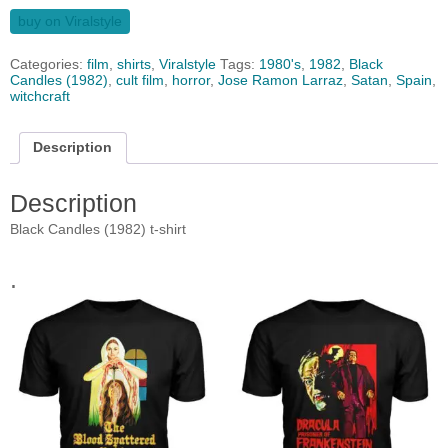
buy on Viralstyle
Categories:
film
,
shirts
,
Viralstyle
Tags:
1980's
,
1982
,
Black
Candles (1982)
,
cult film
,
horror
,
Jose Ramon Larraz
,
Satan
,
Spain
,
witchcraft
Description
Description
Black Candles (1982) t-shirt
.