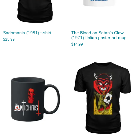
Sadomania (1981) t-shirt
The Blood on Satan’s Claw
(1971) Italian poster art mug
$
25.99
$
14.99