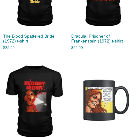
The Blood Spattered Bride
Dracula, Prisoner of
(1972) t-shirt
Frankenstein (1972) t-shirt
$
25.99
$
25.99