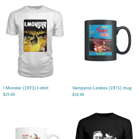
I Monster (1971) t-shirt
Vampyros Lesbos (1971) mug
$
25.99
$
18.99