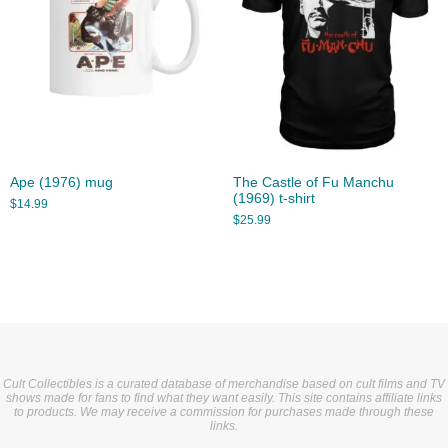
Ape (1976) mug
The Castle of Fu Manchu
(1969) t-shirt
$
14.99
$
25.99
Cult Collectibles is a curated database of merchandise based on cult films and TV
shows made for fans to find what they want easily. This site contains affiliate links
to products. We may receive a commission for purchases made through these
links.