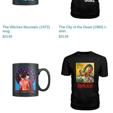
The Witches Mountain (1972)
The City of the Dead (1960) t-
mug
shirt
$
25.99
$
25.99