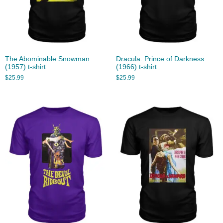
The Abominable Snowman
Dracula: Prince of Darkness
(1957) t-shirt
(1966) t-shirt
$
25.99
$
25.99