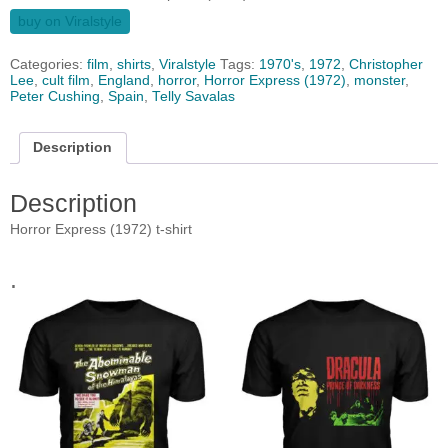
buy on Viralstyle
Categories:
film
,
shirts
,
Viralstyle
Tags:
1970's
,
1972
,
Christopher
Lee
,
cult film
,
England
,
horror
,
Horror Express (1972)
,
monster
,
Peter Cushing
,
Spain
,
Telly Savalas
Description
Description
Horror Express (1972) t-shirt
.