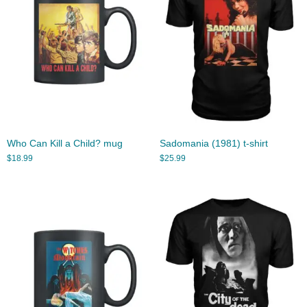
Who Can Kill a Child? mug
Sadomania (1981) t-shirt
$
18.99
$
25.99