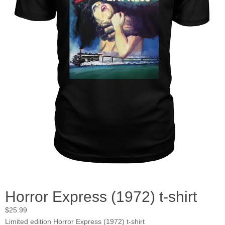
Horror Express (1972) t-shirt
$
25.99
Limited edition Horror Express (1972) t-shirt