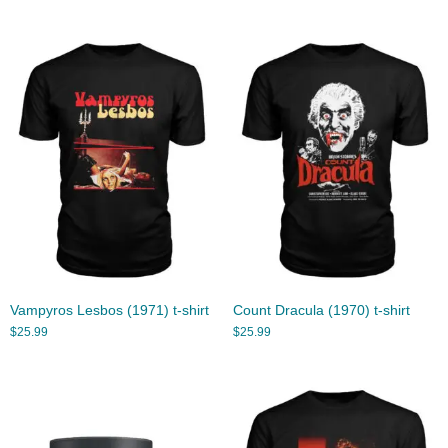
Vampyros Lesbos (1971) t-shirt
Count Dracula (1970) t-shirt
$
25.99
$
25.99