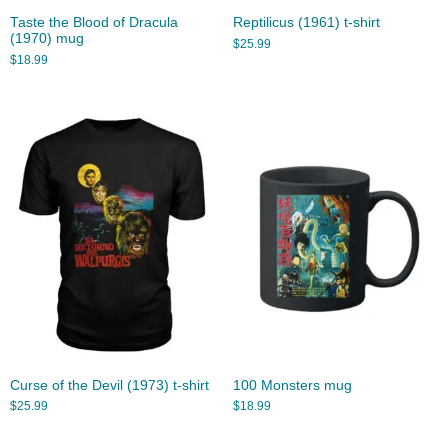
Taste the Blood of Dracula
Reptilicus (1961) t-shirt
(1970) mug
$
25.99
$
18.99
Curse of the Devil (1973) t-shirt
100 Monsters mug
$
25.99
$
18.99