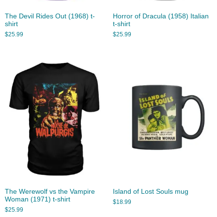
The Devil Rides Out (1968) t-
Horror of Dracula (1958) Italian
shirt
t-shirt
$
25.99
$
25.99
The Werewolf vs the Vampire
Island of Lost Souls mug
Woman (1971) t-shirt
$
18.99
$
25.99