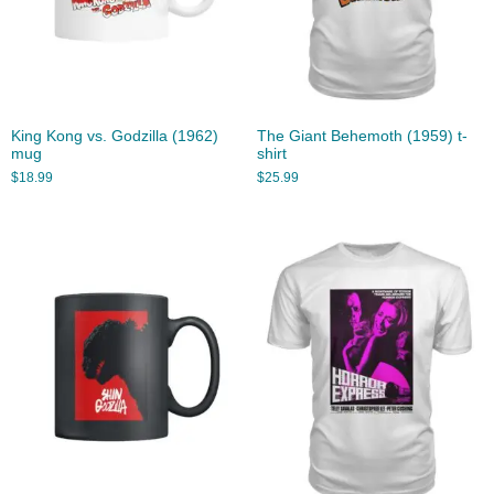
King Kong vs. Godzilla (1962)
The Giant Behemoth (1959) t-
mug
shirt
$
18.99
$
25.99