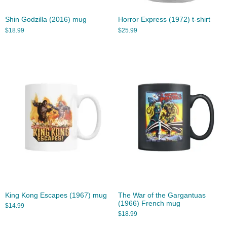
Shin Godzilla (2016) mug
Horror Express (1972) t-shirt
$
18.99
$
25.99
King Kong Escapes (1967) mug
The War of the Gargantuas
(1966) French mug
$
14.99
$
18.99