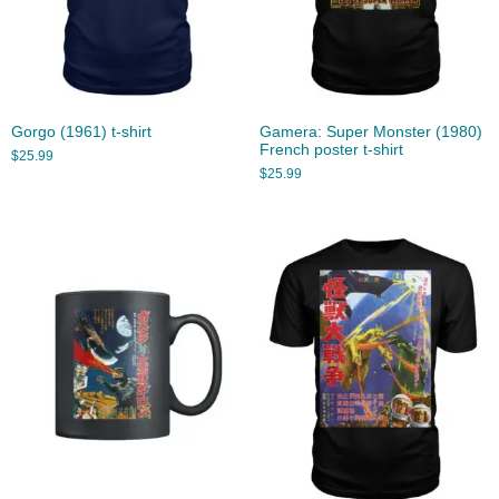
Gorgo (1961) t-shirt
Gamera: Super Monster (1980)
French poster t-shirt
$
25.99
$
25.99