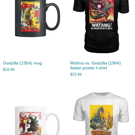
Godzilla (1954) mug
Mothra vs. Godzilla (1964)
Italian poster t-shirt
$
18.99
$
25.99