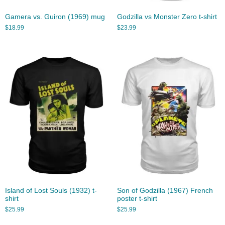
Gamera vs. Guiron (1969) mug
Godzilla vs Monster Zero t-shirt
$
18.99
$
23.99
Island of Lost Souls (1932) t-
Son of Godzilla (1967) French
shirt
poster t-shirt
$
25.99
$
25.99