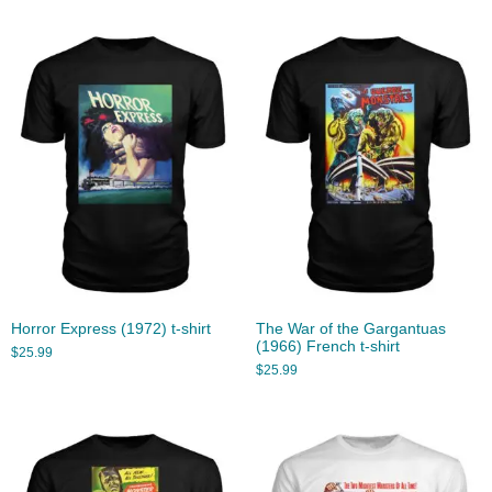
Horror Express (1972) t-shirt
The War of the Gargantuas
(1966) French t-shirt
$
25.99
$
25.99