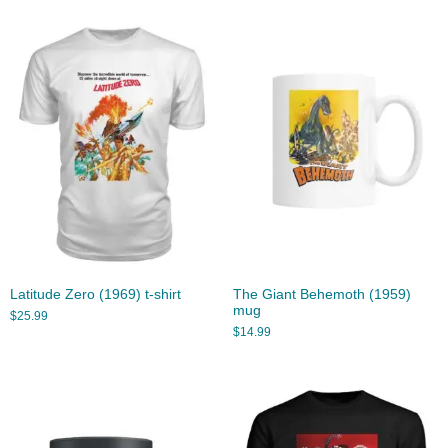
Latitude Zero (1969) t-shirt
The Giant Behemoth (1959)
mug
$
25.99
$
14.99