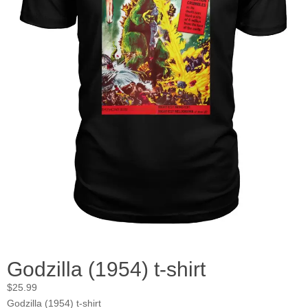
Godzilla (1954) t-shirt
$
25.99
Godzilla (1954) t-shirt