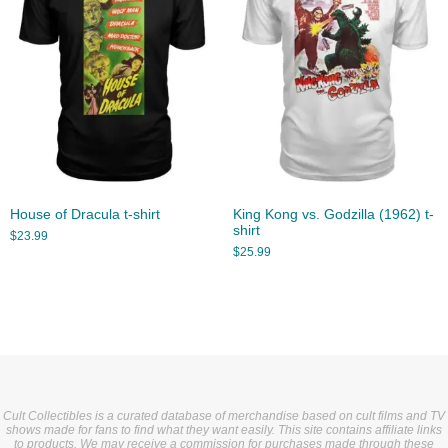
House of Dracula t-shirt
King Kong vs. Godzilla (1962) t-
shirt
$
23.99
$
25.99
Cult Collectibles is a curated database of merchandise based on cult films and TV
shows made for fans to find what they want easily. This site contains affiliate links
to products. We may receive a commission for purchases made through these