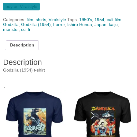
buy on Viralstyle
Categories:
film
,
shirts
,
Viralstyle
Tags:
1950's
,
1954
,
cult film
,
Godzilla
,
Godzilla (1954)
,
horror
,
Ishiro Honda
,
Japan
,
kaiju
,
monster
,
sci-fi
Description
Description
Godzilla (1954) t-shirt
.