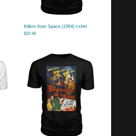
Killers from Space (1954) t-shirt
$
25.99