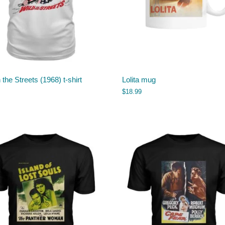
n the Streets (1968) t-shirt
Lolita mug
$
18.99