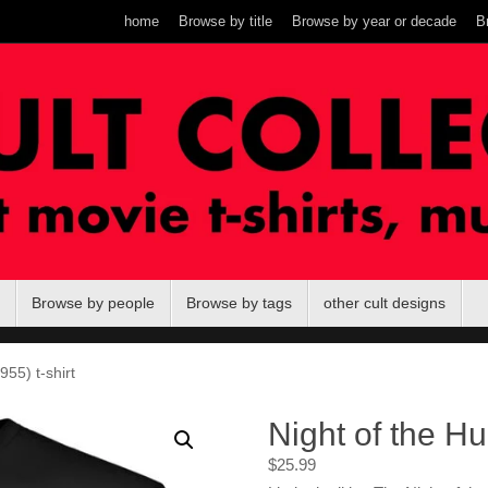
home
Browse by title
Browse by year or decade
B
Browse by people
Browse by tags
other cult designs
955) t-shirt
Night of the Hu
$
25.99