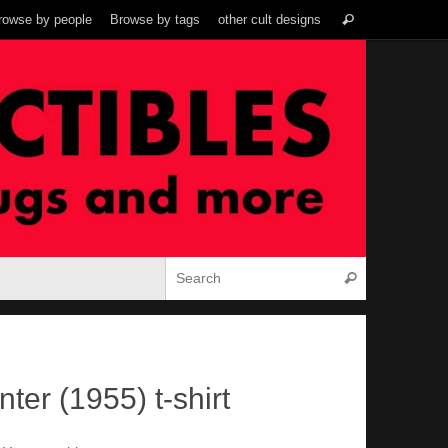
Search
rowse by people
Browse by tags
other cult designs
Search
for:
Search for:
Search
nter (1955) t-shirt