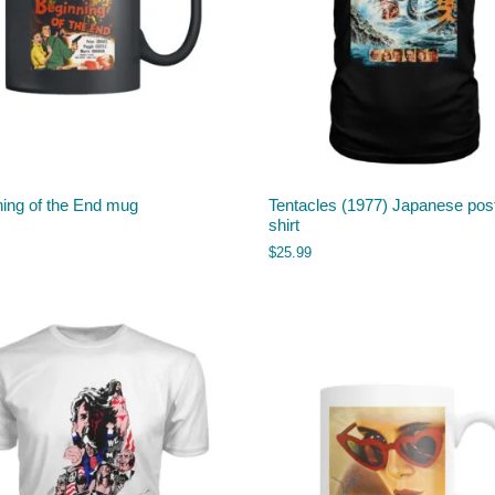
ning of the End mug
Tentacles (1977) Japanese post
shirt
$
25.99