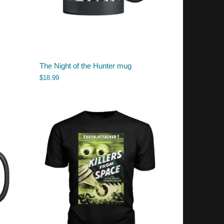
The Night of the Hunter mug
$
18.99