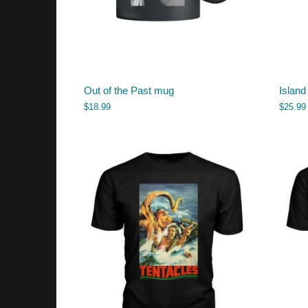
Out of the Past mug
Island
$
18.99
$
25.99