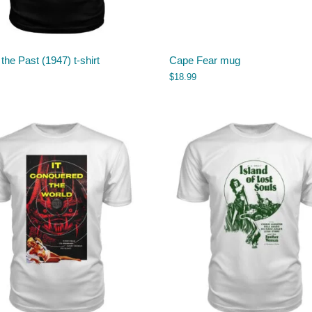
 the Past (1947) t-shirt
Cape Fear mug
$
18.99