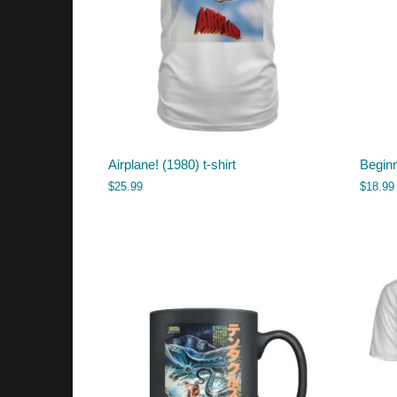
Airplane! (1980) t-shirt
Begin
$
25.99
$
18.99