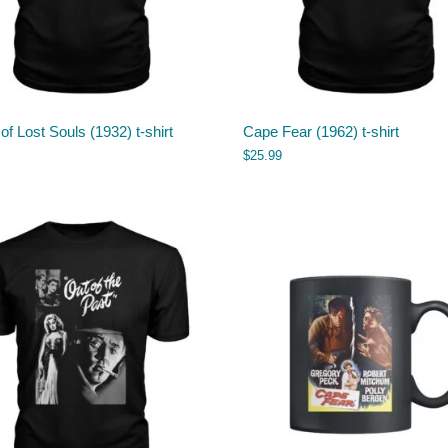
 of Lost Souls (1932) t-shirt
Cape Fear (1962) t-shirt
$
25.99