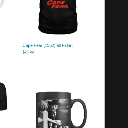
Cape Fear (1962) alt t-shirt
$
25.99