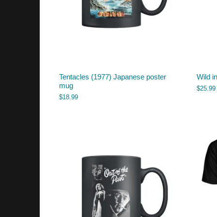
Tentacles (1977) Japanese poster
Wild i
mug
$
25.99
$
18.99