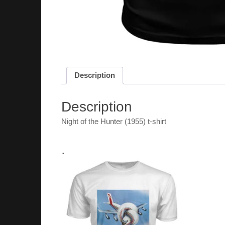
Description
Description
Night of the Hunter (1955) t-shirt
.