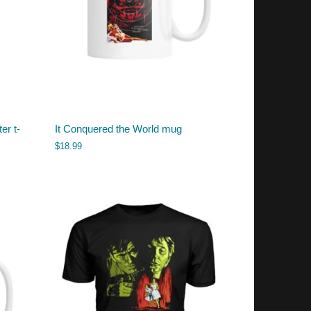
er t-
It Conquered the World mug
$
18.99