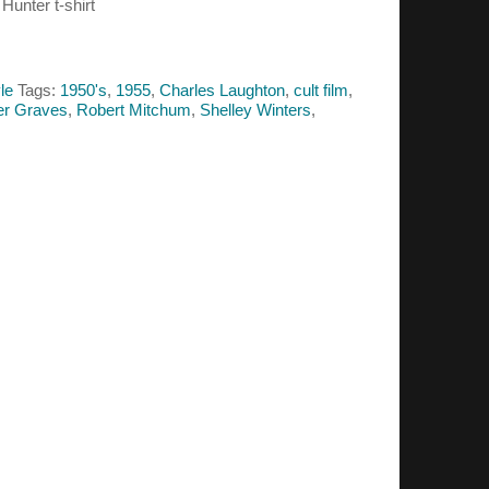
 Hunter t-shirt
le
Tags:
1950's
,
1955
,
Charles Laughton
,
cult film
,
er Graves
,
Robert Mitchum
,
Shelley Winters
,