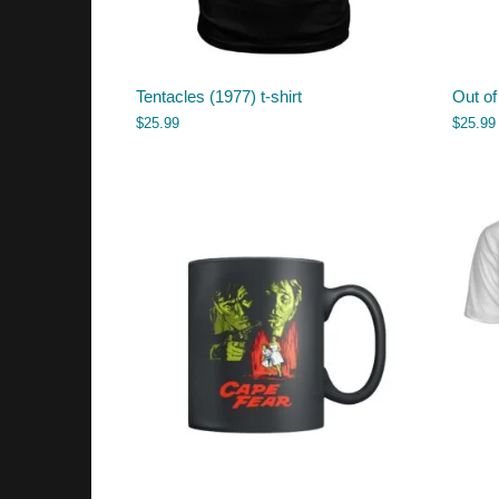
Tentacles (1977) t-shirt
Out of
$
25.99
$
25.99