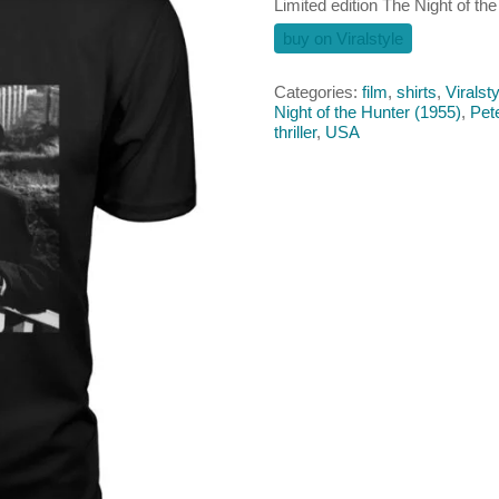
Limited edition The Night of the
buy on Viralstyle
Categories:
film
,
shirts
,
Viralsty
Night of the Hunter (1955)
,
Pet
thriller
,
USA