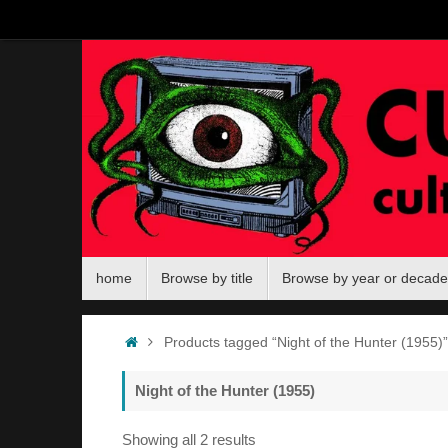
Skip
to
content
Skip
home
Browse by title
Browse by year or decade
to
content
Home
Products tagged “Night of the Hunter (1955)”
Night of the Hunter (1955)
Sorted
Showing all 2 results