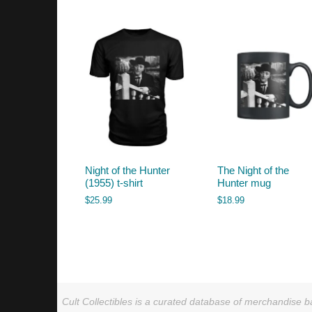
by
latest
Night of the Hunter
The Night of the
(1955) t-shirt
Hunter mug
$
25.99
$
18.99
Cult Collectibles is a curated database of merchandise ba