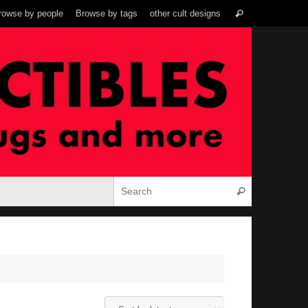
Search
rowse by people
Browse by tags
other cult designs
Search
for:
Search for:
Search