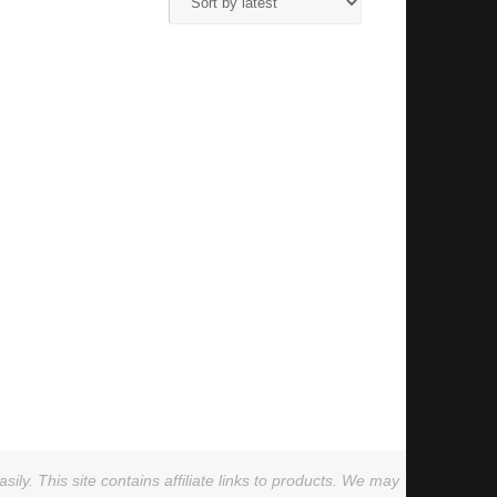
ly. This site contains affiliate links to products. We may