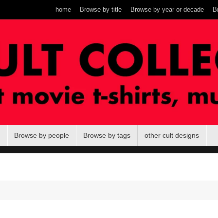
home
Browse by title
Browse by year or decade
B
Browse by people
Browse by tags
other cult designs