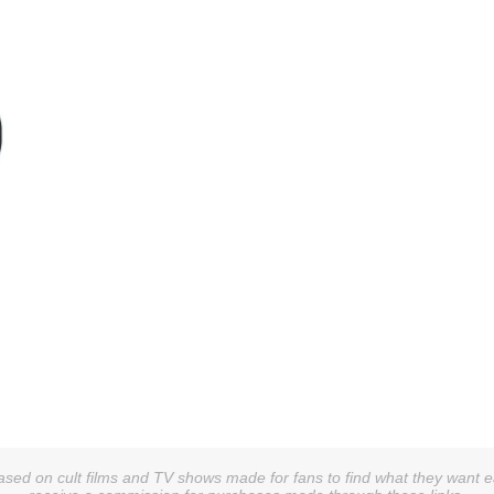
sed on cult films and TV shows made for fans to find what they want easi