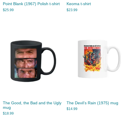
Point Blank (1967) Polish t-shirt
Keoma t-shirt
$
25.99
$
23.99
The Good, the Bad and the Ugly
The Devil’s Rain (1975) mug
mug
$
14.99
$
18.99