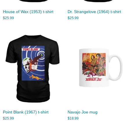
House of Wax (1953) t-shirt
Dr. Strangelove (1964) t-shirt
$
25.99
$
25.99
Point Blank (1967) t-shirt
Navajo Joe mug
$
25.99
$
18.99