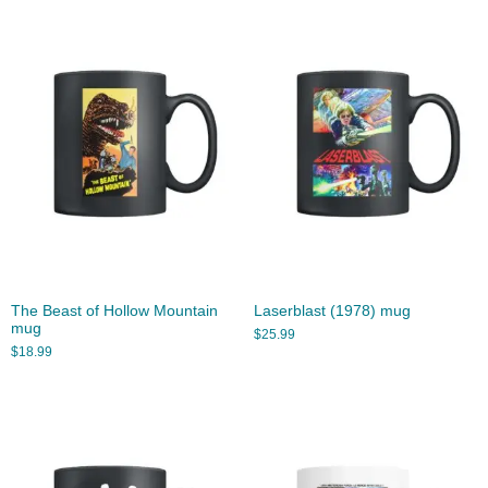
The Beast of Hollow Mountain
Laserblast (1978) mug
mug
$
25.99
$
18.99