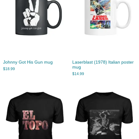
Johnny Got His Gun mug
Laserblast (1978) Italian poster
mug
$
18.99
$
14.99