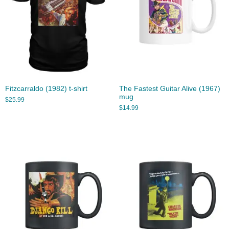
Fitzcarraldo (1982) t-shirt
The Fastest Guitar Alive (1967)
mug
$
25.99
$
14.99