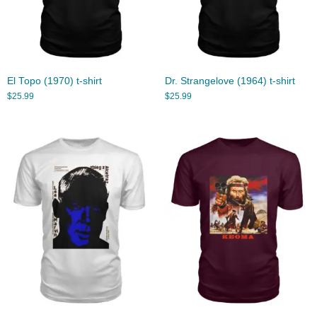
El Topo (1970) t-shirt
Dr. Strangelove (1964) t-shirt
$
25.99
$
25.99