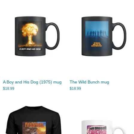
A Boy and His Dog (1975) mug
The Wild Bunch mug
$
18.99
$
18.99