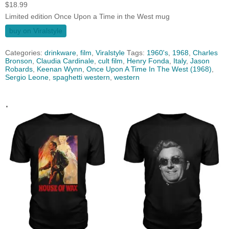
$
18.99
Limited edition Once Upon a Time in the West mug
buy on Viralstyle
Categories:
drinkware
,
film
,
Viralstyle
Tags:
1960's
,
1968
,
Charles
Bronson
,
Claudia Cardinale
,
cult film
,
Henry Fonda
,
Italy
,
Jason
Robards
,
Keenan Wynn
,
Once Upon A Time In The West (1968)
,
Sergio Leone
,
spaghetti western
,
western
.