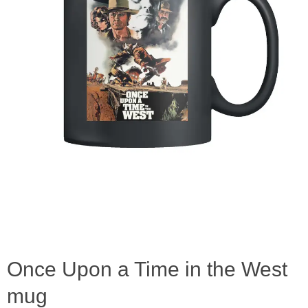
Once Upon a Time in the West
mug