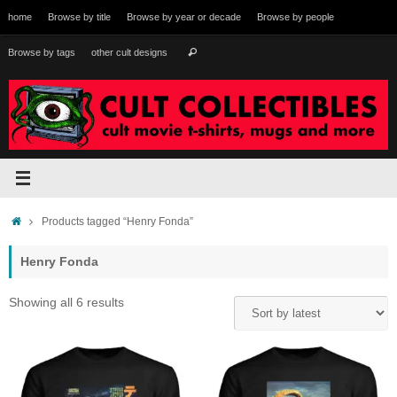
Skip
home
Browse by title
Browse by year or decade
Browse by people
to
content
Search
Browse by tags
other cult designs
Search
for:
Home
Products tagged “Henry Fonda”
Henry Fonda
Sorted
Showing all 6 results
by
latest