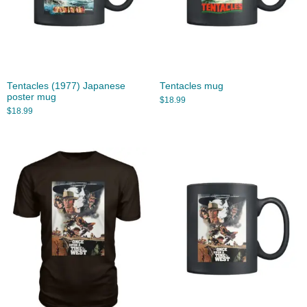
Tentacles (1977) Japanese
Tentacles mug
poster mug
$
18.99
$
18.99