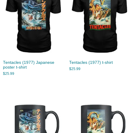
Tentacles (1977) Japanese
Tentacles (1977) t-shirt
poster t-shirt
$
25.99
$
25.99