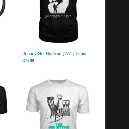
Johnny Got His Gun (1971) t-shirt
$
25.99