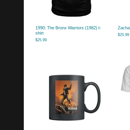
1990: The Bronx Warriors (1982) t-
Zachar
shirt
$
25.99
$
25.99