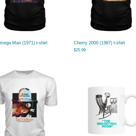
mega Man (1971) t-shirt
Cherry 2000 (1987) t-shirt
$
25.99