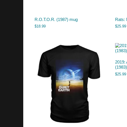
R.O.T.O.R. (1987) mug
Rats: 
$
18.99
$
25.99
2019: 
(1983) 
$
25.99