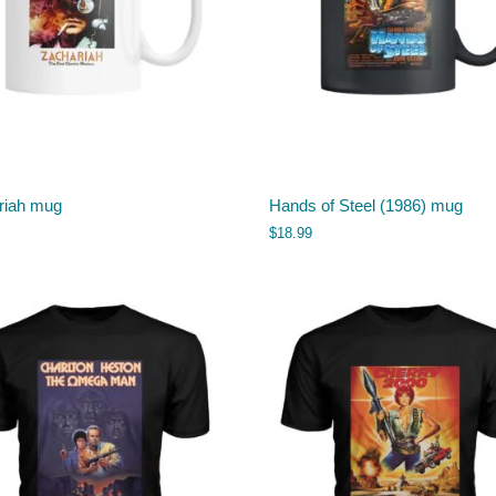
riah mug
Hands of Steel (1986) mug
$
18.99