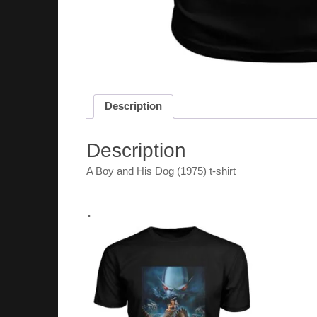
Description
Description
A Boy and His Dog (1975) t-shirt
.