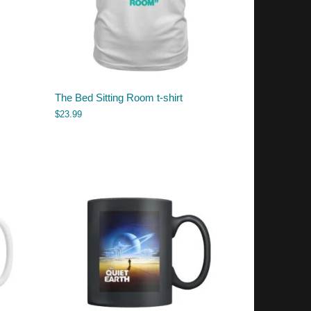
The Bed Sitting Room t-shirt
$
23.99