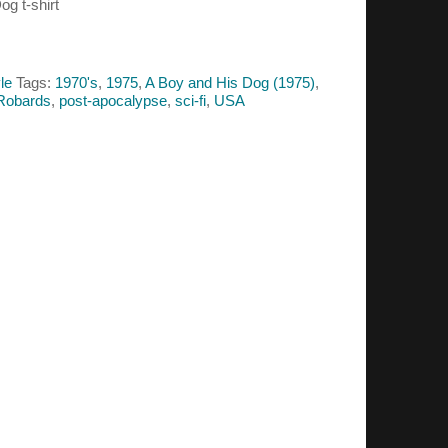
og t-shirt
le
Tags:
1970's
,
1975
,
A Boy and His Dog (1975)
,
Robards
,
post-apocalypse
,
sci-fi
,
USA