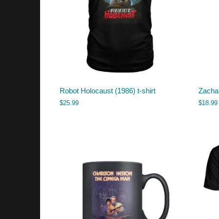
Robot Holocaust (1986) t-shirt
Zacha
$
25.99
$
18.99