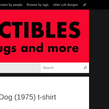
Search
rowse by people
Browse by tags
other cult designs
Search
for:
Search for:
Search
Dog (1975) t-shirt