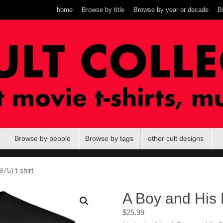
home
Browse by title
Browse by year or decade
B
Browse by people
Browse by tags
other cult designs
75) t-shirt
A Boy and His 
$
25.99