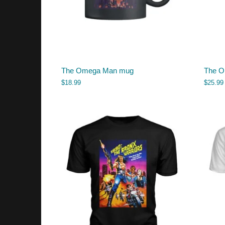
The Omega Man mug
The O
$
18.99
$
25.99