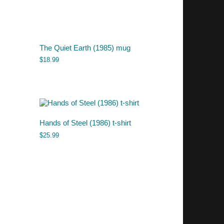
The Quiet Earth (1985) mug
$
18.99
Hands of Steel (1986) t-shirt
$
25.99