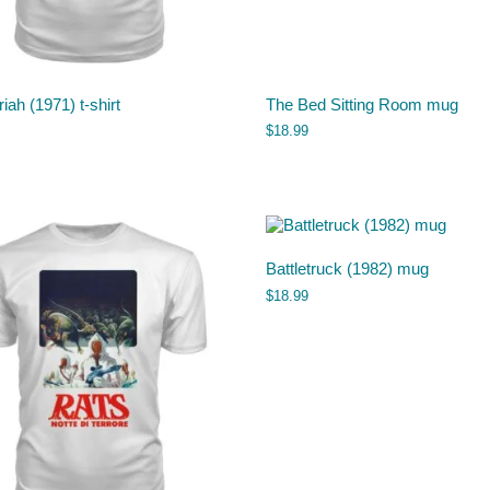
iah (1971) t-shirt
The Bed Sitting Room mug
$
18.99
Battletruck (1982) mug
$
18.99