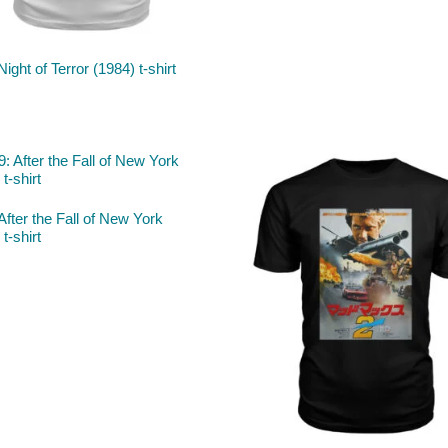
Night of Terror (1984) t-shirt
After the Fall of New York
t-shirt