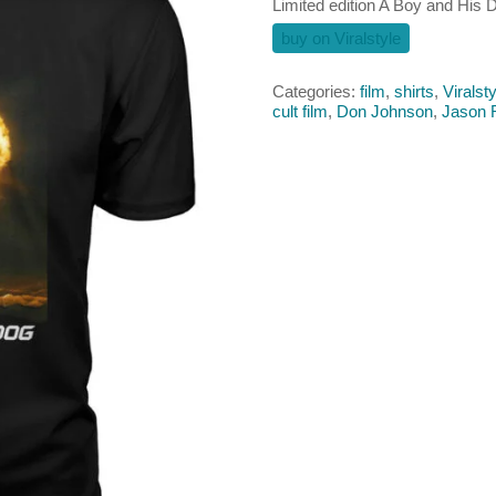
Limited edition A Boy and His D
buy on Viralstyle
Categories:
film
,
shirts
,
Viralsty
cult film
,
Don Johnson
,
Jason 