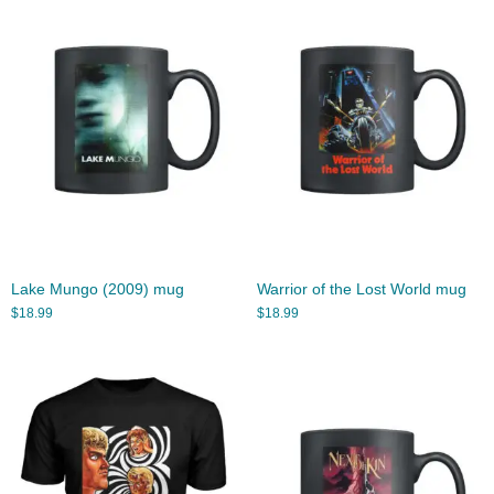
Lake Mungo (2009) mug
Warrior of the Lost World mug
$
18.99
$
18.99