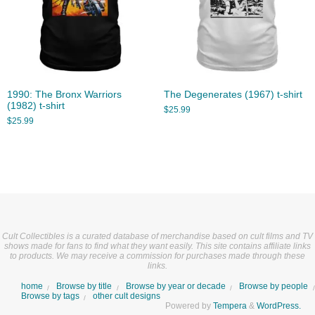
1990: The Bronx Warriors
The Degenerates (1967) t-shirt
(1982) t-shirt
$
25.99
$
25.99
Cult Collectibles is a curated database of merchandise based on cult films and TV
shows made for fans to find what they want easily. This site contains affiliate links
to products. We may receive a commission for purchases made through these
links.
home
Browse by title
Browse by year or decade
Browse by people
Browse by tags
other cult designs
Powered by
Tempera
&
WordPress.