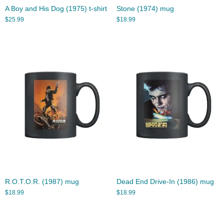
A Boy and His Dog (1975) t-shirt
Stone (1974) mug
$
25.99
$
18.99
R.O.T.O.R. (1987) mug
Dead End Drive-In (1986) mug
$
18.99
$
18.99