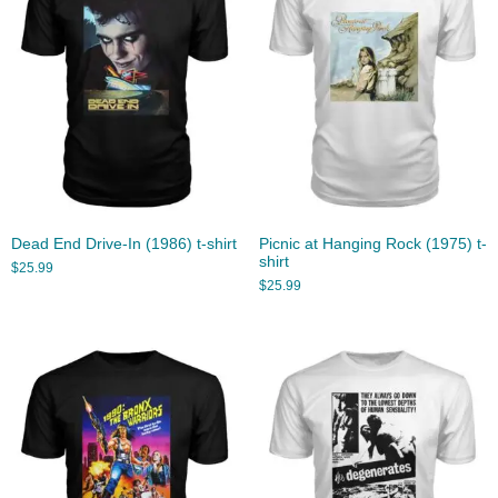
Dead End Drive-In (1986) t-shirt
Picnic at Hanging Rock (1975) t-
shirt
$
25.99
$
25.99