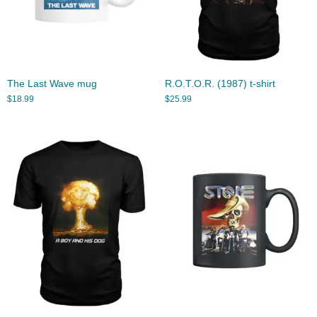
The Last Wave mug
R.O.T.O.R. (1987) t-shirt
$
18.99
$
25.99