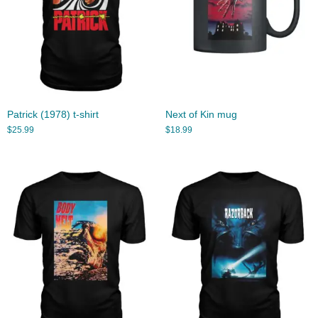
Patrick (1978) t-shirt
Next of Kin mug
$
25.99
$
18.99