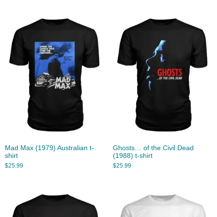
Mad Max (1979) Australian t-
Ghosts… of the Civil Dead
shirt
(1988) t-shirt
$
25.99
$
25.99