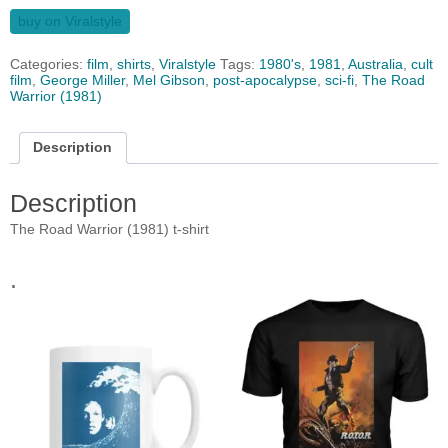
buy on Viralstyle
Categories:
film
,
shirts
,
Viralstyle
Tags:
1980's
,
1981
,
Australia
,
cult
film
,
George Miller
,
Mel Gibson
,
post-apocalypse
,
sci-fi
,
The Road
Warrior (1981)
Description
Description
The Road Warrior (1981) t-shirt
.