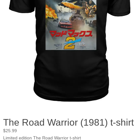
The Road Warrior (1981) t-shirt
$
25.99
Limited edition The Road Warrior t-shirt