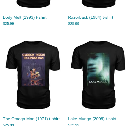
Body Melt (1993) t-shirt
Razorback (1984) t-shirt
$
25.99
$
25.99
The Omega Man (1971) t-shirt
Lake Mungo (2009) t-shirt
$
25.99
$
25.99