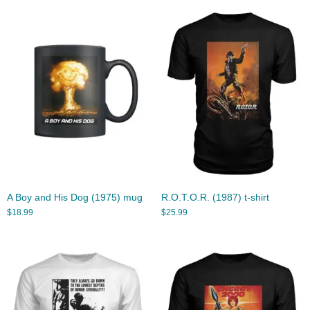
A Boy and His Dog (1975) mug
R.O.T.O.R. (1987) t-shirt
$
18.99
$
25.99