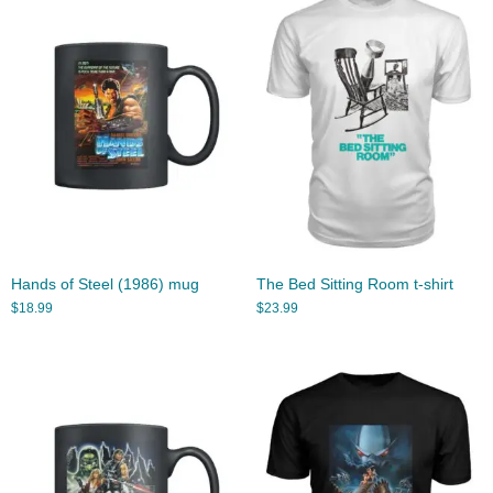
Hands of Steel (1986) mug
The Bed Sitting Room t-shirt
$
18.99
$
23.99