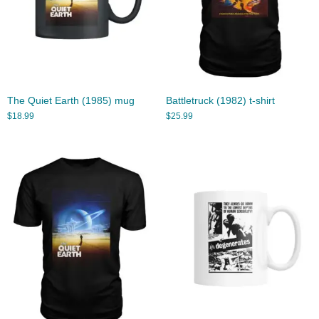
The Quiet Earth (1985) mug
Battletruck (1982) t-shirt
$
18.99
$
25.99