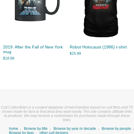
2019: After the Fall of New York
Robot Holocaust (1986) t-shirt
mug
$
25.99
$
18.99
Cult Collectibles is a curated database of merchandise based on cult films and TV
shows made for fans to find what they want easily. This site contains affiliate links
to products. We may receive a commission for purchases made through these
links.
home
Browse by title
Browse by year or decade
Browse by people
Browse by tags
other cult designs