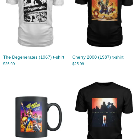
The Degenerates (1967) t-shirt
Cherry 2000 (1987) t-shirt
$
25.99
$
25.99