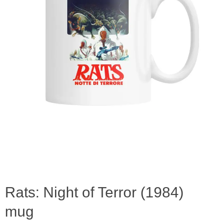
Rats: Night of Terror (1984)
mug