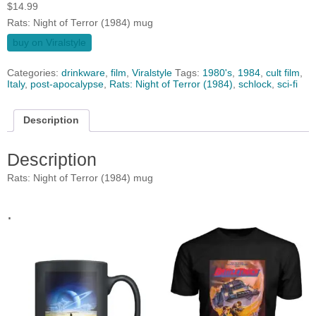
$
14.99
Rats: Night of Terror (1984) mug
buy on Viralstyle
Categories:
drinkware
,
film
,
Viralstyle
Tags:
1980's
,
1984
,
cult film
,
Italy
,
post-apocalypse
,
Rats: Night of Terror (1984)
,
schlock
,
sci-fi
Description
Description
Rats: Night of Terror (1984) mug
.