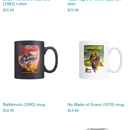
(1982) t-shirt
shirt
$
25.99
$
25.99
Battletruck (1982) mug
No Blade of Grass (1970) mug
$
18.99
$
14.99