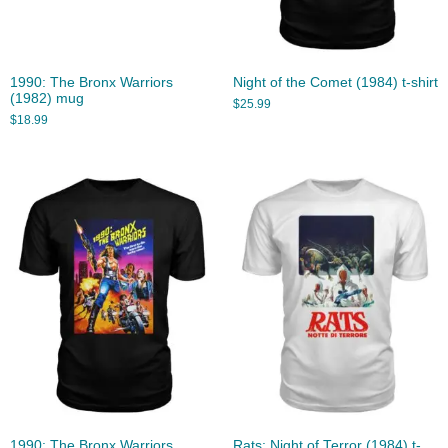
1990: The Bronx Warriors
Night of the Comet (1984) t-shirt
(1982) mug
$
25.99
$
18.99
1990: The Bronx Warriors
Rats: Night of Terror (1984) t-