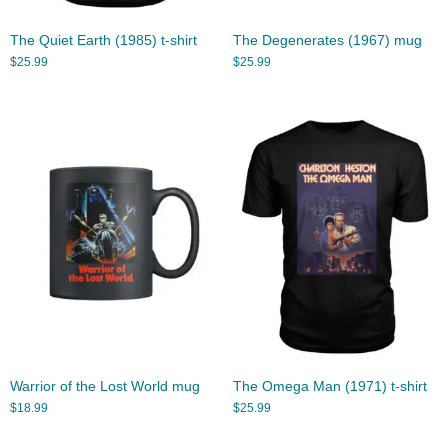
The Quiet Earth (1985) t-shirt
The Degenerates (1967) mug
$
25.99
$
25.99
Warrior of the Lost World mug
The Omega Man (1971) t-shirt
$
18.99
$
25.99