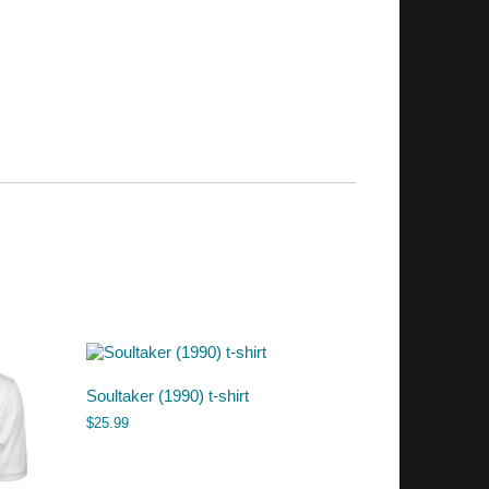
Soultaker (1990) t-shirt
$
25.99