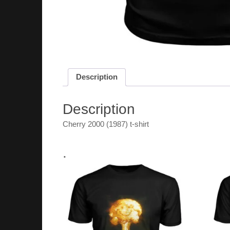
Description
Description
Cherry 2000 (1987) t-shirt
.