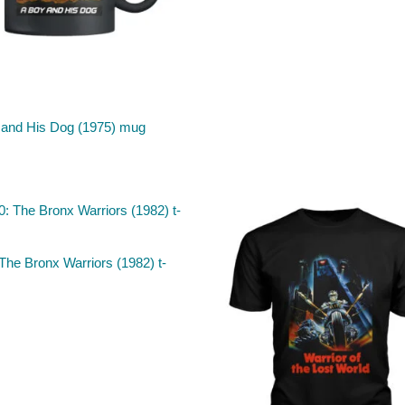
 and His Dog (1975) mug
The Bronx Warriors (1982) t-