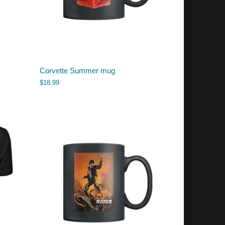
Corvette Summer mug
$
18.99