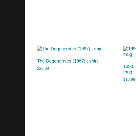
The Degenerates (1967) t-shirt
1990: 
$
25.99
mug
$
18.99