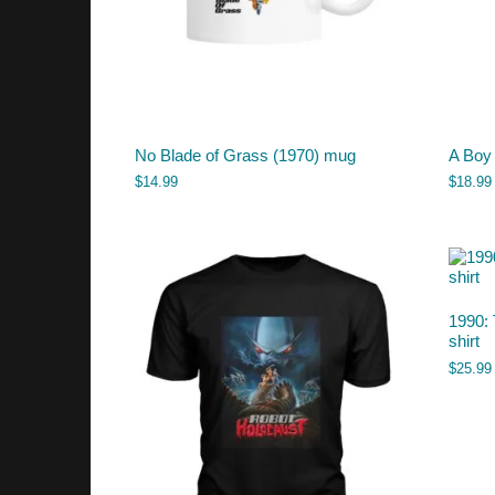
No Blade of Grass (1970) mug
A Boy
$
14.99
$
18.99
1990: 
shirt
$
25.99