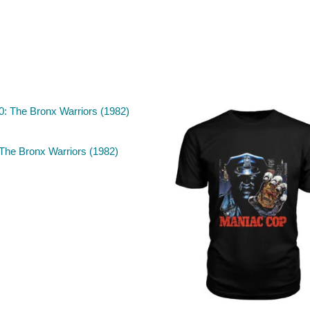
The Bronx Warriors (1982)