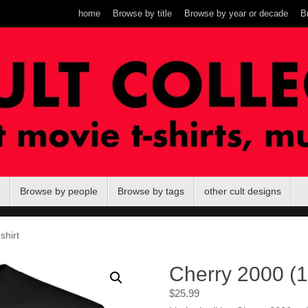
home
Browse by title
Browse by year or decade
B
Browse by people
Browse by tags
other cult designs
shirt
Cherry 2000 (19
$
25.99