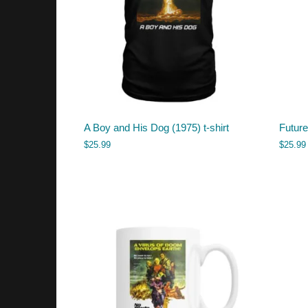
A Boy and His Dog (1975) t-shirt
Future
$
25.99
$
25.99