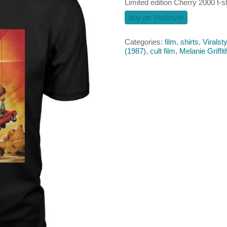
Limited edition Cherry 2000 t-sh
buy on Viralstyle
Categories:
film
,
shirts
,
Viralsty
(1987)
,
cult film
,
Melanie Griffit