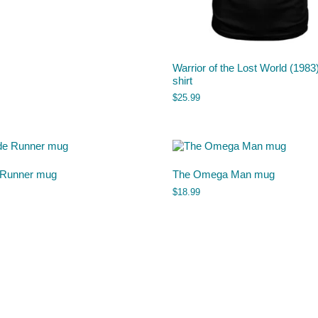
Warrior of the Lost World (1983)
shirt
$
25.99
 Runner mug
The Omega Man mug
$
18.99