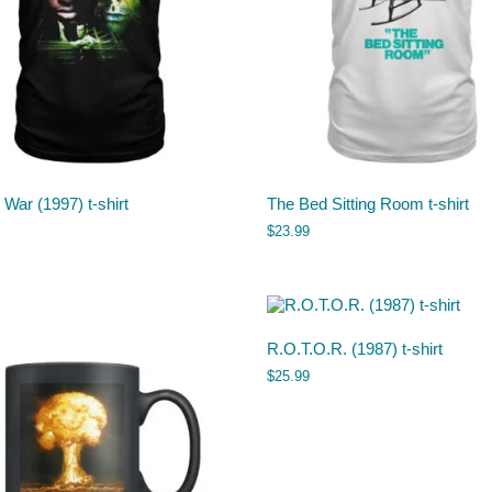
 War (1997) t-shirt
The Bed Sitting Room t-shirt
$
23.99
R.O.T.O.R. (1987) t-shirt
$
25.99