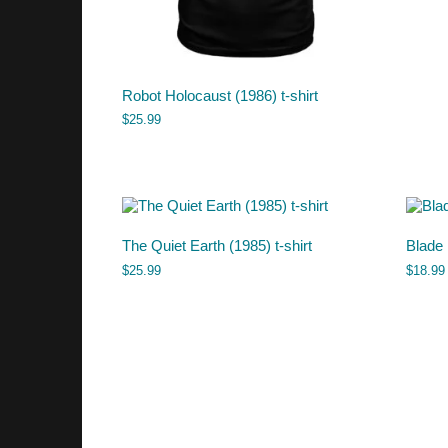
Robot Holocaust (1986) t-shirt
$
25.99
The Quiet Earth (1985) t-shirt
Blade
$
25.99
$
18.99