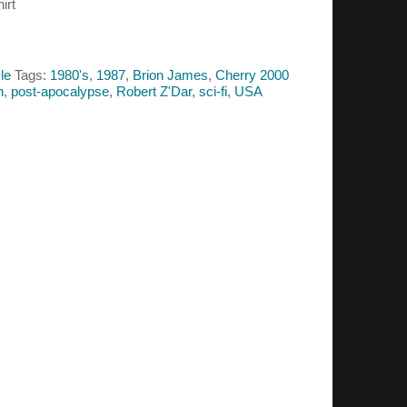
irt
le
Tags:
1980's
,
1987
,
Brion James
,
Cherry 2000
h
,
post-apocalypse
,
Robert Z'Dar
,
sci-fi
,
USA