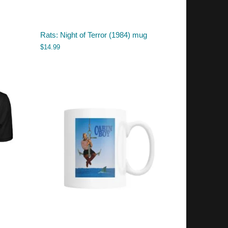
Rats: Night of Terror (1984) mug
$
14.99