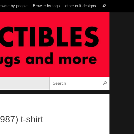
Search
rowse by people
Browse by tags
other cult designs
Search
for:
Search for:
Search
87) t-shirt