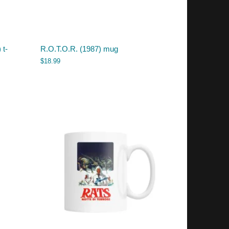
 t-
R.O.T.O.R. (1987) mug
$
18.99