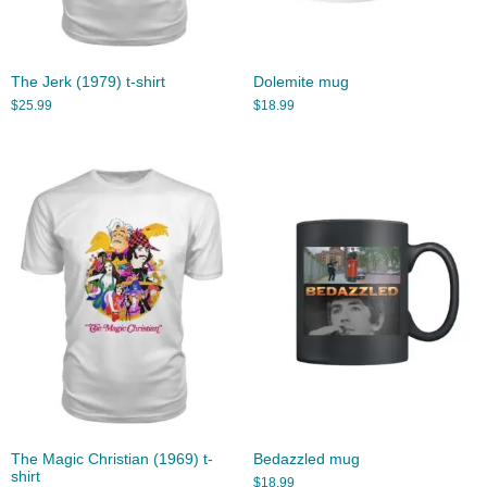
The Jerk (1979) t-shirt
Dolemite mug
$
25.99
$
18.99
The Magic Christian (1969) t-
Bedazzled mug
shirt
$
18.99