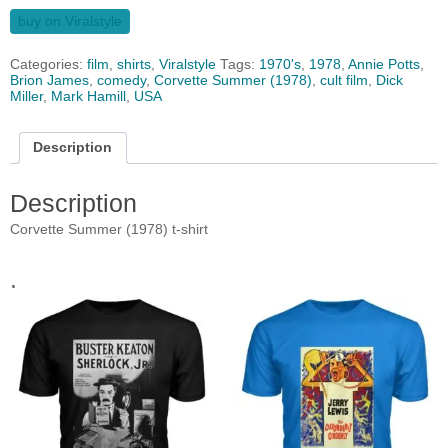
buy on Viralstyle
Categories:
film
,
shirts
,
Viralstyle
Tags:
1970's
,
1978
,
Annie Potts
,
Brion James
,
comedy
,
Corvette Summer (1978)
,
cult film
,
Dick
Miller
,
Mark Hamill
,
USA
Description
Description
Corvette Summer (1978) t-shirt
.