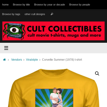
Skip
home
Browse by title
Browse by year or decade
Browse by people
to
content
Search
Browse by tags
other cult designs
Search
for:
Home
Vendors
Viralstyle
Corvette Summer (1978) t-shirt