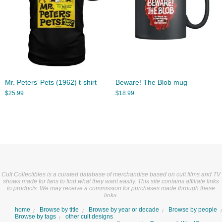
Mr. Peters’ Pets (1962) t-shirt
Beware! The Blob mug
$
25.99
$
18.99
Cult Collectibles is a curated database of merchandise based on cult films and TV
shows made for fans to find what they want easily. This site contains affiliate links
to products. We may receive a commission for purchases made through these
links.
home
Browse by title
Browse by year or decade
Browse by people
Browse by tags
other cult designs