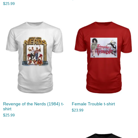
$
25.99
Revenge of the Nerds (1984) t-
Female Trouble t-shirt
shirt
$
23.99
$
25.99