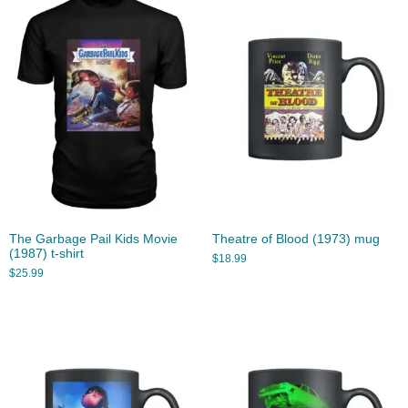
The Garbage Pail Kids Movie
Theatre of Blood (1973) mug
(1987) t-shirt
$
18.99
$
25.99