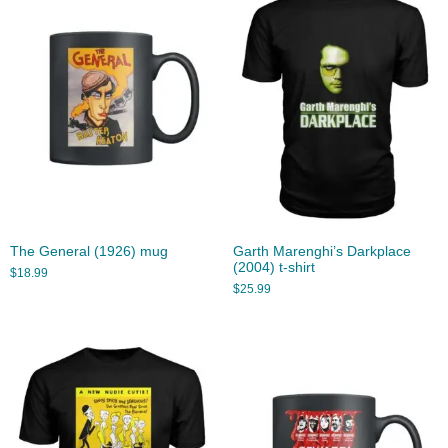
The General (1926) mug
Garth Marenghi’s Darkplace
(2004) t-shirt
$
18.99
$
25.99