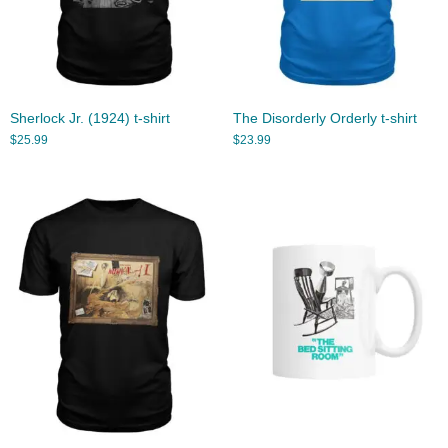
Sherlock Jr. (1924) t-shirt
The Disorderly Orderly t-shirt
$
25.99
$
23.99