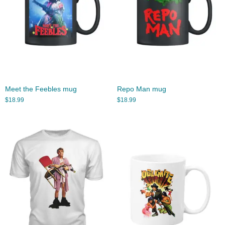
Meet the Feebles mug
Repo Man mug
$
18.99
$
18.99