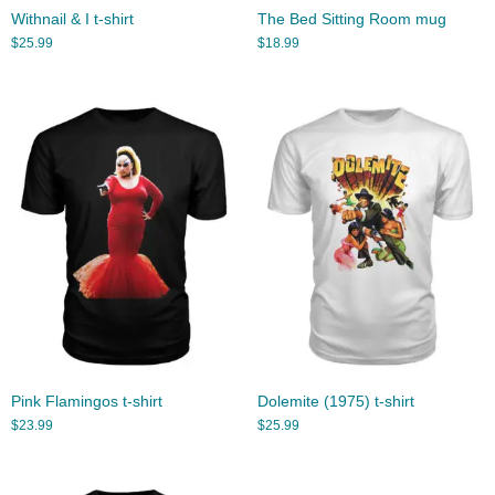
Withnail & I t-shirt
The Bed Sitting Room mug
$
25.99
$
18.99
Pink Flamingos t-shirt
Dolemite (1975) t-shirt
$
23.99
$
25.99