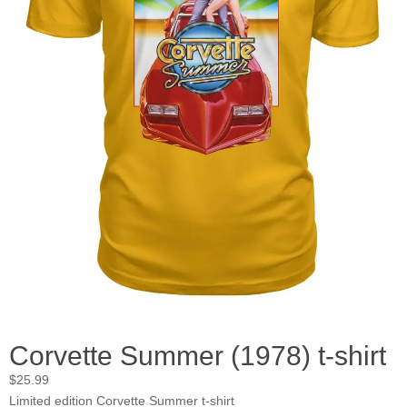
Corvette Summer (1978) t-shirt
$
25.99
Limited edition Corvette Summer t-shirt