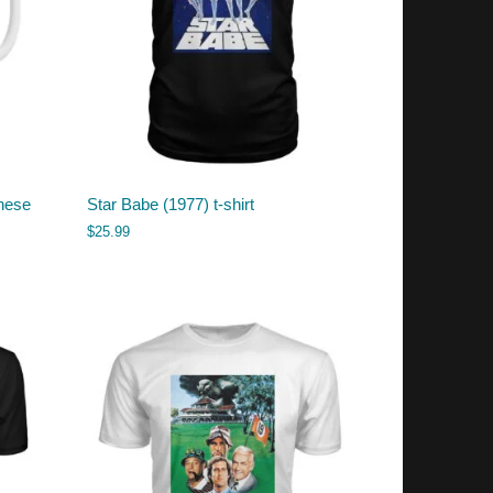
nese
Star Babe (1977) t-shirt
$
25.99