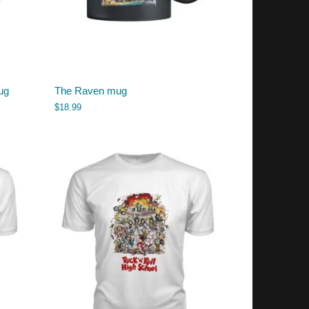
ug
The Raven mug
$
18.99