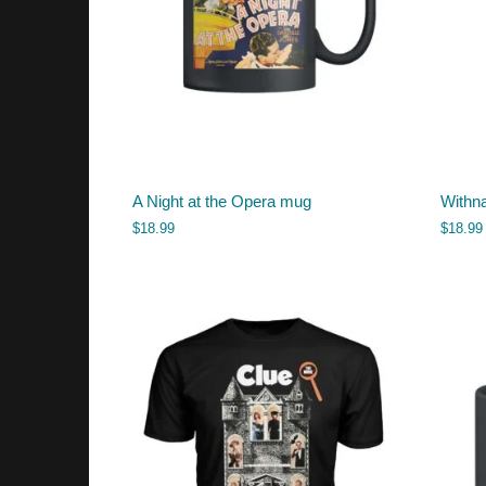
A Night at the Opera mug
Withna
$
18.99
$
18.99