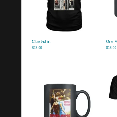
Clue t-shirt
One M
$
23.99
$
18.99