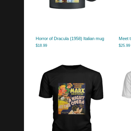
Horror of Dracula (1958) Italian mug
Meet t
$
18.99
$
25.99