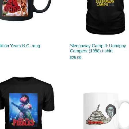
illion Years B.C. mug
Sleepaway Camp II: Unhappy
Campers (1988) t-shirt
$
25.99