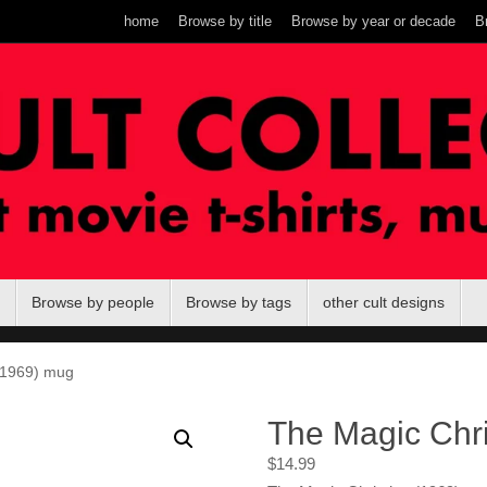
home
Browse by title
Browse by year or decade
B
Browse by people
Browse by tags
other cult designs
(1969) mug
The Magic Chri
$
14.99