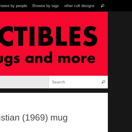
Search
rowse by people
Browse by tags
other cult designs
Search
for:
Search for:
Search
stian (1969) mug