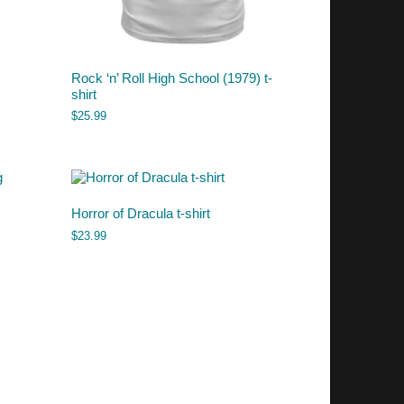
Rock ‘n’ Roll High School (1979) t-
shirt
$
25.99
Horror of Dracula t-shirt
$
23.99