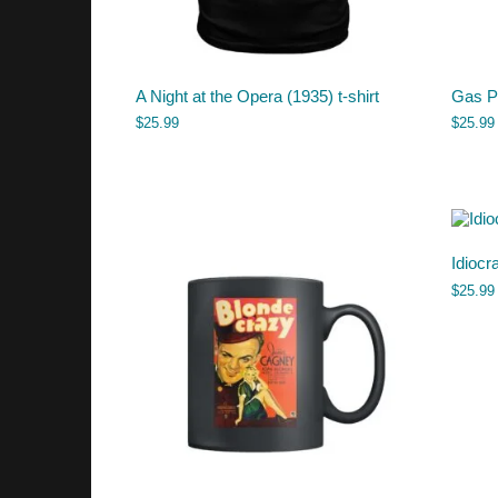
A Night at the Opera (1935) t-shirt
Gas Pu
$
25.99
$
25.99
Idiocr
$
25.99