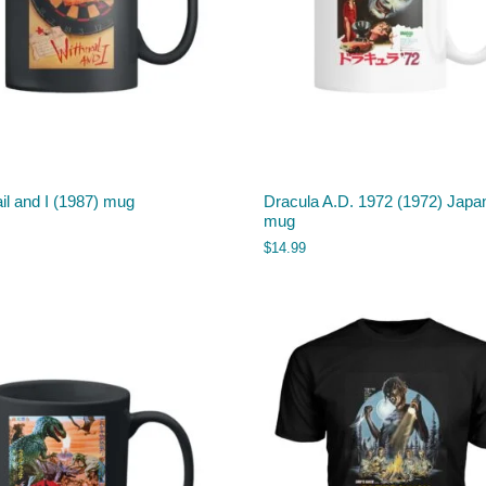
il and I (1987) mug
Dracula A.D. 1972 (1972) Japa
mug
$
14.99