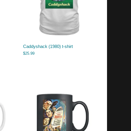
Caddyshack (1980) t-shirt
$
25.99