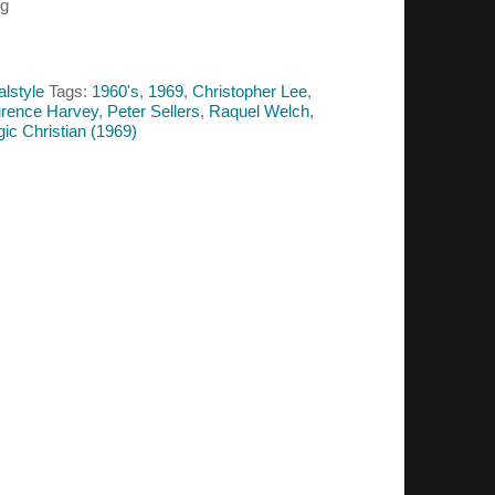
ug
alstyle
Tags:
1960's
,
1969
,
Christopher Lee
,
rence Harvey
,
Peter Sellers
,
Raquel Welch
,
ic Christian (1969)