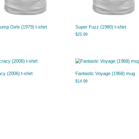
mp Girls (1979) t-shirt
Super Fuzz (1980) t-shirt
$
25.99
acy (2006) t-shirt
Fantastic Voyage (1968) mug
$
14.99