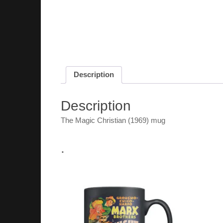
Description
Description
The Magic Christian (1969) mug
.