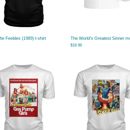
he Feebles (1989) t-shirt
The World’s Greatest Sinner m
$
18.99