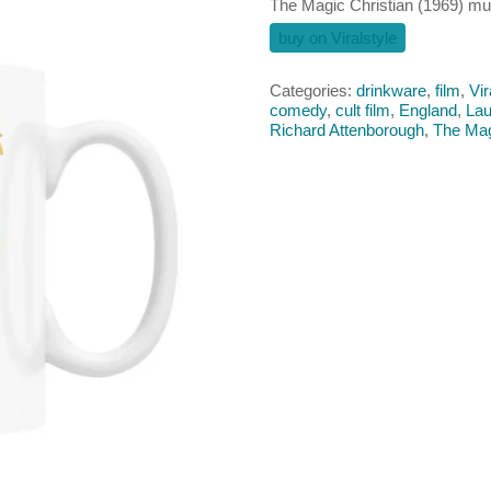
The Magic Christian (1969) m
buy on Viralstyle
Categories:
drinkware
,
film
,
Vir
comedy
,
cult film
,
England
,
Lau
Richard Attenborough
,
The Mag