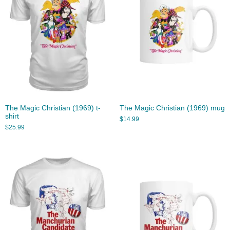
The Magic Christian (1969) t-
The Magic Christian (1969) mug
shirt
$
14.99
$
25.99