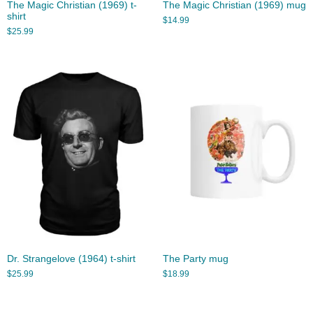
The Magic Christian (1969) t-
The Magic Christian (1969) mug
shirt
$
14.99
$
25.99
Dr. Strangelove (1964) t-shirt
The Party mug
$
25.99
$
18.99