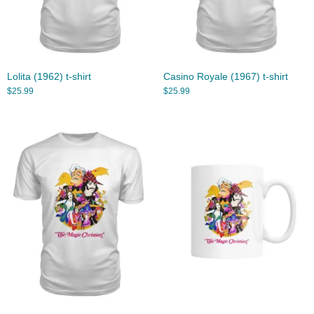
Lolita (1962) t-shirt
Casino Royale (1967) t-shirt
$
25.99
$
25.99