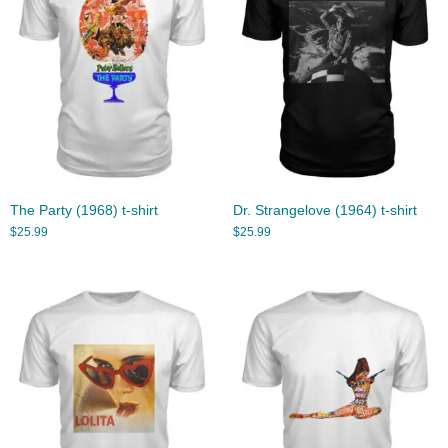
The Party (1968) t-shirt
Dr. Strangelove (1964) t-shirt
$
25.99
$
25.99