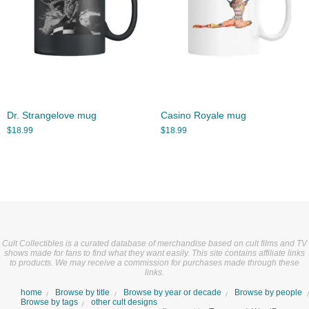
Dr. Strangelove mug
Casino Royale mug
$
18.99
$
18.99
Cult Collectibles is a curated database of merchandise based on cult films and TV
shows made for fans to find what they want easily. This site contains affiliate links
to products. We may receive a commission for purchases made through these
links.
home
Browse by title
Browse by year or decade
Browse by people
Browse by tags
other cult designs