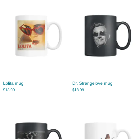
Lolita mug
Dr. Strangelove mug
$
18.99
$
18.99