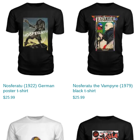
Nosferatu (1922) German
Nosferatu the Vampyre (1979)
poster t-shirt
black t-shirt
$
25.99
$
25.99