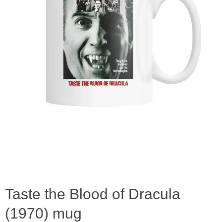
Taste the Blood of Dracula
(1970) mug