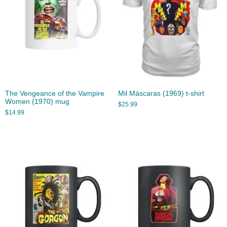
The Vengeance of the Vampire
Mil Máscaras (1969) t-shirt
Women (1970) mug
$
25.99
$
14.99