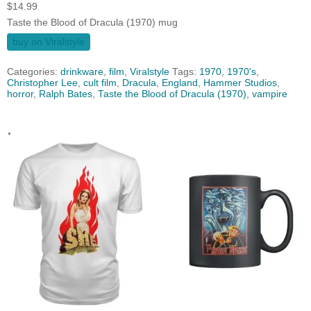
$
14.99
Taste the Blood of Dracula (1970) mug
buy on Viralstyle
Categories:
drinkware
,
film
,
Viralstyle
Tags:
1970
,
1970's
,
Christopher Lee
,
cult film
,
Dracula
,
England
,
Hammer Studios
,
horror
,
Ralph Bates
,
Taste the Blood of Dracula (1970)
,
vampire
.