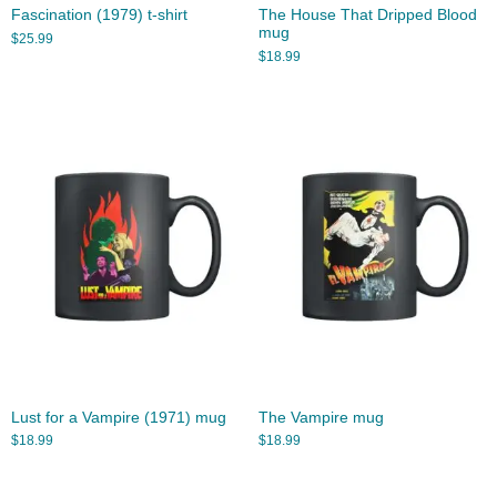
Fascination (1979) t-shirt
The House That Dripped Blood
mug
$
25.99
$
18.99
Lust for a Vampire (1971) mug
The Vampire mug
$
18.99
$
18.99