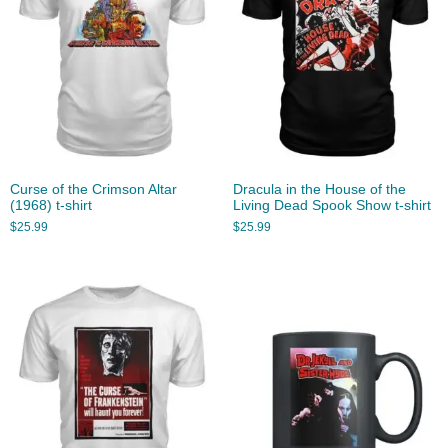
Curse of the Crimson Altar
Dracula in the House of the
(1968) t-shirt
Living Dead Spook Show t-shirt
$
25.99
$
25.99