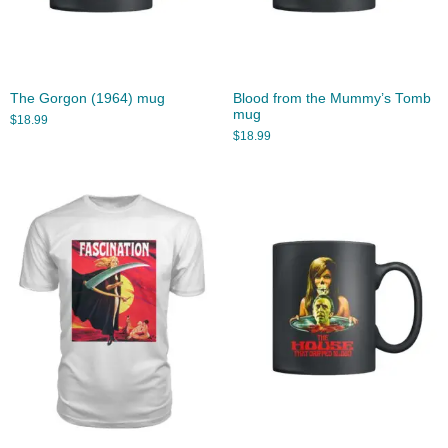
The Gorgon (1964) mug
Blood from the Mummy’s Tomb
mug
$
18.99
$
18.99