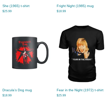
She (1965) t-shirt
Fright Night (1985) mug
$
25.99
$
18.99
Dracula’s Dog mug
Fear in the Night (1972) t-shirt
$
18.99
$
25.99