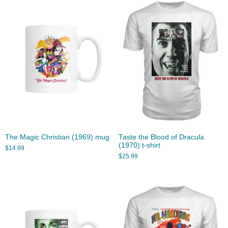
The Magic Christian (1969) mug
Taste the Blood of Dracula
(1970) t-shirt
$
14.99
$
25.99