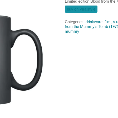
Limited edition Blood from t
buy on Viralstyle
Categories:
drinkware
,
film
,
Vir
from the Mummy's Tomb (197
mummy