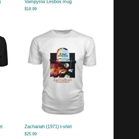
g
Vampyros Lesbos mug
$
18.99
rt
Zachariah (1971) t-shirt
$
25.99