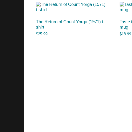
The Return of Count Yorga (1971) t-
Taste 
shirt
mug
$
25.99
$
18.99