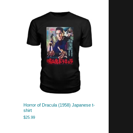
Horror of Dracula (1958) Japanese t-
shirt
$
25.99