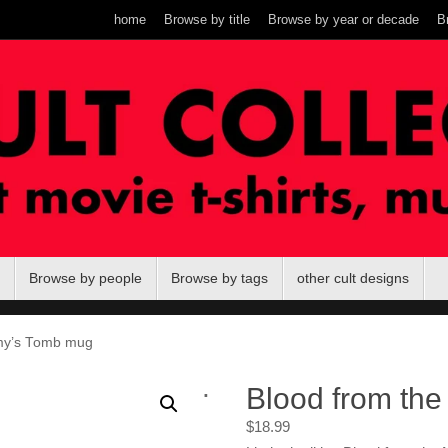
home
Browse by title
Browse by year or decade
B
Browse by people
Browse by tags
other cult designs
my’s Tomb mug
.
Blood from th
$
18.99