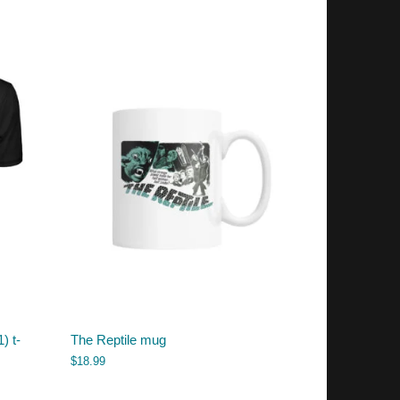
) t-
The Reptile mug
$
18.99