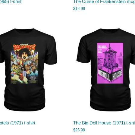
965) t-shirt
The Curse of Frankenstein mu
$
18.99
tels (1971) t-shirt
The Big Doll House (1971) t-shi
$
25.99