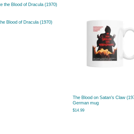
the Blood of Dracula (1970)
The Blood on Satan’s Claw (19
German mug
$
14.99