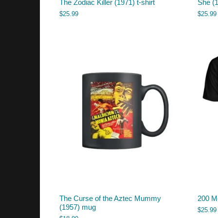
The Zodiac Killer (1971) t-shirt
She (1
$
25.99
$
25.99
The Curse of the Aztec Mummy
200 Mo
(1957) mug
$
25.99