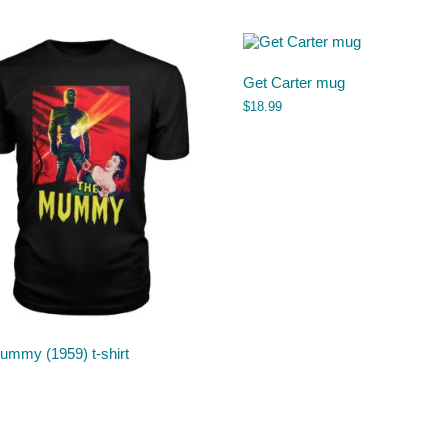
Get Carter mug
$
18.99
ummy (1959) t-shirt