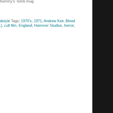
he Mummy’s Tomb mug
alstyle
Tags:
1970's
,
1971
,
Andrew Keir
,
Blood
1)
,
cult film
,
England
,
Hammer Studios
,
horror
,