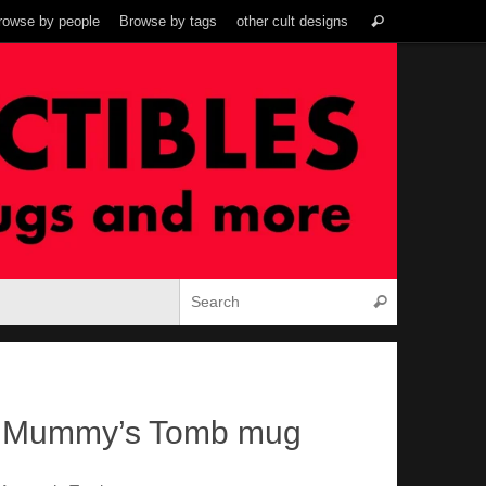
Search
rowse by people
Browse by tags
other cult designs
Search
for:
Search for:
Search
e Mummy’s Tomb mug