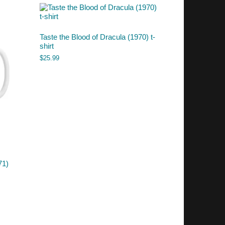
Taste the Blood of Dracula (1970) t-
shirt
$
25.99
71)