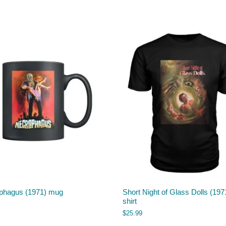
phagus (1971) mug
Short Night of Glass Dolls (1971
shirt
$
25.99