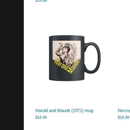
$
18.99
Harold and Maude (1971) mug
Necro
$
18.99
$
18.99