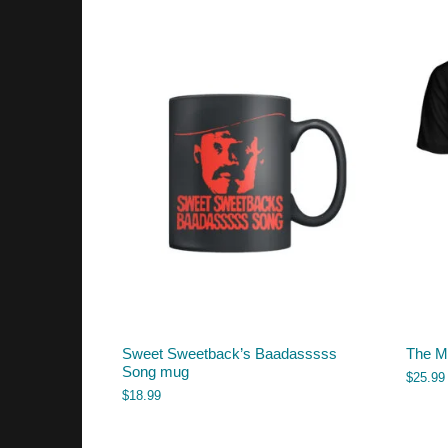
Sweet Sweetback’s Baadasssss
The M
Song mug
$
25.99
$
18.99