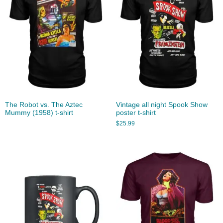
The Robot vs. The Aztec
Vintage all night Spook Show
Mummy (1958) t-shirt
poster t-shirt
$
25.99