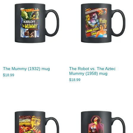
The Mummy (1932) mug
The Robot vs. The Aztec
Mummy (1958) mug
$
18.99
$
18.99