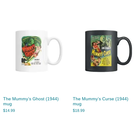
The Mummy’s Ghost (1944)
The Mummy’s Curse (1944)
mug
mug
$
14.99
$
18.99