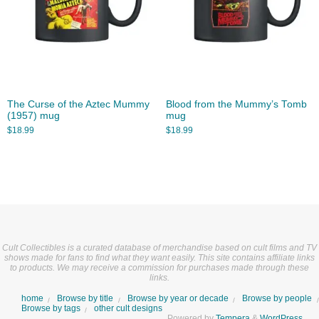
The Curse of the Aztec Mummy
Blood from the Mummy’s Tomb
(1957) mug
mug
$
18.99
$
18.99
Cult Collectibles is a curated database of merchandise based on cult films and TV
shows made for fans to find what they want easily. This site contains affiliate links
to products. We may receive a commission for purchases made through these
links.
home
Browse by title
Browse by year or decade
Browse by people
Browse by tags
other cult designs
Powered by
Tempera
&
WordPress.