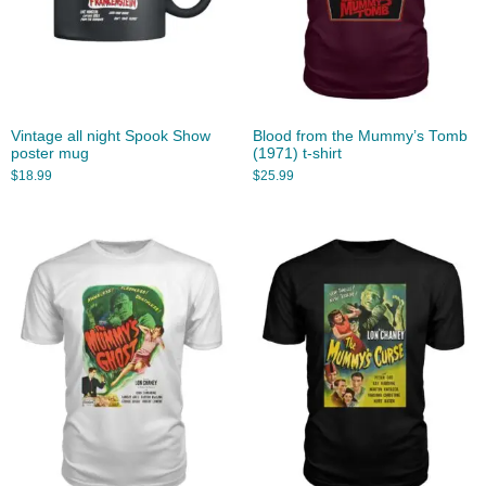
Vintage all night Spook Show
Blood from the Mummy’s Tomb
poster mug
(1971) t-shirt
$
18.99
$
25.99