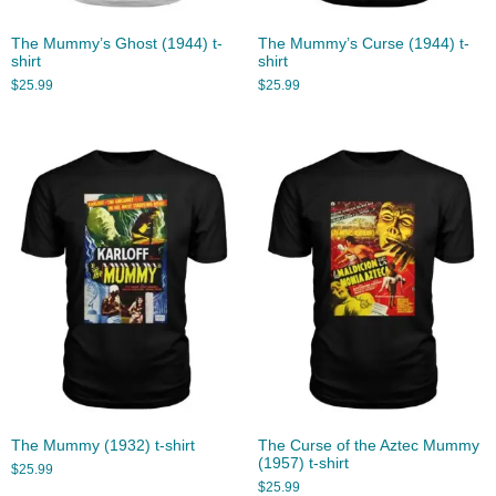
The Mummy’s Ghost (1944) t-
The Mummy’s Curse (1944) t-
shirt
shirt
$
25.99
$
25.99
The Mummy (1932) t-shirt
The Curse of the Aztec Mummy
(1957) t-shirt
$
25.99
$
25.99