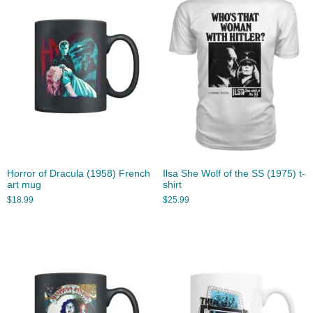
Horror of Dracula (1958) French
Ilsa She Wolf of the SS (1975) t-
art mug
shirt
$
18.99
$
25.99