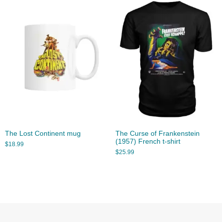
The Lost Continent mug
The Curse of Frankenstein
(1957) French t-shirt
$
18.99
$
25.99