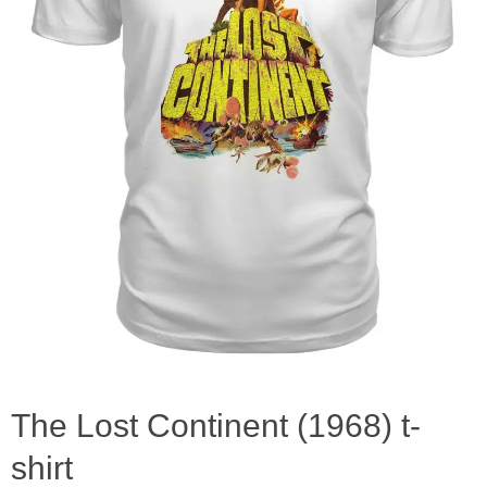
The Lost Continent (1968) t-
shirt