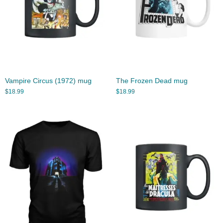
Vampire Circus (1972) mug
The Frozen Dead mug
$
18.99
$
18.99