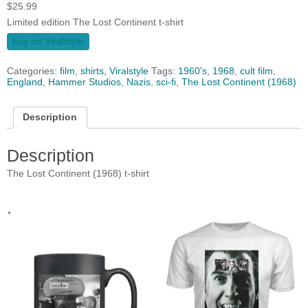
$
25.99
Limited edition The Lost Continent t-shirt
buy on Viralstyle
Categories:
film
,
shirts
,
Viralstyle
Tags:
1960's
,
1968
,
cult film
,
England
,
Hammer Studios
,
Nazis
,
sci-fi
,
The Lost Continent (1968)
Description
Description
The Lost Continent (1968) t-shirt
.