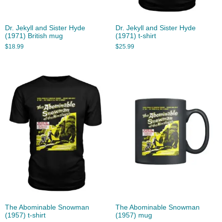
Dr. Jekyll and Sister Hyde
Dr. Jekyll and Sister Hyde
(1971) British mug
(1971) t-shirt
$
18.99
$
25.99
The Abominable Snowman
The Abominable Snowman
(1957) t-shirt
(1957) mug