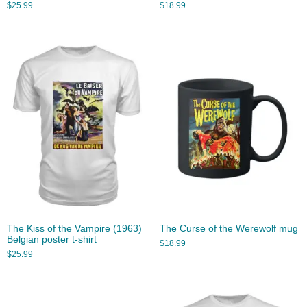
$
25.99
$
18.99
The Kiss of the Vampire (1963)
The Curse of the Werewolf mug
Belgian poster t-shirt
$
18.99
$
25.99