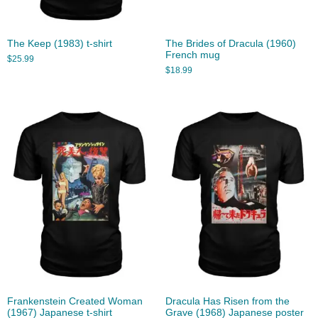
The Keep (1983) t-shirt
The Brides of Dracula (1960)
French mug
$
25.99
$
18.99
Frankenstein Created Woman
Dracula Has Risen from the
(1967) Japanese t-shirt
Grave (1968) Japanese poster