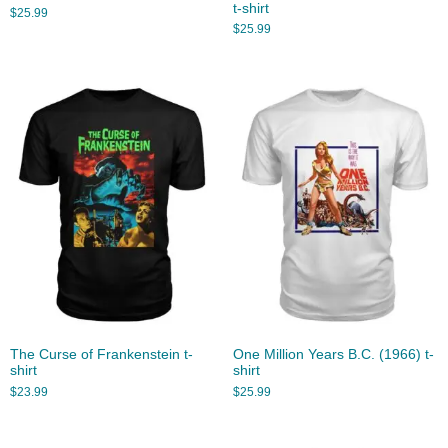
t-shirt
$
25.99
$
25.99
The Curse of Frankenstein t-
One Million Years B.C. (1966) t-
shirt
shirt
$
23.99
$
25.99