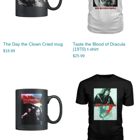
The Day the Clown Cried mug
Taste the Blood of Dracula
(1970) t-shirt
$
18.99
$
25.99