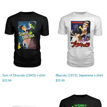
Son of Dracula (1943) t-shirt
Blacula (1972) Japanese t-shirt
$
25.99
$
25.99