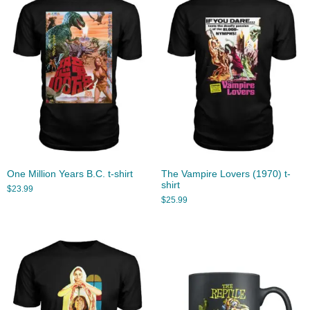
One Million Years B.C. t-shirt
The Vampire Lovers (1970) t-
shirt
$
23.99
$
25.99