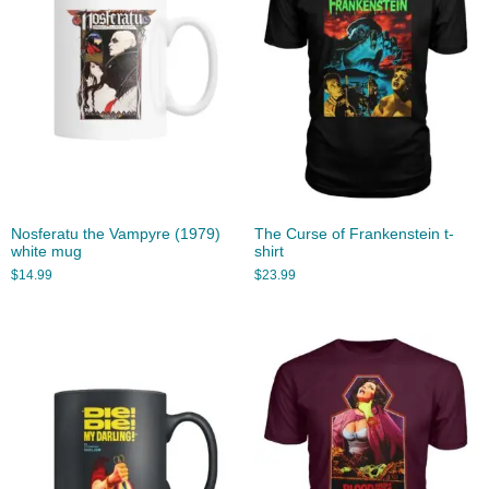
Nosferatu the Vampyre (1979)
The Curse of Frankenstein t-
white mug
shirt
$
14.99
$
23.99