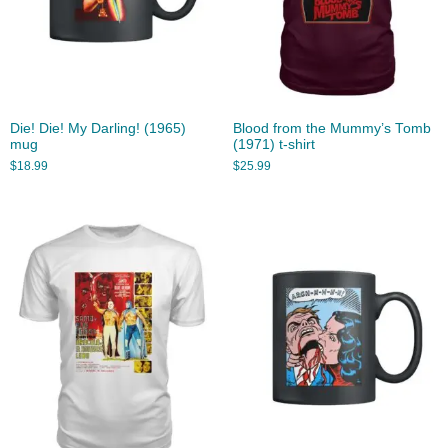
Die! Die! My Darling! (1965)
Blood from the Mummy’s Tomb
mug
(1971) t-shirt
$
18.99
$
25.99