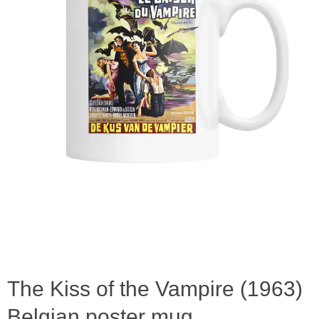
The Kiss of the Vampire (1963)
Belgian poster mug