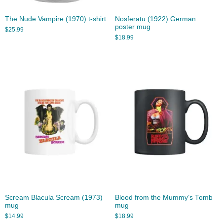
The Nude Vampire (1970) t-shirt
Nosferatu (1922) German
poster mug
$
25.99
$
18.99
Scream Blacula Scream (1973)
Blood from the Mummy’s Tomb
mug
mug
$
14.99
$
18.99