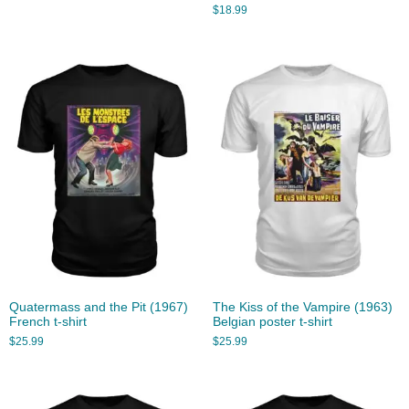
$
18.99
Quatermass and the Pit (1967)
The Kiss of the Vampire (1963)
French t-shirt
Belgian poster t-shirt
$
25.99
$
25.99