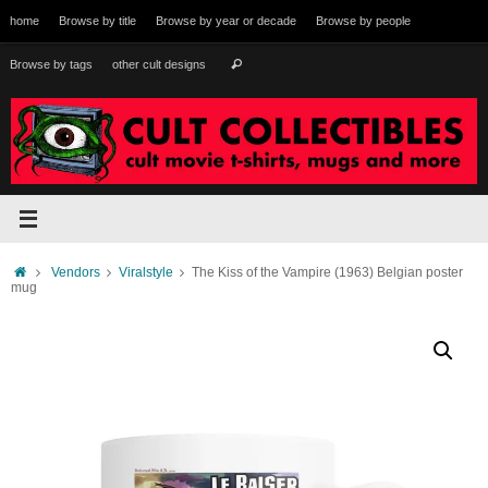
Skip
home
Browse by title
Browse by year or decade
Browse by people
to
content
Search
Browse by tags
other cult designs
Search
for:
Home
Vendors
Viralstyle
The Kiss of the Vampire (1963) Belgian poster
mug