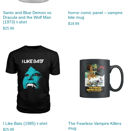
Santo and Blue Demon vs.
horror comic panel – vampire
Dracula and the Wolf Man
bite mug
(1973) t-shirt
$
18.99
$
25.99
I Like Bats (1985) t-shirt
The Fearless Vampire Killers
mug
$
25.99