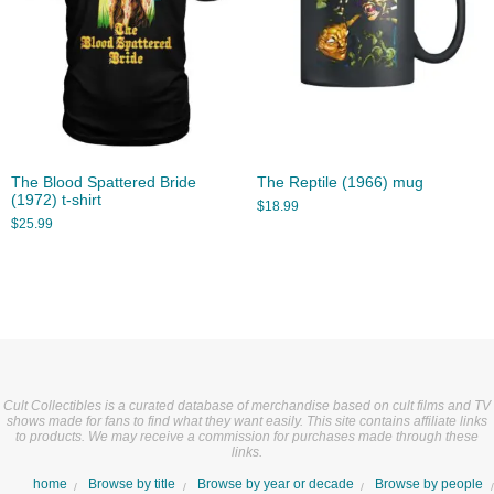
The Blood Spattered Bride
The Reptile (1966) mug
(1972) t-shirt
$
18.99
$
25.99
Cult Collectibles is a curated database of merchandise based on cult films and TV
shows made for fans to find what they want easily. This site contains affiliate links
to products. We may receive a commission for purchases made through these
links.
home
Browse by title
Browse by year or decade
Browse by people