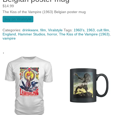
$
14.99
The Kiss of the Vampire (1963) Belgian poster mug
buy on Viralstyle
Categories:
drinkware
,
film
,
Viralstyle
Tags:
1960's
,
1963
,
cult film
,
England
,
Hammer Studios
,
horror
,
The Kiss of the Vampire (1963)
,
vampire
.