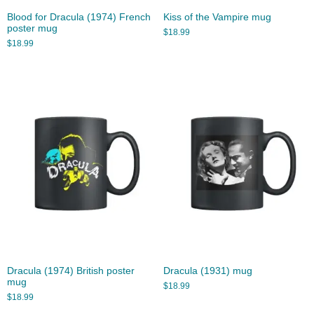
Blood for Dracula (1974) French
Kiss of the Vampire mug
poster mug
$
18.99
$
18.99
Dracula (1974) British poster
Dracula (1931) mug
mug
$
18.99
$
18.99