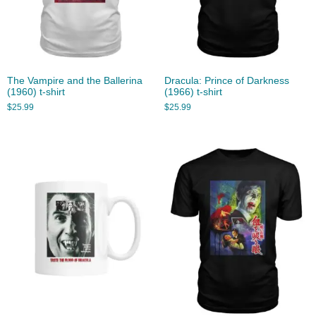
The Vampire and the Ballerina
Dracula: Prince of Darkness
(1960) t-shirt
(1966) t-shirt
$
25.99
$
25.99