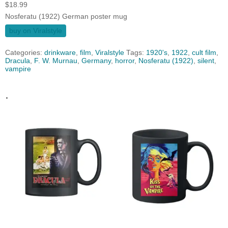
$
18.99
Nosferatu (1922) German poster mug
buy on Viralstyle
Categories:
drinkware
,
film
,
Viralstyle
Tags:
1920's
,
1922
,
cult film
,
Dracula
,
F. W. Murnau
,
Germany
,
horror
,
Nosferatu (1922)
,
silent
,
vampire
.