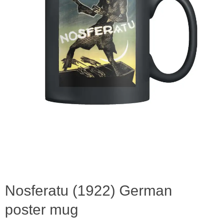
Nosferatu (1922) German
poster mug