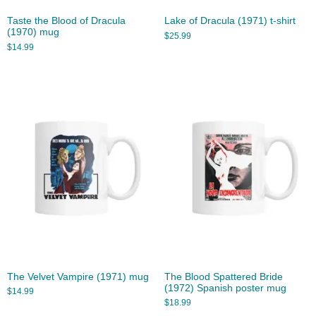
Taste the Blood of Dracula
Lake of Dracula (1971) t-shirt
(1970) mug
$
25.99
$
14.99
The Velvet Vampire (1971) mug
The Blood Spattered Bride
(1972) Spanish poster mug
$
14.99
$
18.99