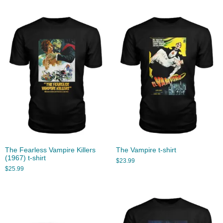
The Fearless Vampire Killers
The Vampire t-shirt
(1967) t-shirt
$
23.99
$
25.99