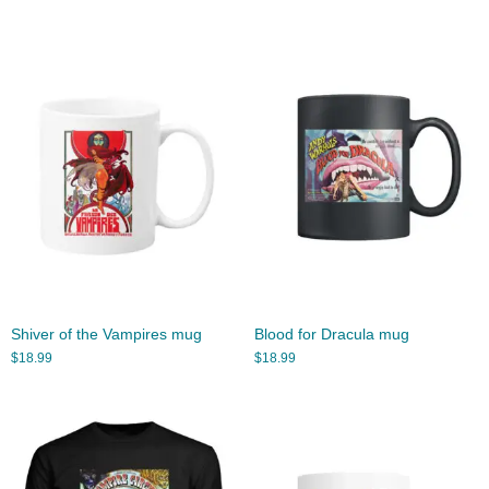
Shiver of the Vampires mug
Blood for Dracula mug
$
18.99
$
18.99