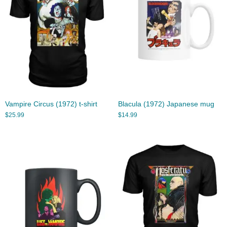
Vampire Circus (1972) t-shirt
Blacula (1972) Japanese mug
$
25.99
$
14.99