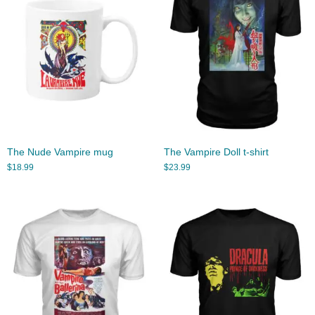
The Nude Vampire mug
The Vampire Doll t-shirt
$
18.99
$
23.99