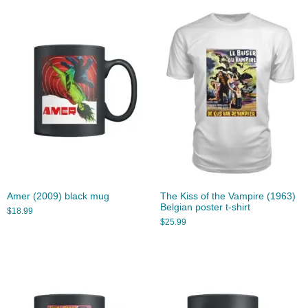
Amer (2009) black mug
The Kiss of the Vampire (1963)
Belgian poster t-shirt
$
18.99
$
25.99