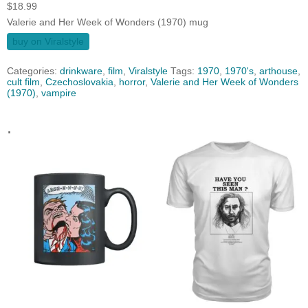
$
18.99
Valerie and Her Week of Wonders (1970) mug
buy on Viralstyle
Categories:
drinkware
,
film
,
Viralstyle
Tags:
1970
,
1970's
,
arthouse
,
cult film
,
Czechoslovakia
,
horror
,
Valerie and Her Week of Wonders
(1970)
,
vampire
.