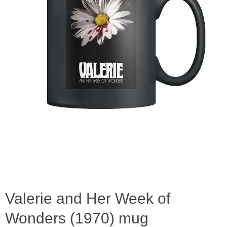
Valerie and Her Week of
Wonders (1970) mug