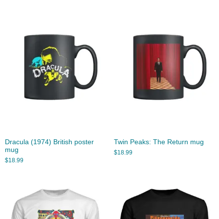
Dracula (1974) British poster
Twin Peaks: The Return mug
mug
$
18.99
$
18.99