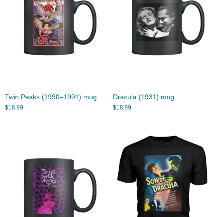
Twin Peaks (1990–1991) mug
Dracula (1931) mug
$
18.99
$
18.99