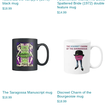
black mug
Spattered Bride (1972) double
feature mug
$
18.99
$
14.99
The Saragossa Manuscript mug
Discreet Charm of the
Bourgeoisie mug
$
18.99
$
18.99