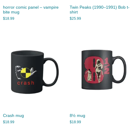
horror comic panel – vampire
Twin Peaks (1990–1991) Bob t-
bite mug
shirt
$
18.99
$
25.99
Crash mug
8½ mug
$
18.99
$
18.99