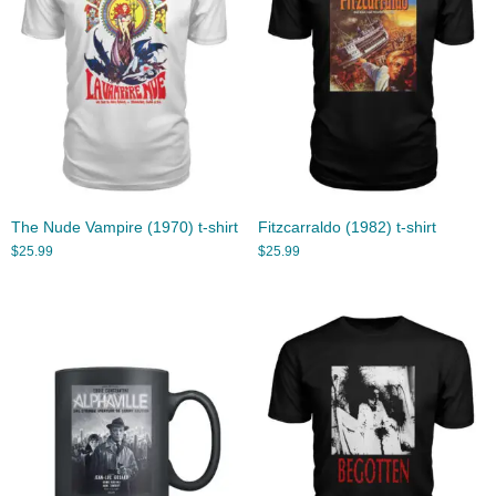
The Nude Vampire (1970) t-shirt
Fitzcarraldo (1982) t-shirt
$
25.99
$
25.99