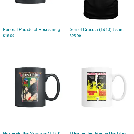
Funeral Parade of Roses mug
Son of Dracula (1943) t-shirt
$
18.99
$
25.99
Nosferatu the Vampyre (1979)
I Dismember Mama/The Blood