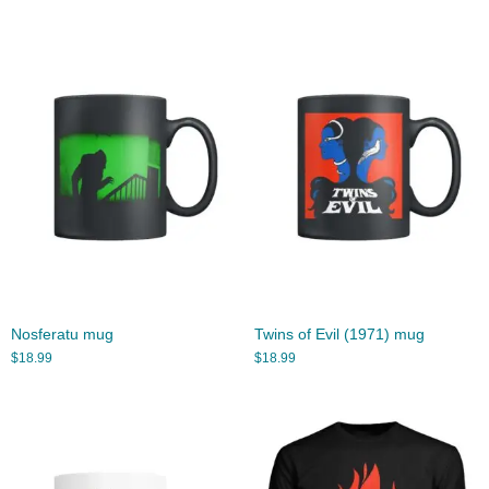
Nosferatu mug
Twins of Evil (1971) mug
$
18.99
$
18.99