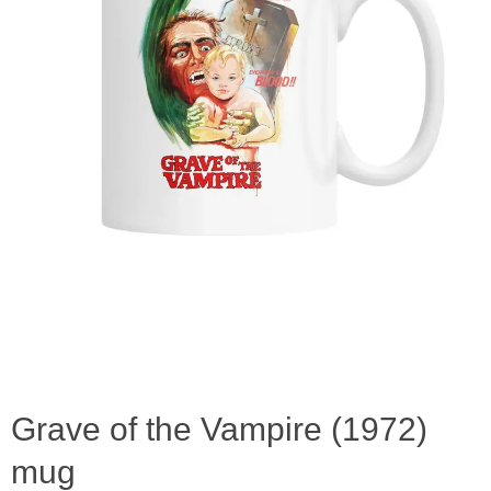
Grave of the Vampire (1972)
mug