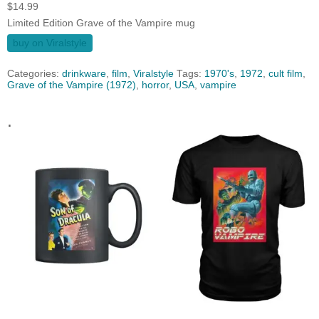
$
14.99
Limited Edition Grave of the Vampire mug
buy on Viralstyle
Categories:
drinkware
,
film
,
Viralstyle
Tags:
1970's
,
1972
,
cult film
,
Grave of the Vampire (1972)
,
horror
,
USA
,
vampire
.