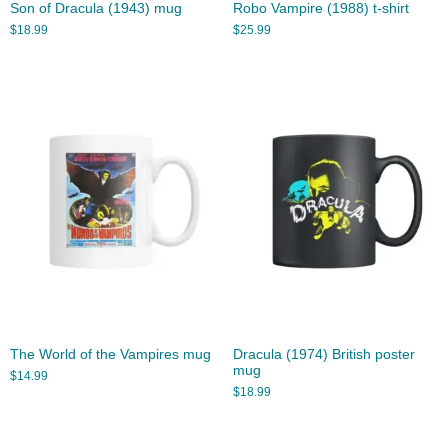
Son of Dracula (1943) mug
Robo Vampire (1988) t-shirt
$
18.99
$
25.99
The World of the Vampires mug
Dracula (1974) British poster
mug
$
14.99
$
18.99