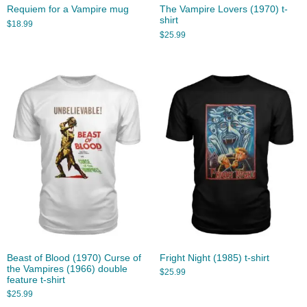
Requiem for a Vampire mug
The Vampire Lovers (1970) t-
shirt
$
18.99
$
25.99
Beast of Blood (1970) Curse of
Fright Night (1985) t-shirt
the Vampires (1966) double
$
25.99
feature t-shirt
$
25.99