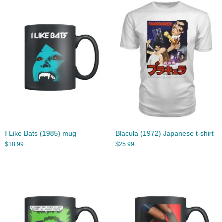
I Like Bats (1985) mug
Blacula (1972) Japanese t-shirt
$
18.99
$
25.99