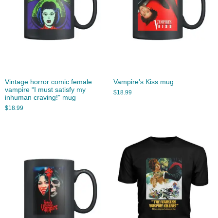
Vintage horror comic female
Vampire’s Kiss mug
vampire “I must satisfy my
$
18.99
inhuman craving!” mug
$
18.99