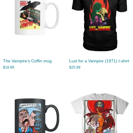
The Vampire’s Coffin mug
Lust for a Vampire (1971) t-shirt
$
18.99
$
25.99