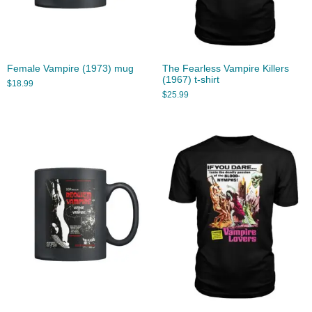
Female Vampire (1973) mug
The Fearless Vampire Killers
(1967) t-shirt
$
18.99
$
25.99