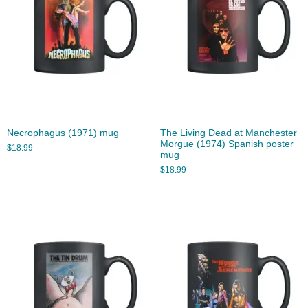
Necrophagus (1971) mug
The Living Dead at Manchester
Morgue (1974) Spanish poster
$
18.99
mug
$
18.99