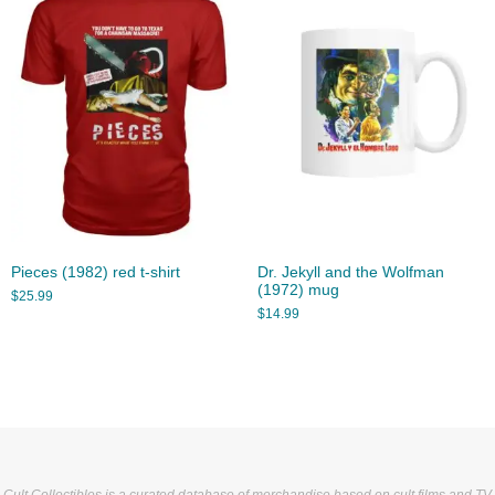
Pieces (1982) red t-shirt
Dr. Jekyll and the Wolfman
(1972) mug
$
25.99
$
14.99
Cult Collectibles is a curated database of merchandise based on cult films and TV