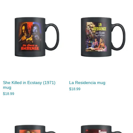
She Killed in Ecstasy (1971)
La Residencia mug
mug
$
18.99
$
18.99