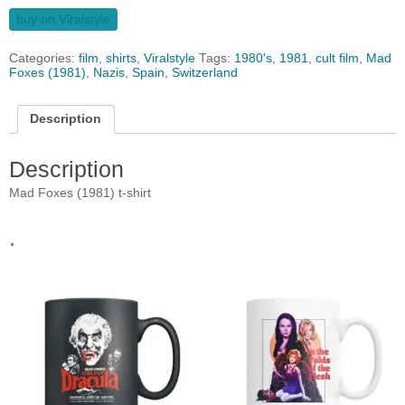
buy on Viralstyle
Categories:
film
,
shirts
,
Viralstyle
Tags:
1980's
,
1981
,
cult film
,
Mad
Foxes (1981)
,
Nazis
,
Spain
,
Switzerland
Description
Description
Mad Foxes (1981) t-shirt
.