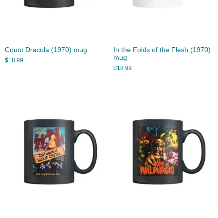
Count Dracula (1970) mug
In the Folds of the Flesh (1970)
mug
$
18.99
$
18.99