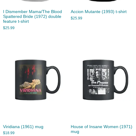
I Dismember Mama/The Blood
Accion Mutante (1993) t-shirt
Spattered Bride (1972) double
$
25.99
feature t-shirt
$
25.99
Viridiana (1961) mug
House of Insane Women (1971)
mug
$
18.99