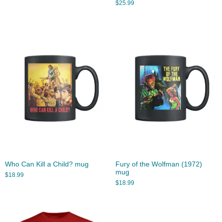
$
25.99
Who Can Kill a Child? mug
Fury of the Wolfman (1972)
mug
$
18.99
$
18.99