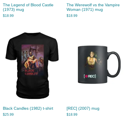
The Legend of Blood Castle
The Werewolf vs the Vampire
(1973) mug
Woman (1971) mug
$
18.99
$
18.99
Black Candles (1982) t-shirt
[REC] (2007) mug
$
25.99
$
18.99