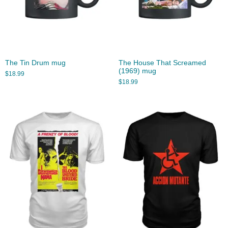
The Tin Drum mug
The House That Screamed
(1969) mug
$
18.99
$
18.99