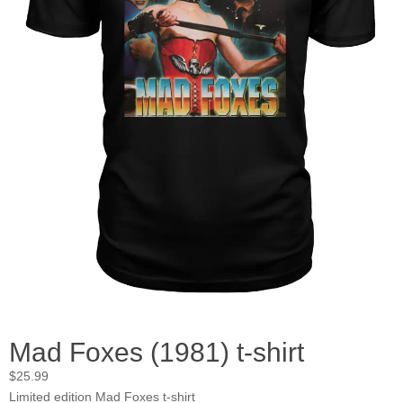
Mad Foxes (1981) t-shirt
$
25.99
Limited edition Mad Foxes t-shirt