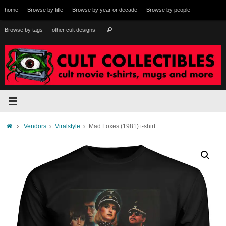
Skip
home
Browse by title
Browse by year or decade
Browse by people
to
content
Search
Browse by tags
other cult designs
Search
for:
Home
Vendors
Viralstyle
Mad Foxes (1981) t-shirt