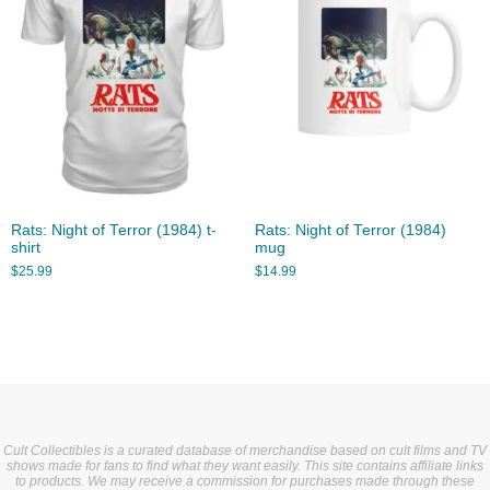
Rats: Night of Terror (1984) t-
Rats: Night of Terror (1984)
shirt
mug
$
25.99
$
14.99
Cult Collectibles is a curated database of merchandise based on cult films and TV
shows made for fans to find what they want easily. This site contains affiliate links
to products. We may receive a commission for purchases made through these