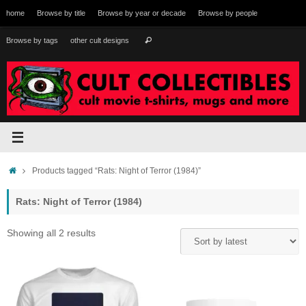
Skip
home
Browse by title
Browse by year or decade
Browse by people
to
content
Search
Browse by tags
other cult designs
Search
for:
Home
Products tagged “Rats: Night of Terror (1984)”
Rats: Night of Terror (1984)
Sorted
Showing all 2 results
by
latest