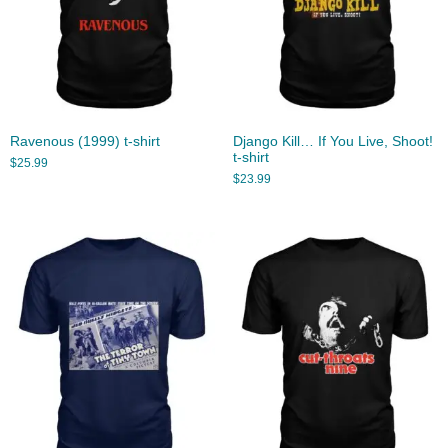
Ravenous (1999) t-shirt
Django Kill… If You Live, Shoot!
t-shirt
$
25.99
$
23.99