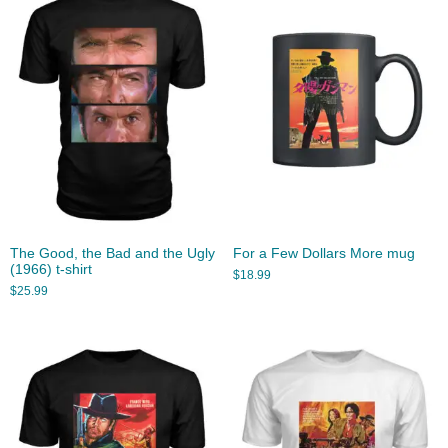
The Good, the Bad and the Ugly
For a Few Dollars More mug
(1966) t-shirt
$
18.99
$
25.99