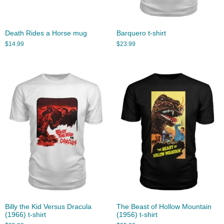
Death Rides a Horse mug
Barquero t-shirt
$
14.99
$
23.99
Billy the Kid Versus Dracula
The Beast of Hollow Mountain
(1966) t-shirt
(1956) t-shirt