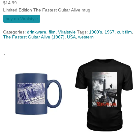
$
14.99
Limited Edition The Fastest Guitar Alive mug
buy on Viralstyle
Categories:
drinkware
,
film
,
Viralstyle
Tags:
1960's
,
1967
,
cult film
,
The Fastest Guitar Alive (1967)
,
USA
,
western
.