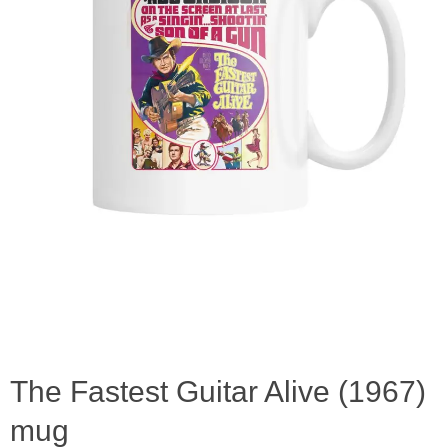
The Fastest Guitar Alive (1967)
mug