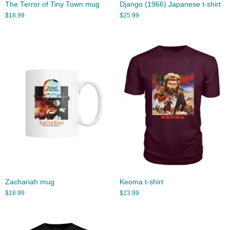
The Terror of Tiny Town mug
Django (1966) Japanese t-shirt
$
18.99
$
25.99
Zachariah mug
Keoma t-shirt
$
18.99
$
23.99