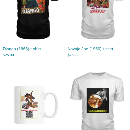
Django (1966) t-shirt
Navajo Joe (1966) t-shirt
$
25.99
$
25.99