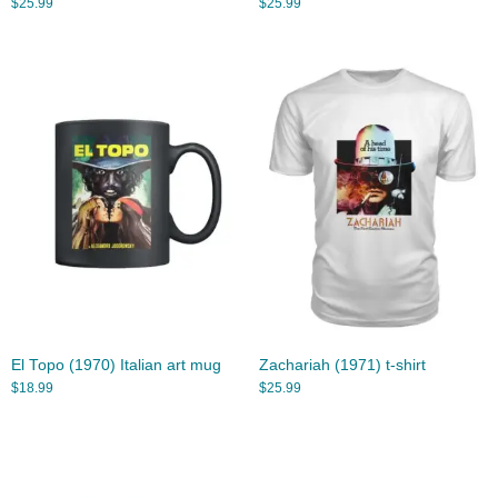
$
25.99
$
25.99
El Topo (1970) Italian art mug
Zachariah (1971) t-shirt
$
18.99
$
25.99