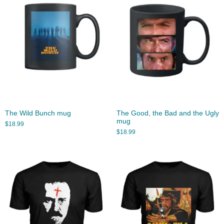
The Wild Bunch mug
The Good, the Bad and the Ugly
mug
$
18.99
$
18.99