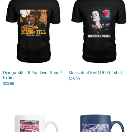
Django Kill… If You Live, Shoot!
Messiah of Evil (1973) t-shirt
t-shirt
$
25.99
$
23.99