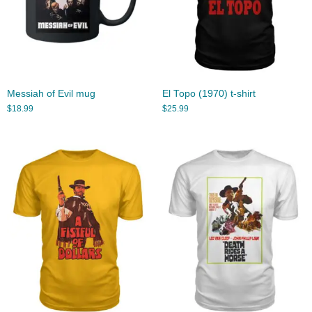
Messiah of Evil mug
El Topo (1970) t-shirt
$
18.99
$
25.99