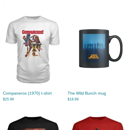
Companeros (1970) t-shirt
The Wild Bunch mug
$
25.99
$
18.99