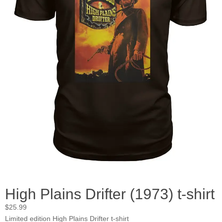
High Plains Drifter (1973) t-shirt
$
25.99
Limited edition High Plains Drifter t-shirt