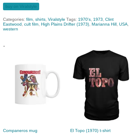
buy on Viralstyle
Categories:
film
,
shirts
,
Viralstyle
Tags:
1970's
,
1973
,
Clint
Eastwood
,
cult film
,
High Plains Drifter (1973)
,
Marianna Hill
,
USA
,
western
.
Companeros mug
El Topo (1970) t-shirt