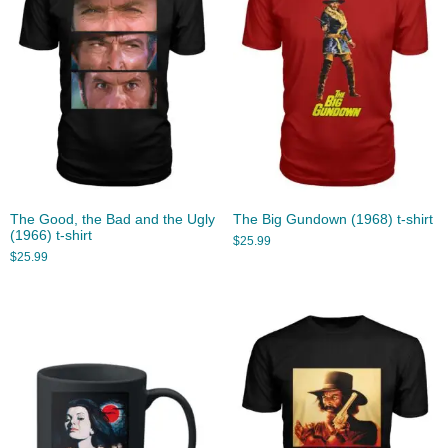
The Good, the Bad and the Ugly
The Big Gundown (1968) t-shirt
(1966) t-shirt
$
25.99
$
25.99