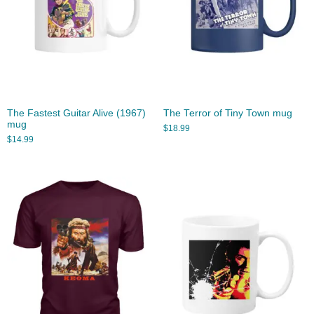
The Fastest Guitar Alive (1967)
The Terror of Tiny Town mug
mug
$
18.99
$
14.99