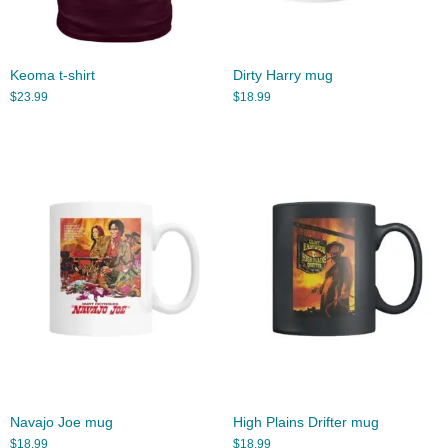
Keoma t-shirt
Dirty Harry mug
$
23.99
$
18.99
Navajo Joe mug
High Plains Drifter mug
$
18.99
$
18.99