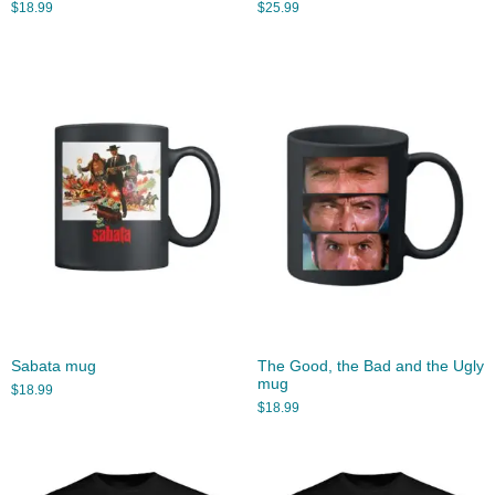
$
18.99
$
25.99
Sabata mug
The Good, the Bad and the Ugly
mug
$
18.99
$
18.99